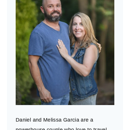
Daniel and Melissa Garcia are a
powerhouse couple who love to travel.