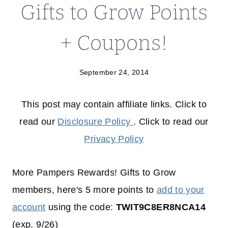
Gifts to Grow Points
+ Coupons!
September 24, 2014
This post may contain affiliate links. Click to
read our
Disclosure Policy
. Click to read our
Privacy Policy
More Pampers Rewards! Gifts to Grow
members, here's 5 more points to
add to your
account
using the code:
TWIT9C8ER8NCA14
(exp. 9/26)