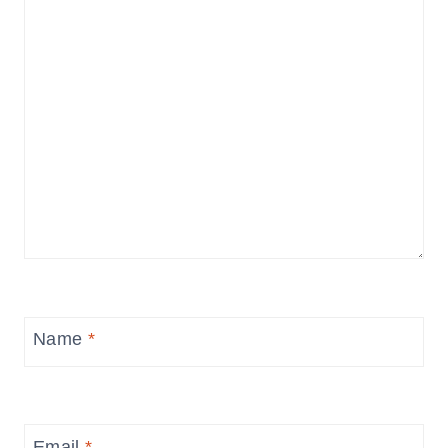
Name
*
Email
*