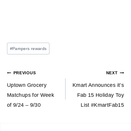
Post
#
Pampers rewards
Tags:
Post
PREVIOUS
NEXT
navigation
Uptown Grocery
Kmart Announces it’s
Matchups for Week
Fab 15 Holiday Toy
of 9/24 – 9/30
List #KmartFab15