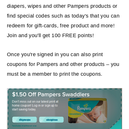
diapers, wipes and other Pampers products or
find special codes such as today's that you can
redeem for gift-cards, free product and more!
Join and you'll get 100 FREE points!
Once you're signed in you can also print
coupons for Pampers and other products – you
must be a member to print the coupons.