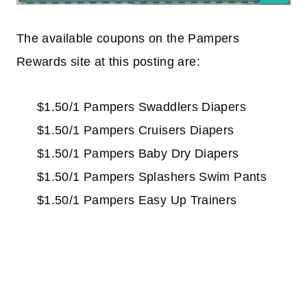
The available coupons on the Pampers
Rewards site at this posting are:
$1.50/1 Pampers Swaddlers Diapers
$1.50/1 Pampers Cruisers Diapers
$1.50/1 Pampers Baby Dry Diapers
$1.50/1 Pampers Splashers Swim Pants
$1.50/1 Pampers Easy Up Trainers