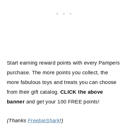
Start earning reward points with every Pampers
purchase. The more points you collect, the
more fabulous toys and treats you can choose
from their gift catalog.
CLICK the above
banner
and get your 100 FREE points!
(Thanks
FreebieShark
!)