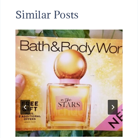
Similar Posts