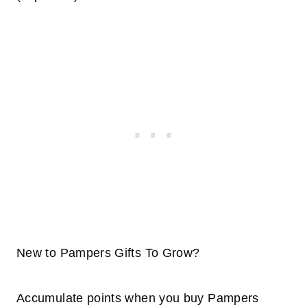
New to Pampers Gifts To Grow?
Accumulate points when you buy Pampers