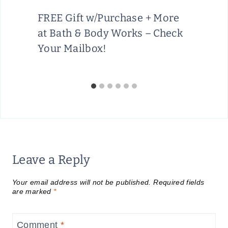
FREE Gift w/Purchase + More
at Bath & Body Works – Check
Your Mailbox!
Leave a Reply
Your email address will not be published.
Required fields
are marked
*
Comment
*