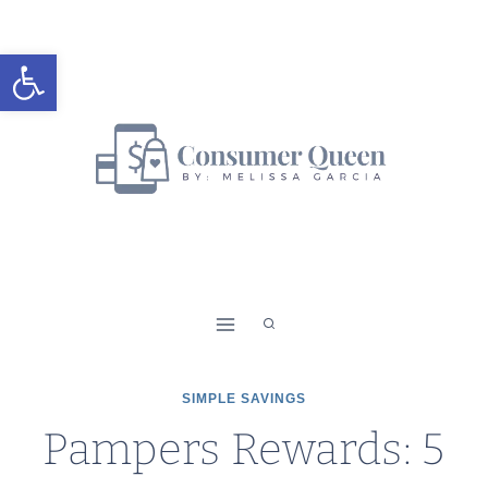
Skip
to
Open toolbar
content
SIMPLE SAVINGS
Pampers Rewards: 5