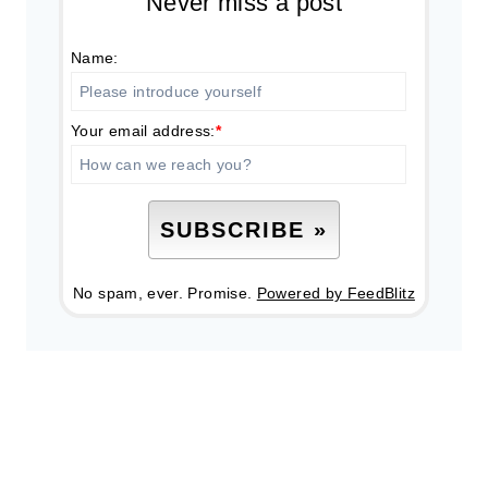
Never miss a post
Name:
Your email address:
*
No spam, ever. Promise.
Powered by FeedBlitz