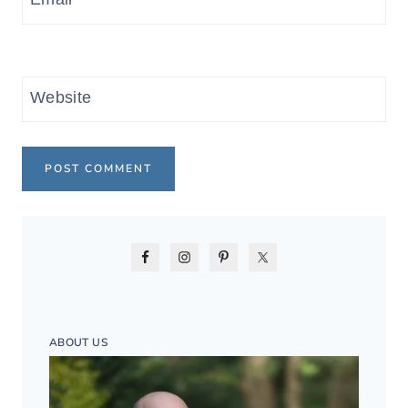
Website
ABOUT US