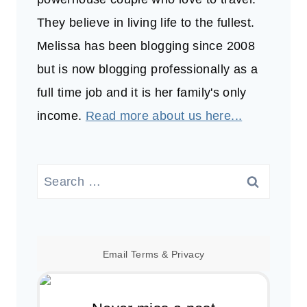
They believe in living life to the fullest.
Melissa has been blogging since 2008
but is now blogging professionally as a
full time job and it is her family's only
income.
Read more about us here...
Search
for:
Email
Terms
&
Privacy