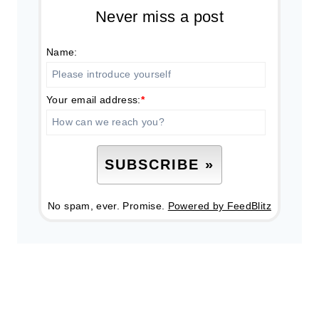
Never miss a post
Name:
Your email address:
*
No spam, ever. Promise.
Powered by FeedBlitz