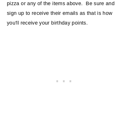
pizza or any of the items above. Be sure and
sign up to receive their emails as that is how
you'll receive your birthday points.