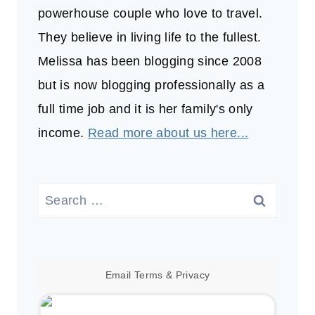
powerhouse couple who love to travel.
They believe in living life to the fullest.
Melissa has been blogging since 2008
but is now blogging professionally as a
full time job and it is her family's only
income.
Read more about us here...
Search
for:
Email
Terms
&
Privacy