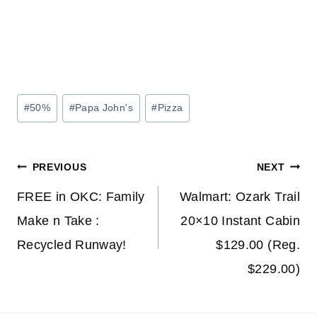
Post
#
50%
#
Papa John's
#
Pizza
Tags:
Post
PREVIOUS
NEXT
navigation
FREE in OKC: Family
Walmart: Ozark Trail
Make n Take :
20×10 Instant Cabin
Recycled Runway!
$129.00 (Reg.
$229.00)