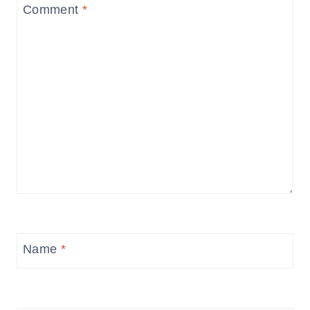
Comment
*
Name
*