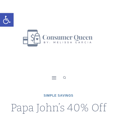
Skip
to
Open toolbar
content
SIMPLE SAVINGS
Papa John’s 40% Off