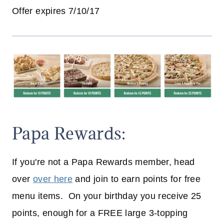
Offer expires 7/10/17
Papa Rewards:
If you're not a Papa Rewards member, head
over
over here
and join to earn points for free
menu items. On your birthday you receive 25
points, enough for a FREE large 3-topping