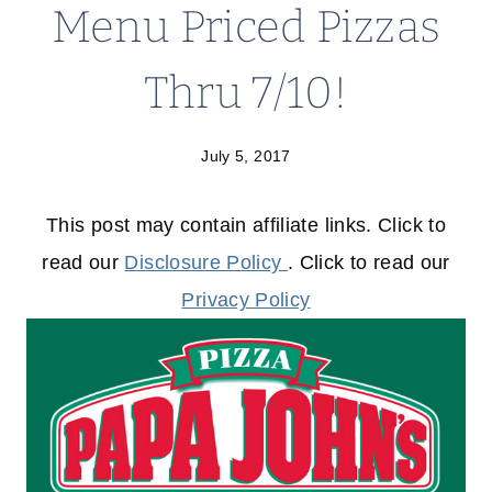
Menu Priced Pizzas
Thru 7/10!
July 5, 2017
This post may contain affiliate links. Click to
read our
Disclosure Policy
. Click to read our
Privacy Policy