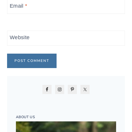
Email
*
Website
ABOUT US