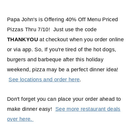
Papa John's is Offering 40% Off Menu Priced
Pizzas Thru 7/10! Just use the code
THANKYOU
at checkout when you order online
or via app. So, If you're tired of the hot dogs,
burgers and barbeque after this holiday
weekend, pizza may be a perfect dinner idea!
See locations and order here
.
Don't forget you can place your order ahead to
make dinner easy!
See more restaurant deals
over here.