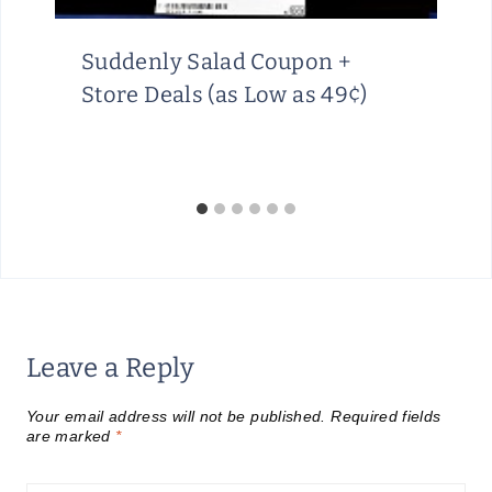
Suddenly Salad Coupon +
Store Deals (as Low as 49¢)
Leave a Reply
Your email address will not be published.
Required fields
are marked
*