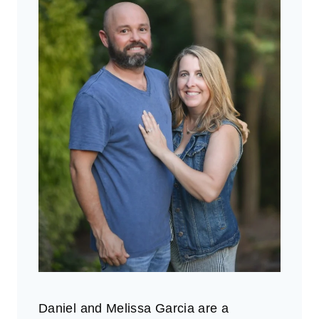
Daniel and Melissa Garcia are a