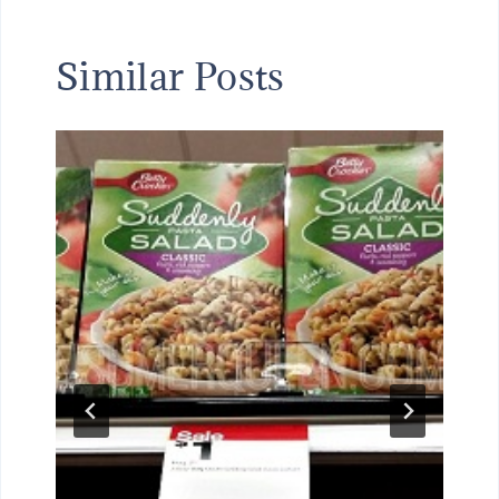
Similar Posts