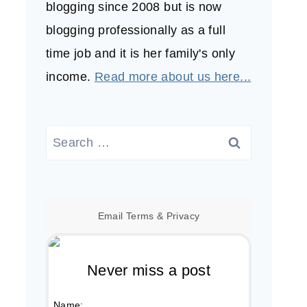
blogging since 2008 but is now
blogging professionally as a full
time job and it is her family's only
income.
Read more about us here...
Search
for:
Email
Terms
&
Privacy
Never miss a post
Name: