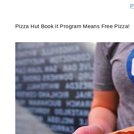
P
Pizza Hut Book It Program Means Free Pizza!