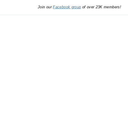
Join our
Facebook group
of over 23K members!