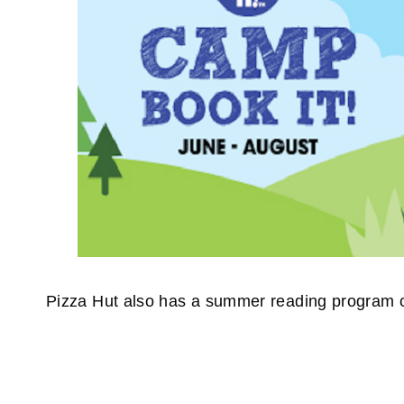
Pizza Hut also has a summer reading program 