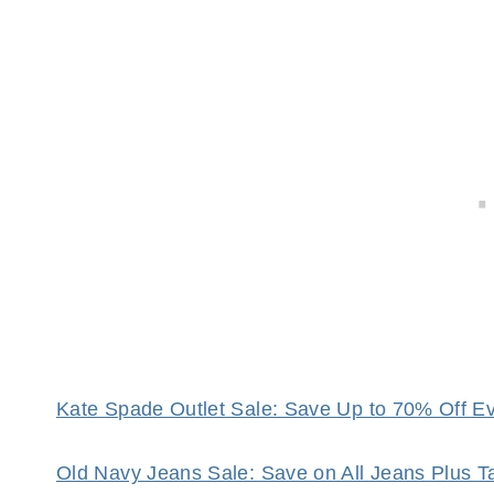
Kate Spade Outlet Sale: Save Up to 70% Off Eve
Old Navy Jeans Sale: Save on All Jeans Plus 