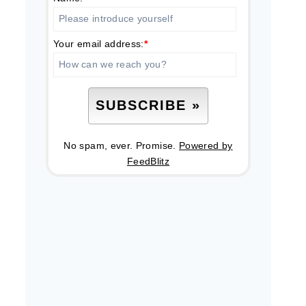
Your email address:
*
No spam, ever. Promise.
Powered by
FeedBlitz