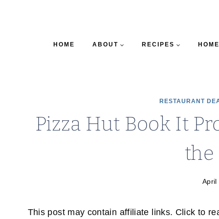
HOME
ABOUT
RECIPES
HOME
RESTAURANT DE
Pizza Hut Book It Pr
the
April
This post may contain affiliate links. Click to r