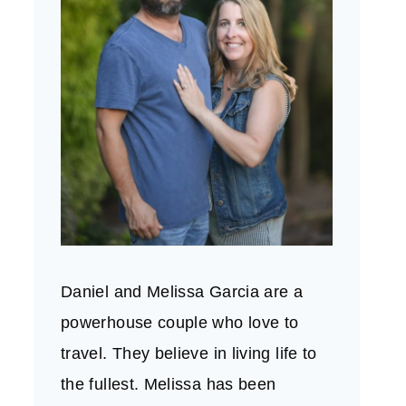
Daniel and Melissa Garcia are a
powerhouse couple who love to
travel. They believe in living life to
the fullest. Melissa has been