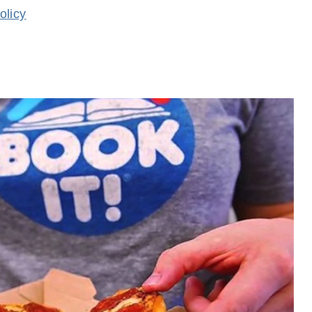
olicy