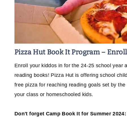
Pizza Hut Book It Program – Enrol
Enroll your kiddos in for the 24-25 school year
reading books! Pizza Hut is offering school chi
free pizza for reaching reading goals set by th
your class or homeschooled kids.
Don't forget Camp Book It for Summer 2024: