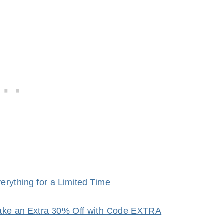
rything for a Limited Time
Take an Extra 30% Off with Code EXTRA