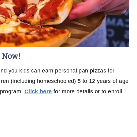
l Now!
 and you kids can earn personal pan pizzas for
ldren (including homeschooled) 5 to 12 years of age
e program.
Click here
for more details or to enroll