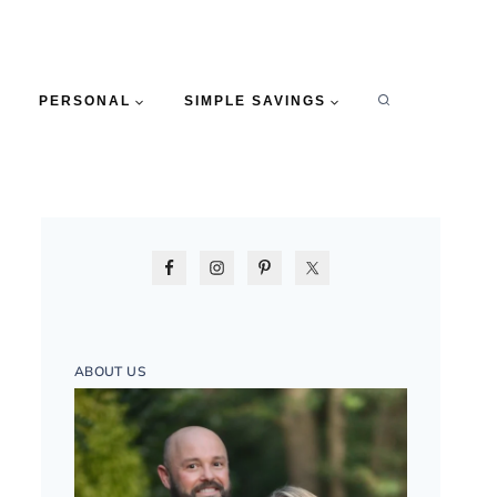
PERSONAL
SIMPLE SAVINGS
ABOUT US