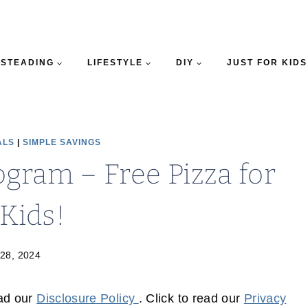
STEADING
LIFESTYLE
DIY
JUST FOR KIDS
ALS
|
SIMPLE SAVINGS
ogram – Free Pizza for
 Kids!
 28, 2024
ead our
Disclosure Policy
. Click to read our
Privacy