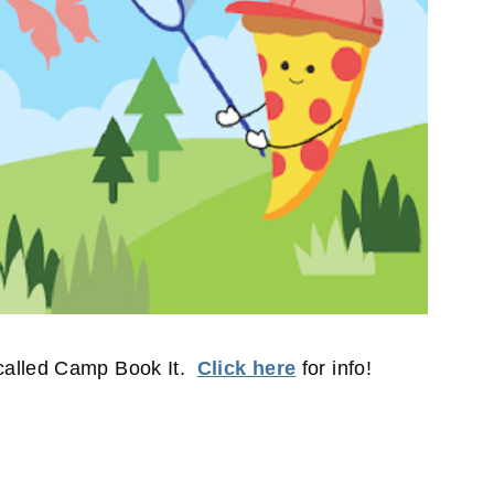
called Camp Book It.
Click here
for info!