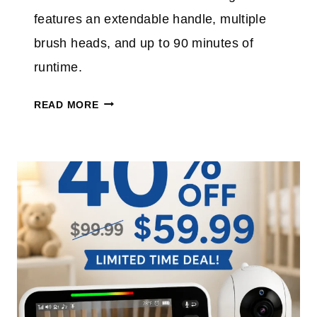
S
features an extendable handle, multiple
P
brush heads, and up to 90 minutes of
L
runtime.
U
S
E
READ MORE
T
L
A
E
K
C
E
T
A
R
N
I
E
C
X
S
T
P
R
I
A
N