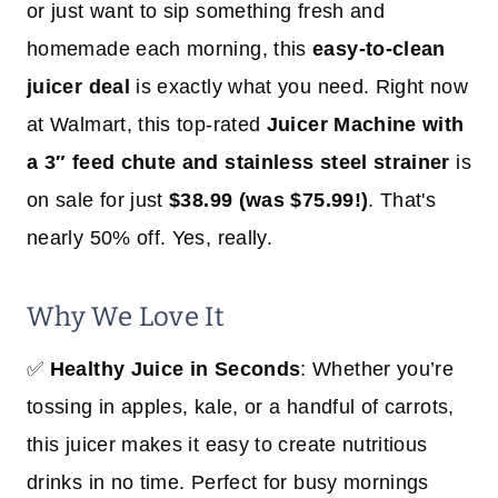
or just want to sip something fresh and
homemade each morning, this
easy-to-clean
juicer deal
is exactly what you need. Right now
at Walmart, this top-rated
Juicer Machine with
a 3″ feed chute and stainless steel strainer
is
on sale for just
$38.99 (was $75.99!)
. That's
nearly 50% off. Yes, really.
Why We Love It
✅
Healthy Juice in Seconds
: Whether you’re
tossing in apples, kale, or a handful of carrots,
this juicer makes it easy to create nutritious
drinks in no time. Perfect for busy mornings