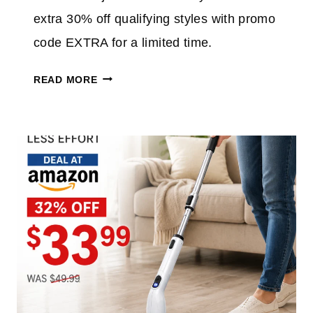
7
extra 30% off qualifying styles with promo
0
%
code EXTRA for a limited time.
O
O
F
READ MORE
L
F
D
E
N
V
A
E
V
R
Y
Y
J
T
E
H
A
I
N
N
S
G
S
F