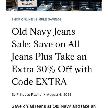
L
E
T
SHOP ONLINE
|
SIMPLE SAVINGS
S
Old Navy Jeans
A
L
Sale: Save on All
E
:
Jeans Plus Take an
S
A
Extra 30% Off with
V
E
Code EXTRA
U
P
By
Princess Rachel
August 6, 2026
T
O
Save on all jeans at Old Navy and take an