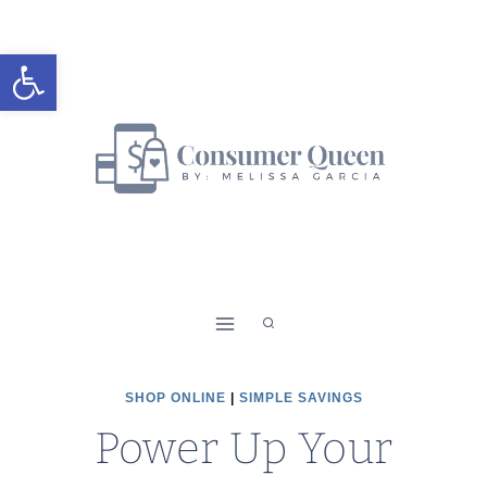
Skip
to
Open toolbar
content
SHOP ONLINE
|
SIMPLE SAVINGS
Power Up Your