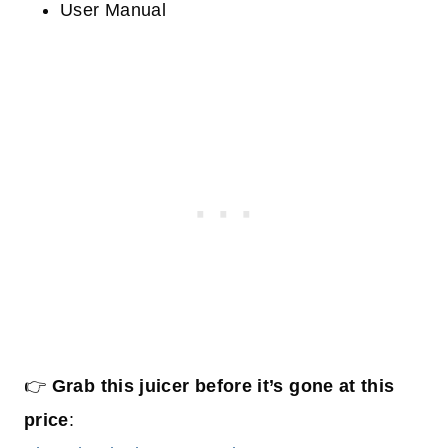
User Manual
👉
Grab this juicer before it’s gone at this
price
: