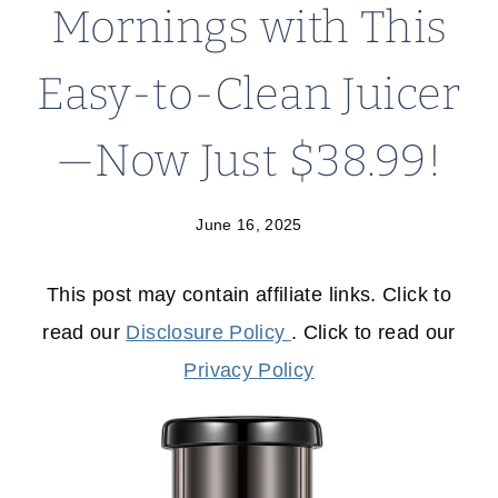
Mornings with This
Easy-to-Clean Juicer
—Now Just $38.99!
June 16, 2025
This post may contain affiliate links. Click to
read our
Disclosure Policy
. Click to read our
Privacy Policy