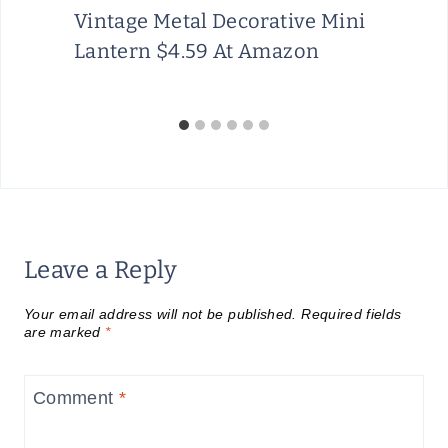
A
Vintage Metal Decorative Mini
U
Lantern $4.59 At Amazon
G
U
S
T
1
5
Leave a Reply
Your email address will not be published.
Required fields
are marked
*
Comment
*