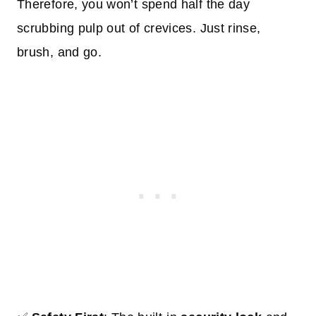
Therefore, you won’t spend half the day
scrubbing pulp out of crevices. Just rinse,
brush, and go.