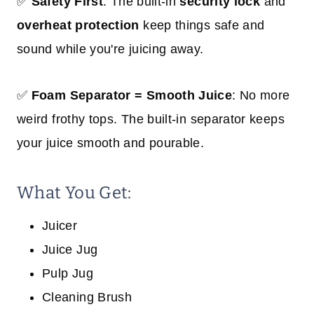
✅
Safety First
: The built-in
security lock
and
overheat protection
keep things safe and
sound while you're juicing away.
✅
Foam Separator = Smooth Juice
: No more
weird frothy tops. The built-in separator keeps
your juice smooth and pourable.
What You Get:
Juicer
Juice Jug
Pulp Jug
Cleaning Brush