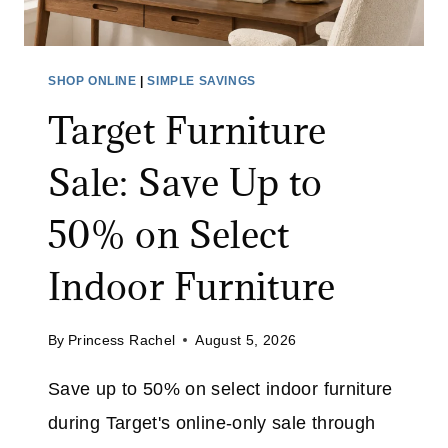
A
Y
N
M
I
O
SHOP ONLINE
|
SIMPLE SAVINGS
N
N
Target Furniture
G
I
B
T
Sale: Save Up to
R
O
U
R
50% on Select
S
:
H
S
Indoor Furniture
A
A
T
V
A
By
Princess Rachel
August 5, 2026
E
M
4
Save up to 50% on select indoor furniture
A
0
Z
during Target's online-only sale through
%
O