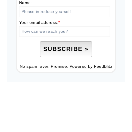
Name:
Your email address:
*
No spam, ever. Promise.
Powered by FeedBlitz