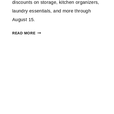
%
discounts on storage, kitchen organizers,
O
laundry essentials, and more through
N
August 15.
S
E
W
READ MORE
L
O
E
O
C
T
T
O
I
R
N
G
D
A
O
N
O
I
R
Z
F
E
U
Y