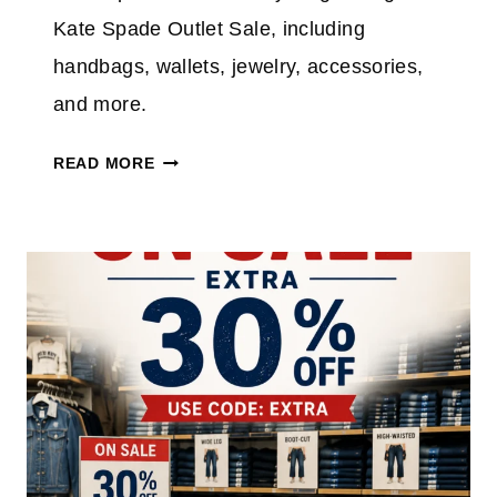
Kate Spade Outlet Sale, including
handbags, wallets, jewelry, accessories,
and more.
K
READ MORE
A
T
E
S
P
A
D
E
O
U
T