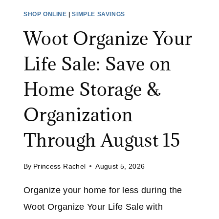
O
E
SHOP ONLINE
|
SIMPLE SAVINGS
M
S
Woot Organize Your
O
A
N
L
Life Sale: Save on
I
E
T
:
Home Storage &
O
S
R
A
Organization
A
V
T
E
Through August 15
A
U
M
P
A
By
Princess Rachel
August 5, 2026
T
Z
O
Organize your home for less during the
O
5
N
Woot Organize Your Life Sale with
0