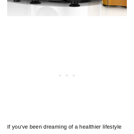
If you've been dreaming of a healthier lifestyle