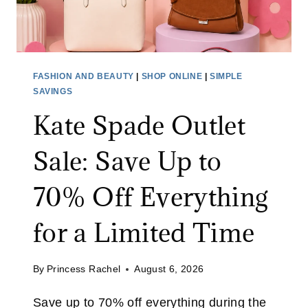
FASHION AND BEAUTY
|
SHOP ONLINE
|
SIMPLE
SAVINGS
Kate Spade Outlet
Sale: Save Up to
70% Off Everything
for a Limited Time
By
Princess Rachel
August 6, 2026
Save up to 70% off everything during the