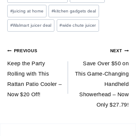
O
#
juicing at home
#
kitchen gadgets deal
N
H
#
Walmart juicer deal
#
wide chute juicer
O
M
E
Post
PREVIOUS
NEXT
S
T
navigation
Keep the Party
Save Over $50 on
O
Rolling with This
This Game-Changing
R
Rattan Patio Cooler –
Handheld
A
G
Now $20 Off!
Showerhead – Now
E
Only $27.79!
&
O
R
G