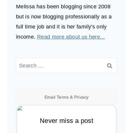
Melissa has been blogging since 2008
but is now blogging professionally as a
full time job and it is her family's only
income.
Read more about us here...
Search
for:
Email
Terms
&
Privacy
Never miss a post