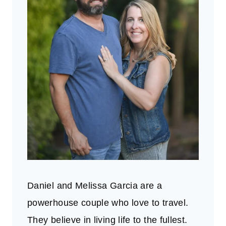
Daniel and Melissa Garcia are a
powerhouse couple who love to travel.
They believe in living life to the fullest.