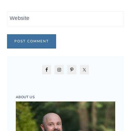
Website
ABOUT US