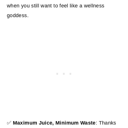
when you still want to feel like a wellness
goddess.
✅
Maximum Juice, Minimum Waste
: Thanks