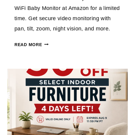
O
R
WiFi Baby Monitor at Amazon for a limited
N
A
T
time. Get secure video monitoring with
H
pan, tilt, zoom, night vision, and more.
I
S
H
READ MORE
C
E
O
L
R
L
D
O
L
B
E
A
S
B
S
Y
C
B
L
A
E
B