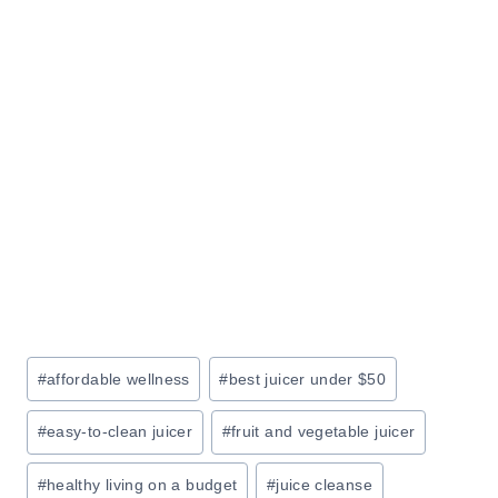
R
O
N
U
I
R
T
L
U
I
R
F
E
E
S
A
L
E
:
Post
#
affordable wellness
#
best juicer under $50
S
Tags:
A
#
easy-to-clean juicer
#
fruit and vegetable juicer
V
E
#
healthy living on a budget
#
juice cleanse