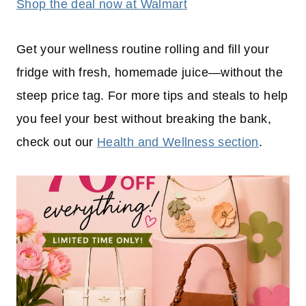
Shop the deal now at Walmart
Get your wellness routine rolling and fill your
fridge with fresh, homemade juice—without the
steep price tag. For more tips and steals to help
you feel your best without breaking the bank,
check out our
Health and Wellness section
.