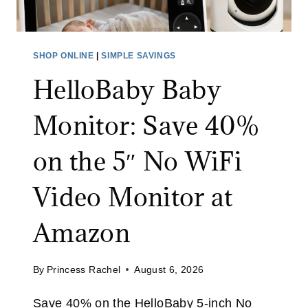
3
S
0
C
%
R
SHOP ONLINE
|
SIMPLE SAVINGS
O
U
F
HelloBaby Baby
B
F
B
Monitor: Save 40%
W
E
I
R
on the 5″ No WiFi
T
:
H
S
Video Monitor at
C
A
O
V
Amazon
D
E
E
3
E
By
Princess Rachel
August 6, 2026
2
X
%
T
Save 40% on the HelloBaby 5-inch No