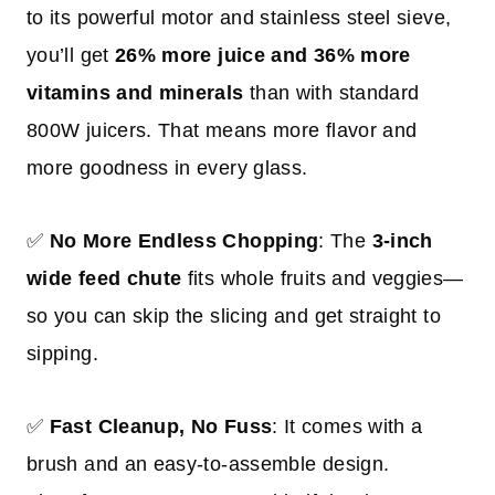
to its powerful motor and stainless steel sieve,
you’ll get
26% more juice and 36% more
vitamins and minerals
than with standard
800W juicers. That means more flavor and
more goodness in every glass.
✅
No More Endless Chopping
: The
3-inch
wide feed chute
fits whole fruits and veggies—
so you can skip the slicing and get straight to
sipping.
✅
Fast Cleanup, No Fuss
: It comes with a
brush and an easy-to-assemble design.