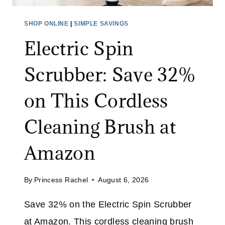
A
O
L
R
SHOP ONLINE
|
SIMPLE SAVINGS
E
A
Electric Spin
:
L
S
I
Scrubber: Save 32%
A
M
V
I
on This Cordless
E
T
O
E
Cleaning Brush at
N
D
A
T
Amazon
L
I
L
M
By
Princess Rachel
August 6, 2026
J
E
E
Save 32% on the Electric Spin Scrubber
A
at Amazon. This cordless cleaning brush
N