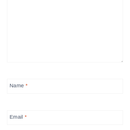
Name
*
Email
*