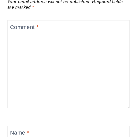
Your email address will not be published.
Required fields
are marked
*
Comment
*
Name
*