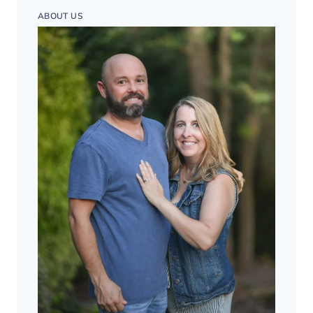
ABOUT US