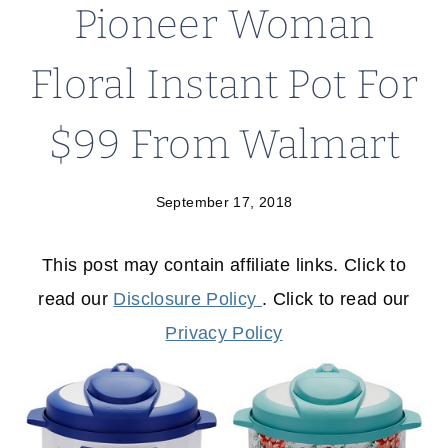
Pioneer Woman
Floral Instant Pot For
$99 From Walmart
September 17, 2018
This post may contain affiliate links. Click to
read our
Disclosure Policy
. Click to read our
Privacy Policy