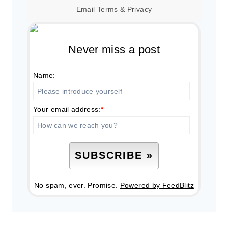
Email
Terms
&
Privacy
Never miss a post
Name:
Your email address:
*
No spam, ever. Promise.
Powered by FeedBlitz