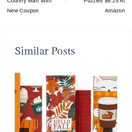
Country Mart With
Puzzles $6.25 At
New Coupon
Amazon
Similar Posts