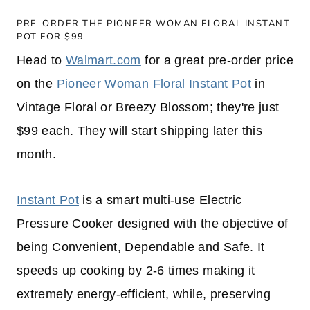
PRE-ORDER THE PIONEER WOMAN FLORAL INSTANT
POT FOR $99
Head to
Walmart.com
for a great pre-order price
on the
Pioneer Woman Floral Instant Pot
in
Vintage Floral or Breezy Blossom; they're just
$99 each. They will start shipping later this
month.
Instant Pot
is a smart multi-use Electric
Pressure Cooker designed with the objective of
being Convenient, Dependable and Safe. It
speeds up cooking by 2-6 times making it
extremely energy-efficient, while, preserving