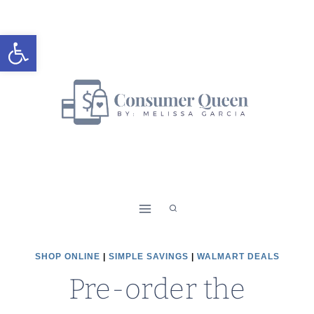
Skip
to
Open toolbar
content
SHOP ONLINE
|
SIMPLE SAVINGS
|
WALMART DEALS
Pre-order the