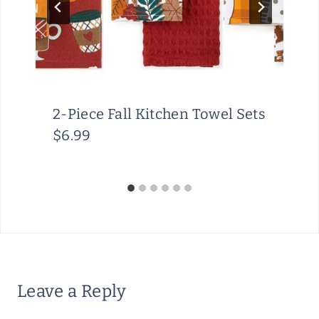
2-Piece Fall Kitchen Towel Sets
$6.99
Leave a Reply