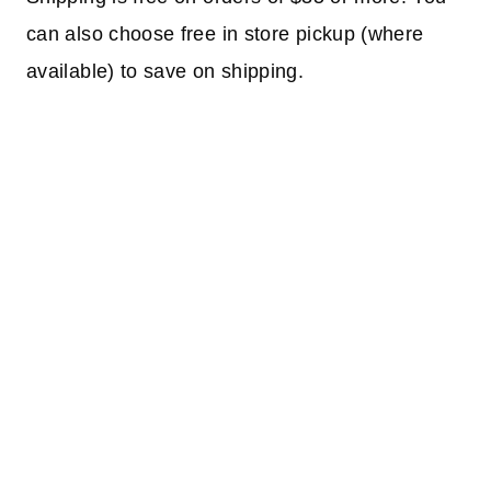
can also choose free in store pickup (where
available) to save on shipping.