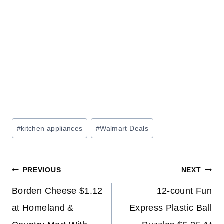
Post
#
kitchen appliances
#
Walmart Deals
Tags:
Post
PREVIOUS
NEXT
navigation
Borden Cheese $1.12
12-count Fun
at Homeland &
Express Plastic Ball