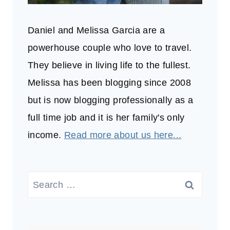
Daniel and Melissa Garcia are a
powerhouse couple who love to travel.
They believe in living life to the fullest.
Melissa has been blogging since 2008
but is now blogging professionally as a
full time job and it is her family's only
income.
Read more about us here...
Search
for: