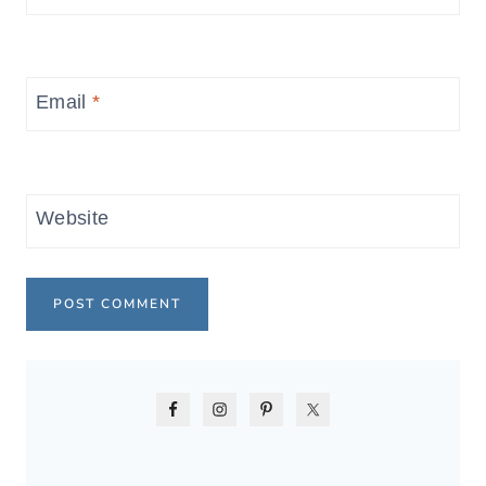
Email
*
Website