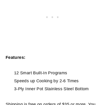
Features:
12 Smart Built-In Programs
Speeds up Cooking by 2-6 Times
3-Ply Inner Pot Stainless Steel Bottom
Shipping is free on orders of $35 or more. You