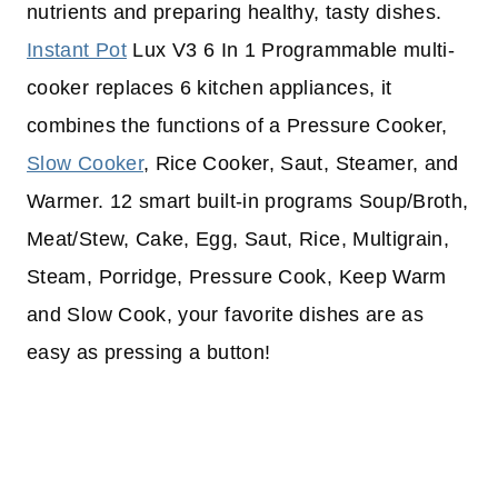
nutrients and preparing healthy, tasty dishes.
Instant Pot
Lux V3 6 In 1 Programmable multi-
cooker replaces 6 kitchen appliances, it
combines the functions of a Pressure Cooker,
Slow Cooker
, Rice Cooker, Saut, Steamer, and
Warmer. 12 smart built-in programs Soup/Broth,
Meat/Stew, Cake, Egg, Saut, Rice, Multigrain,
Steam, Porridge, Pressure Cook, Keep Warm
and Slow Cook, your favorite dishes are as
easy as pressing a button!