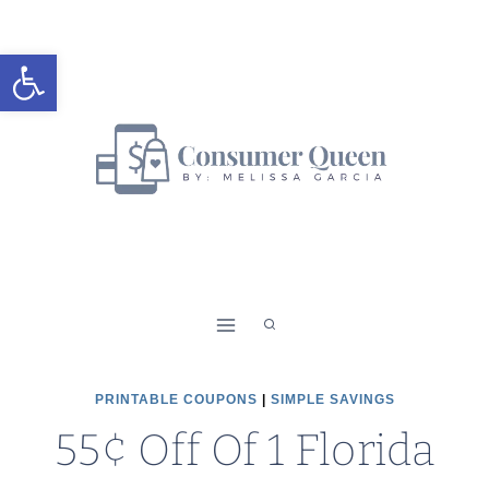
Skip
to
Open toolbar
content
PRINTABLE COUPONS
|
SIMPLE SAVINGS
55¢ Off Of 1 Florida