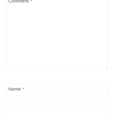
Comment
*
Name
*