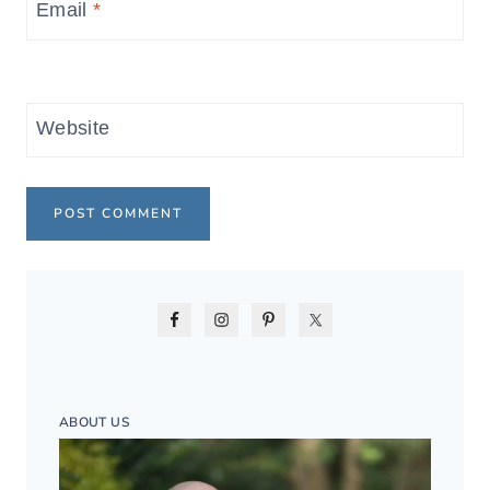
Email
*
Website
ABOUT US