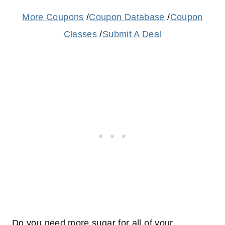
More Coupons
/
Coupon Database
/
Coupon
Classes
/
Submit A Deal
Do you need more sugar for all of your