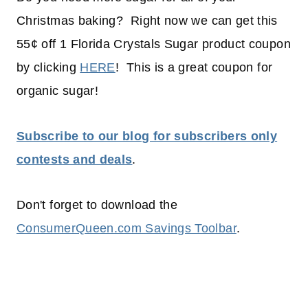
Christmas baking? Right now we can get this
55¢ off 1 Florida Crystals Sugar product coupon
by clicking
HERE
! This is a great coupon for
organic sugar!
Subscribe to our blog for subscribers only
contests and deals
.
Don't forget to download the
ConsumerQueen.com Savings Toolbar
.