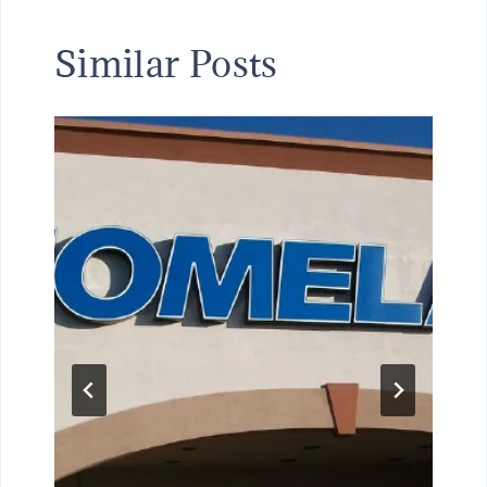
Similar Posts