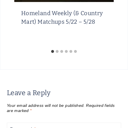
Homeland Weekly (& Country
Mart) Matchups 5/22 – 5/28
Leave a Reply
Your email address will not be published.
Required fields
are marked
*