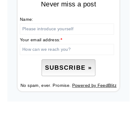
Never miss a post
Name:
Your email address:
*
No spam, ever. Promise.
Powered by FeedBlitz