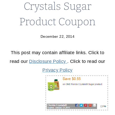
Crystals Sugar
Product Coupon
December 22, 2014
This post may contain affiliate links. Click to
read our
Disclosure Policy
. Click to read our
Privacy Policy