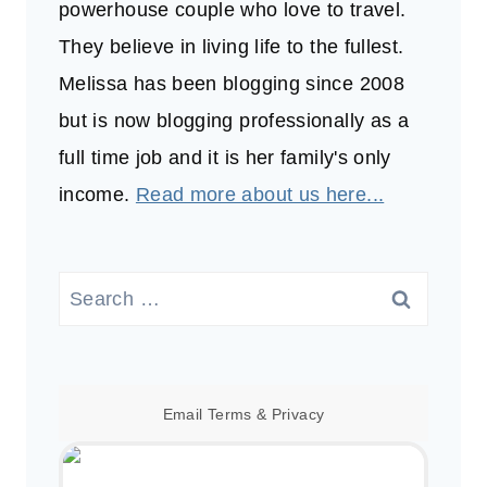
powerhouse couple who love to travel.
They believe in living life to the fullest.
Melissa has been blogging since 2008
but is now blogging professionally as a
full time job and it is her family's only
income.
Read more about us here...
Search
for:
Email
Terms
&
Privacy