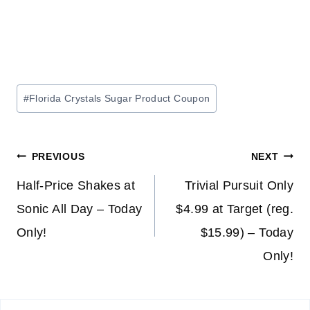
Post
#
Florida Crystals Sugar Product Coupon
Tags:
Post
PREVIOUS
NEXT
navigation
Half-Price Shakes at
Trivial Pursuit Only
Sonic All Day – Today
$4.99 at Target (reg.
Only!
$15.99) – Today
Only!