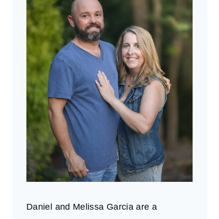
Daniel and Melissa Garcia are a