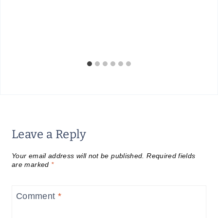
Leave a Reply
Your email address will not be published.
Required fields
are marked
*
Comment
*