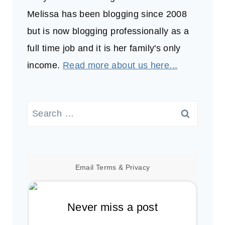
Melissa has been blogging since 2008
but is now blogging professionally as a
full time job and it is her family's only
income.
Read more about us here...
Search
for:
Email
Terms
&
Privacy
Never miss a post