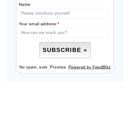
Name:
Your email address:
*
No spam, ever. Promise.
Powered by FeedBlitz