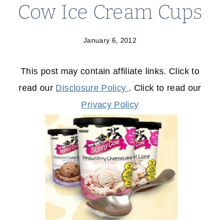
Cow Ice Cream Cups
January 6, 2012
This post may contain affiliate links. Click to
read our
Disclosure Policy
. Click to read our
Privacy Policy