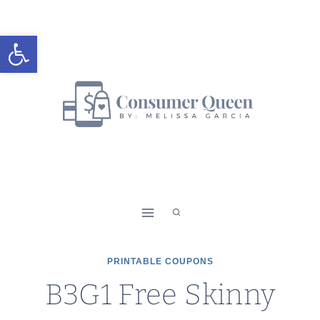
Skip
to
Open toolbar
content
PRINTABLE COUPONS
B3G1 Free Skinny