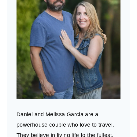
Daniel and Melissa Garcia are a
powerhouse couple who love to travel.
They believe in living life to the fullest.