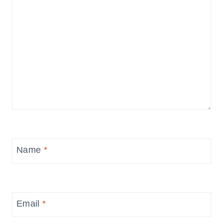
Name
*
Email
*