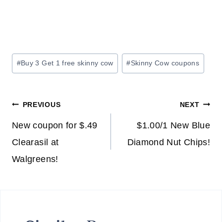
Post
#
Buy 3 Get 1 free skinny cow
#
Skinny Cow coupons
Tags:
Post
PREVIOUS
NEXT
navigation
New coupon for $.49
$1.00/1 New Blue
Clearasil at
Diamond Nut Chips!
Walgreens!