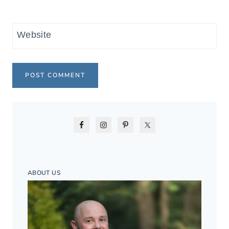
Website
ABOUT US