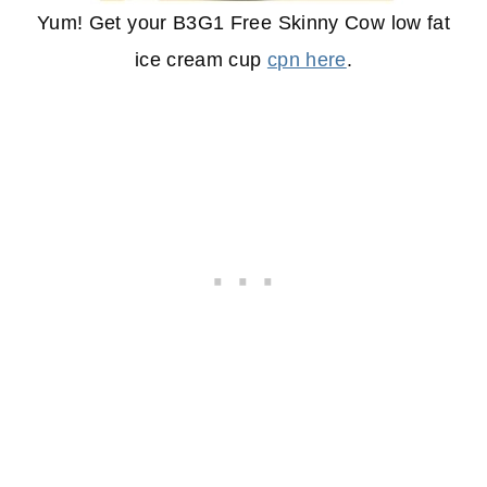
Yum! Get your B3G1 Free Skinny Cow low fat
ice cream cup
cpn here
.