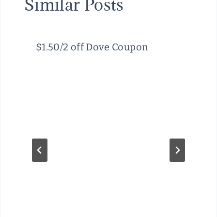
Similar Posts
$1.50/2 off Dove Coupon