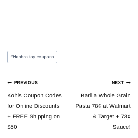
Post
#
Hasbro toy coupons
Tags:
Post
PREVIOUS
NEXT
navigation
Kohls Coupon Codes
Barilla Whole Grain
for Online Discounts
Pasta 78¢ at Walmart
+ FREE Shipping on
& Target + 73¢
$50
Sauce!