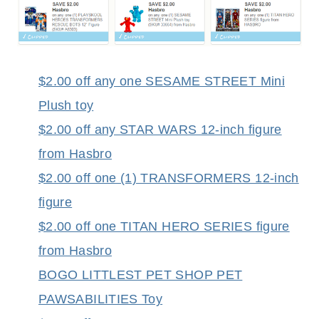
$2.00 off any one SESAME STREET Mini
Plush toy
$2.00 off any STAR WARS 12-inch figure
from Hasbro
$2.00 off one (1) TRANSFORMERS 12-inch
figure
$2.00 off one TITAN HERO SERIES figure
from Hasbro
BOGO LITTLEST PET SHOP PET
PAWSABILITIES Toy