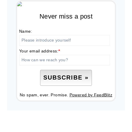
Never miss a post
Name:
Your email address:
*
No spam, ever. Promise.
Powered by FeedBlitz