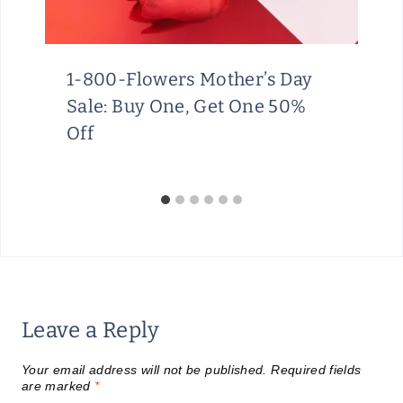
1-800-Flowers Mother’s Day
Sale: Buy One, Get One 50%
Off
Leave a Reply
Your email address will not be published.
Required fields
are marked
*