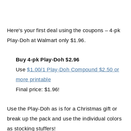
Here's your first deal using the coupons – 4-pk
Play-Doh at Walmart only $1.96.
Buy 4-pk Play-Doh $2.96
Use
$1.00/1 Play-Doh Compound $2.50 or
more printable
Final price: $1.96!
Use the Play-Doh as is for a Christmas gift or
break up the pack and use the individual colors
as stocking stuffers!