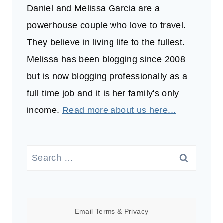
Daniel and Melissa Garcia are a
powerhouse couple who love to travel.
They believe in living life to the fullest.
Melissa has been blogging since 2008
but is now blogging professionally as a
full time job and it is her family's only
income.
Read more about us here...
Search
for:
Email
Terms
&
Privacy