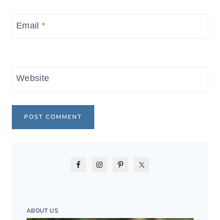
Email
*
Website
ABOUT US