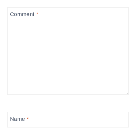
Comment
*
Name
*