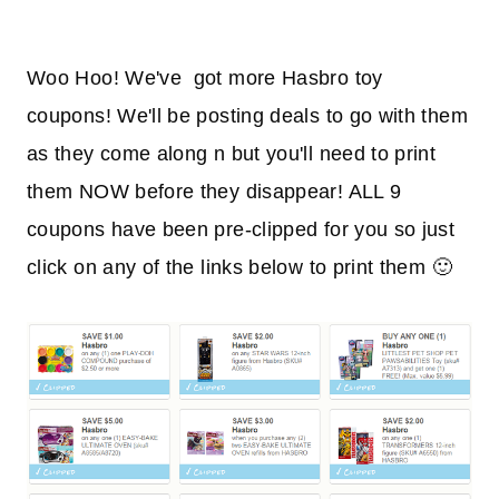
Woo Hoo! We've got more Hasbro toy
coupons! We'll be posting deals to go with them
as they come along n but you'll need to print
them NOW before they disappear! ALL 9
coupons have been pre-clipped for you so just
click on any of the links below to print them 🙂