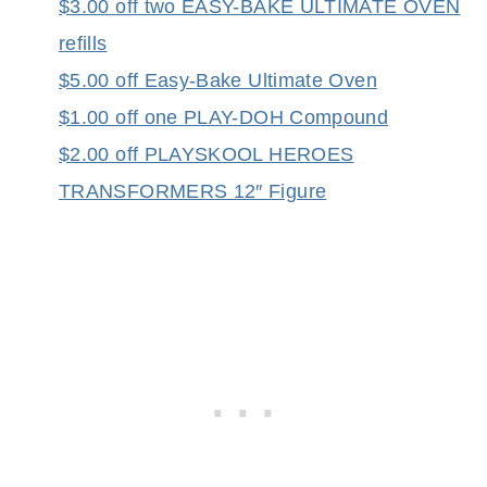
$3.00 off two EASY-BAKE ULTIMATE OVEN
refills
$5.00 off Easy-Bake Ultimate Oven
$1.00 off one PLAY-DOH Compound
$2.00 off PLAYSKOOL HEROES
TRANSFORMERS 12″ Figure