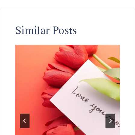
Similar Posts