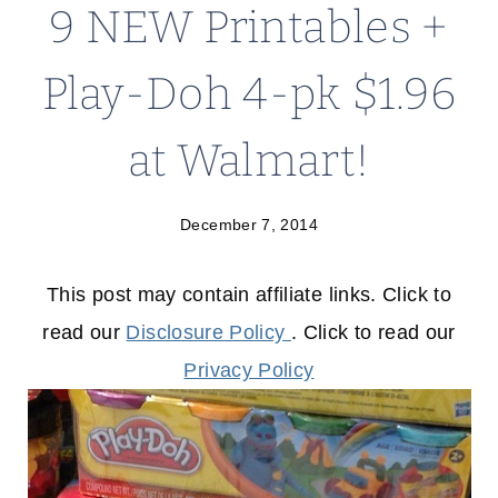
9 NEW Printables +
Play-Doh 4-pk $1.96
at Walmart!
December 7, 2014
This post may contain affiliate links. Click to
read our
Disclosure Policy
. Click to read our
Privacy Policy