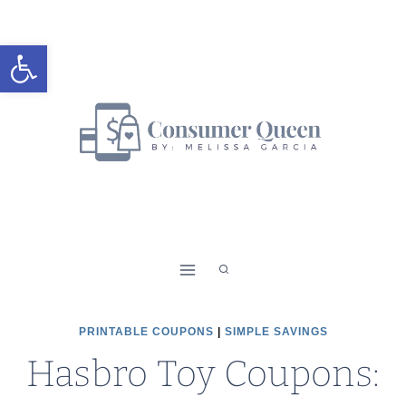
Skip
to
Open toolbar
content
PRINTABLE COUPONS
|
SIMPLE SAVINGS
Hasbro Toy Coupons: