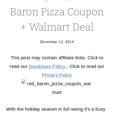
Baron Pizza Coupon
+ Walmart Deal
December 12, 2014
This post may contain affiliate links. Click to
read our
Disclosure Policy
. Click to read our
Privacy Policy
With the holiday season in full swing it's a busy