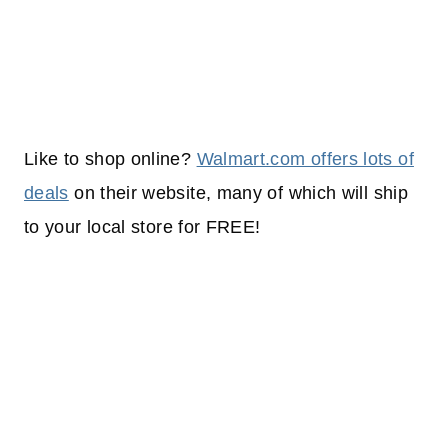
Like to shop online?
Walmart.com offers lots of
deals
on their website, many of which will
ship
to your
local
store for FREE!