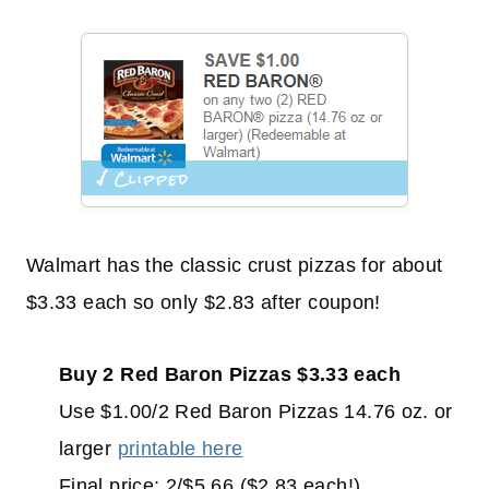
Walmart has the classic crust pizzas for about
$3.33 each so only $2.83 after coupon!
Buy 2 Red Baron Pizzas $3.33 each
Use $1.00/2 Red Baron Pizzas 14.76 oz. or
larger
printable here
Final price: 2/$5.66 ($2.83 each!)