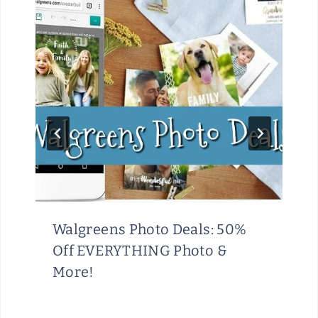
Walgreens Photo Deals: 50%
Off EVERYTHING Photo &
More!