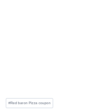
Post
#
Red baron Pizza coupon
Tags: