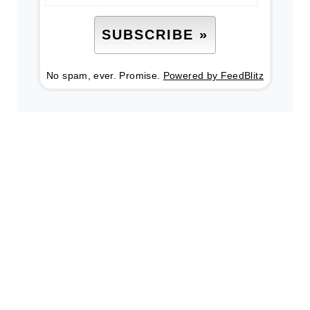
No spam, ever. Promise.
Powered by FeedBlitz