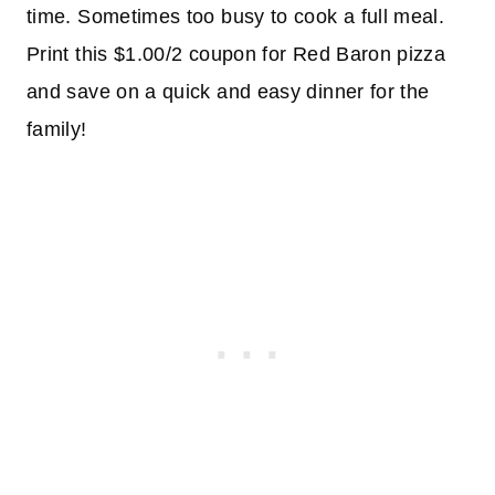
time. Sometimes too busy to cook a full meal.
Print this $1.00/2 coupon for Red Baron pizza
and save on a quick and easy dinner for the
family!