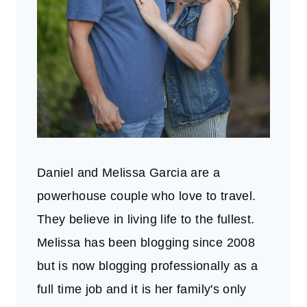
Daniel and Melissa Garcia are a
powerhouse couple who love to travel.
They believe in living life to the fullest.
Melissa has been blogging since 2008
but is now blogging professionally as a
full time job and it is her family's only