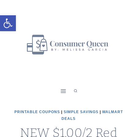
Skip
to
Open toolbar
content
PRINTABLE COUPONS
|
SIMPLE SAVINGS
|
WALMART
DEALS
NEW $1.00/2 Red