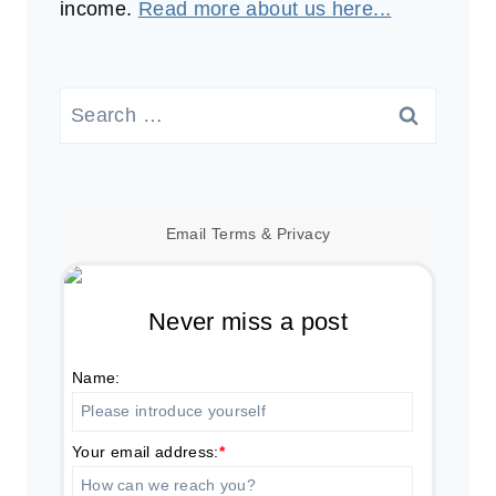
income.
Read more about us here...
Search
for:
Email
Terms
&
Privacy
Never miss a post
Name:
Your email address:
*