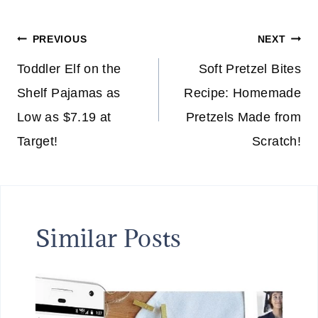
Post
PREVIOUS
NEXT
navigation
Toddler Elf on the
Soft Pretzel Bites
Shelf Pajamas as
Recipe: Homemade
Low as $7.19 at
Pretzels Made from
Target!
Scratch!
Similar Posts