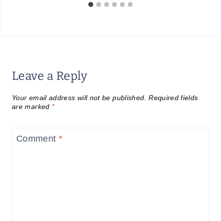
Leave a Reply
Your email address will not be published.
Required fields
are marked
*
Comment
*