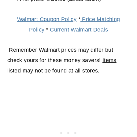
Walmart Coupon Policy
*
Price Matching
Policy
*
Current Walmart Deals
Remember Walmart prices may differ but
check yours for these money savers!
Items
listed may not be found at all stores.