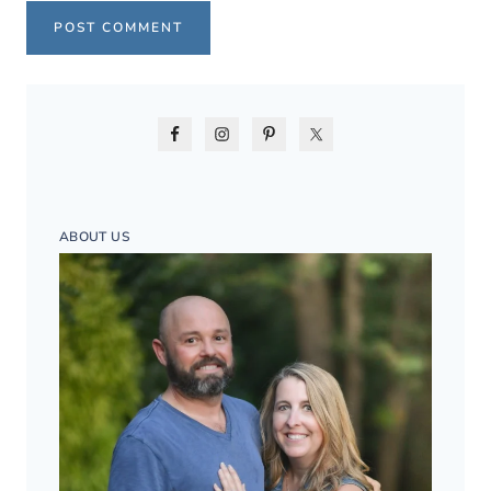
ABOUT US