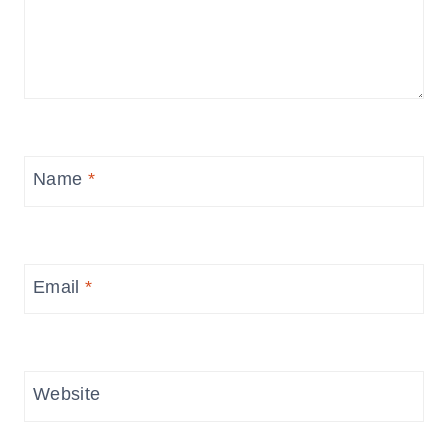
Name
*
Email
*
Website