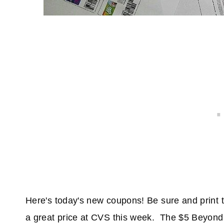
Here's today's new coupons! Be sure and print
a great price at CVS this week. The $5 Beyond