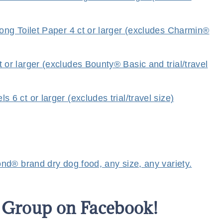
ng Toilet Paper 4 ct or larger (excludes Charmin®
r larger (excludes Bounty® Basic and trial/travel
 ct or larger (excludes trial/travel size)
d® brand dry dog food, any size, any variety.
s Group on Facebook!