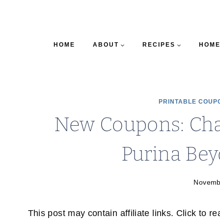
HOME
ABOUT
RECIPES
HOME
PRINTABLE COUP
New Coupons: Char
Purina Be
Novemb
This post may contain affiliate links. Click to r