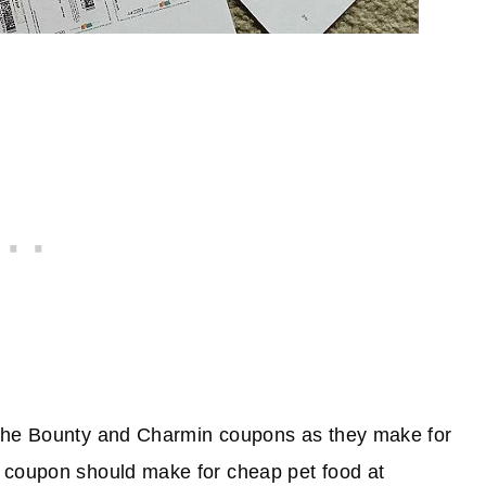
 the Bounty and Charmin coupons as they make for
 coupon should make for cheap pet food at