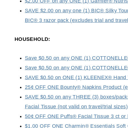
$2.00 OFF on any ONE (1) Garnier® Nutris
SAVE $2.00 on any one (1) BIC® Silky Touc
BIC® 3 razor pack (excludes trial and travel
HOUSEHOLD:
Save $0.50 on any ONE (1) COTTONELLE® T
Save $0.50 on any ONE (1) COTTONELLE® F
SAVE $0.50 on ONE (1) KLEENEX® Hand 
25¢ OFF ONE Bounty® Napkins Product (excl
SAVE $0.50 on any THREE (3) boxes/pa
Facial Tissue (not valid on travel/trial sizes)
50¢ OFF ONE Puffs® Facial Tissue 3 ct or la
$1.00 OFF ONE Charmin® Essentials Soft OR