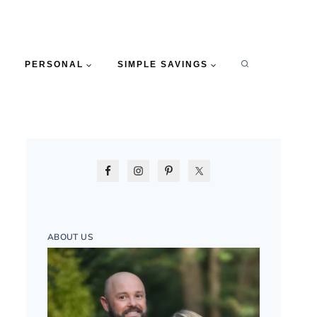
PERSONAL
SIMPLE SAVINGS
ABOUT US