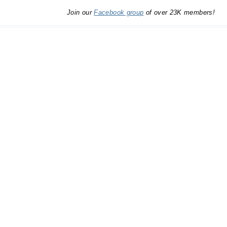
Join our
Facebook group
of over 23K members!