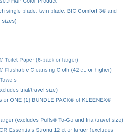
se® Hair Color Product
h single blade, twin blade, BIC Comfort 3® and
 sizes)
oilet Paper (6-pack or larger)
lushable Cleansing Cloth (42 ct. or higher)
Towels
udes trial/travel size)
cks or ONE (1) BUNDLE PACK® of KLEENEX®
rger (excludes Puffs® To-Go and trial/travel size)
 Essentials Strong 12 ct or larger (excludes