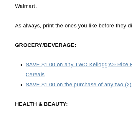
Walmart.
As always, print the ones you like before they d
GROCERY/BEVERAGE:
SAVE $1.00 on any TWO Kellogg’s® Rice K
Cereals
SAVE $1.00 on the purchase of any two
HEALTH & BEAUTY: