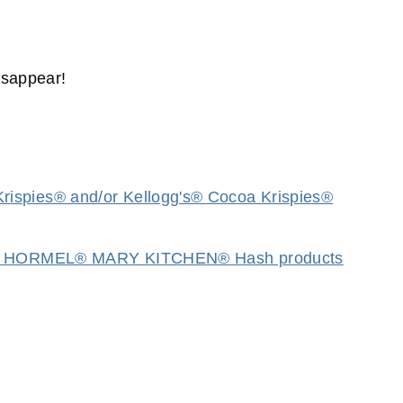
isappear!
rispies® and/or Kellogg's® Cocoa Krispies®
 (2) HORMEL® MARY KITCHEN® Hash products