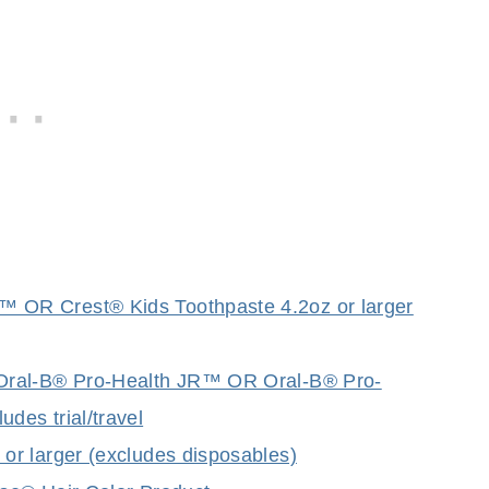
OR Crest® Kids Toothpaste 4.2oz or larger
Oral-B® Pro-Health JR™ OR Oral-B® Pro-
es trial/travel
r larger (excludes disposables)