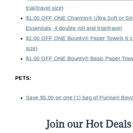
trial/travel size)
$1.00 OFF ONE Charmin® Ultra Soft or Stro
Essentials, 4 double roll and trial/travel
$1.00 OFF ONE Bounty® Paper Towels 6 ct o
size)
$1.00 OFF ONE Bounty® Basic Paper Towels 6
PETS:
Save $5.00 on one (1) bag of Purina® Beyon
Join our Hot Deal