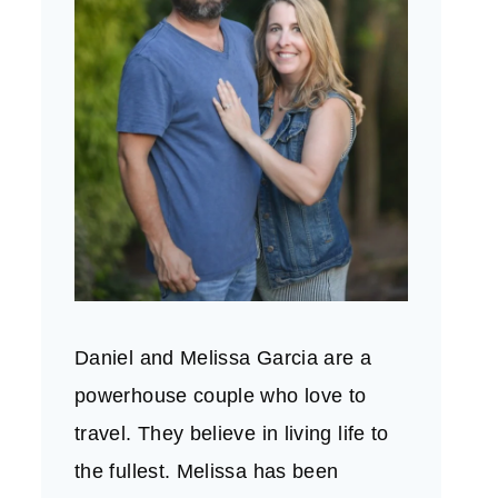
Daniel and Melissa Garcia are a
powerhouse couple who love to
travel. They believe in living life to
the fullest. Melissa has been