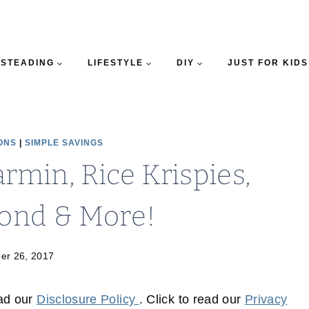
STEADING
LIFESTYLE
DIY
JUST FOR KIDS
ONS
|
SIMPLE SAVINGS
min, Rice Krispies,
yond & More!
er 26, 2017
ead our
Disclosure Policy
. Click to read our
Privacy