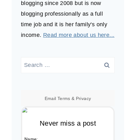
blogging since 2008 but is now
blogging professionally as a full
time job and it is her family's only
income.
Read more about us here...
Search
for:
Email
Terms
&
Privacy
Never miss a post
Name: