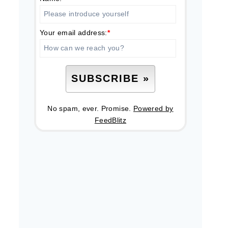
Your email address:
*
No spam, ever. Promise.
Powered by
FeedBlitz