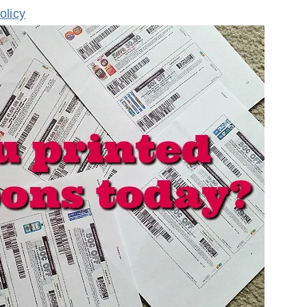
olicy