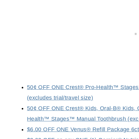
50¢ OFF ONE Crest® Pro-Health™ Stages™ 
(excludes trial/travel size)
50¢ OFF ONE Crest® Kids, Oral-B® Kids, 
Health™ Stages™ Manual Toothbrush (exclud
$6.00 OFF ONE Venus® Refill Package 6ct o