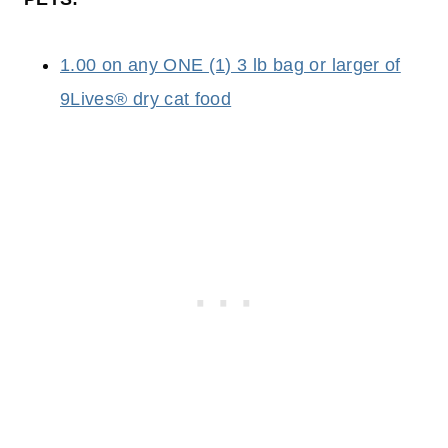
1.00 on any ONE (1) 3 lb bag or larger of
9Lives® dry cat food