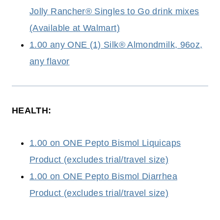
Jolly Rancher® Singles to Go drink mixes
(Available at Walmart)
1.00 any ONE (1) Silk® Almondmilk, 96oz,
any flavor
HEALTH:
1.00 on ONE Pepto Bismol Liquicaps
Product (excludes trial/travel size)
1.00 on ONE Pepto Bismol Diarrhea
Product (excludes trial/travel size)