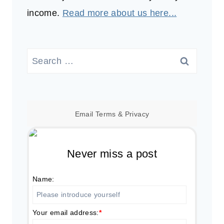
income.
Read more about us here...
Search
for:
Email
Terms
&
Privacy
Never miss a post
Name:
Your email address:
*