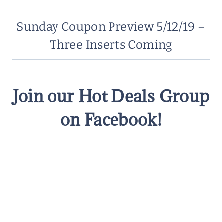
Sunday Coupon Preview 5/12/19 –
Three Inserts Coming
Join our Hot Deals Group
on Facebook!