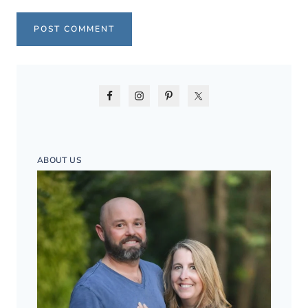
ABOUT US