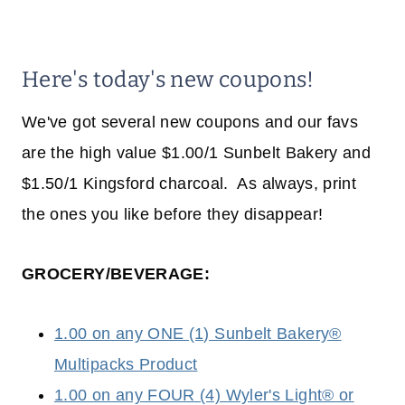
Here's today's new coupons!
We've got several new coupons and our favs
are the high value $1.00/1 Sunbelt Bakery and
$1.50/1 Kingsford charcoal. As always, print
the ones you like before they disappear!
GROCERY/BEVERAGE:
1.00 on any ONE (1) Sunbelt Bakery®
Multipacks Product
1.00 on any FOUR (4) Wyler's Light® or