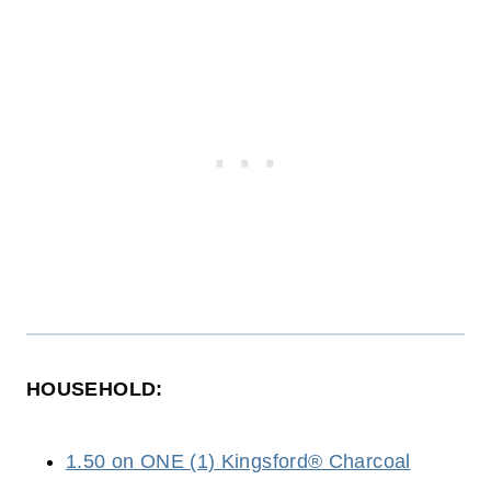
HOUSEHOLD:
1.50 on ONE (1) Kingsford® Charcoal