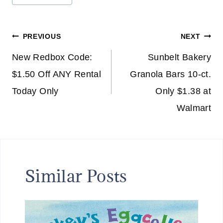
Tags:
Post
PREVIOUS
NEXT
navigation
New Redbox Code:
Sunbelt Bakery
$1.50 Off ANY Rental
Granola Bars 10-ct.
Today Only
Only $1.38 at
Walmart
Similar Posts