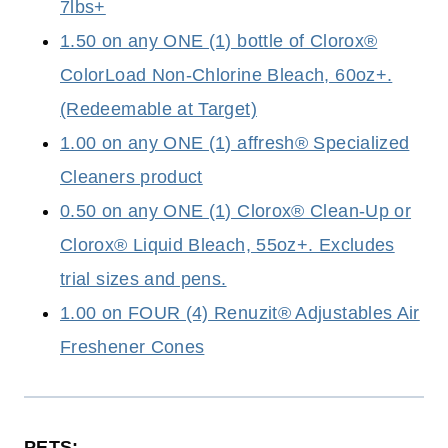
7lbs+
1.50 on any ONE (1) bottle of Clorox®
ColorLoad Non-Chlorine Bleach, 60oz+.
(Redeemable at Target)
1.00 on any ONE (1) affresh® Specialized
Cleaners product
0.50 on any ONE (1) Clorox® Clean-Up or
Clorox® Liquid Bleach, 55oz+. Excludes
trial sizes and pens.
1.00 on FOUR (4) Renuzit® Adjustables Air
Freshener Cones
PETS: