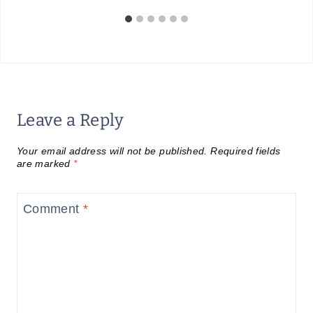
Leave a Reply
Your email address will not be published.
Required fields
are marked
*
Comment
*