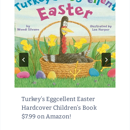
Turkey’s Eggcellent Easter
Hardcover Children’s Book
$7.99 on Amazon!