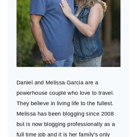
Daniel and Melissa Garcia are a
powerhouse couple who love to travel.
They believe in living life to the fullest.
Melissa has been blogging since 2008
but is now blogging professionally as a
full time job and it is her family's only