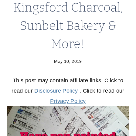
Kingsford Charcoal,
Sunbelt Bakery &
More!
May 10, 2019
This post may contain affiliate links. Click to
read our
Disclosure Policy
. Click to read our
Privacy Policy