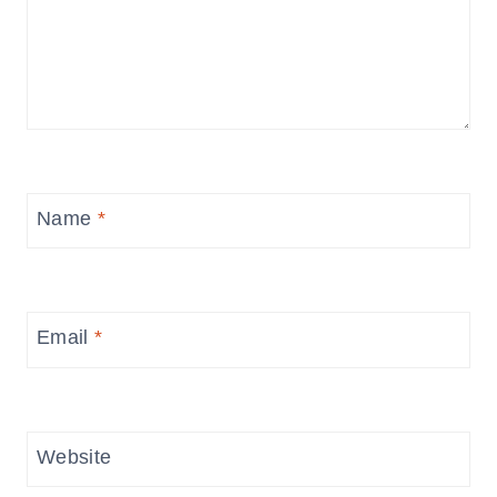
Name
*
Email
*
Website