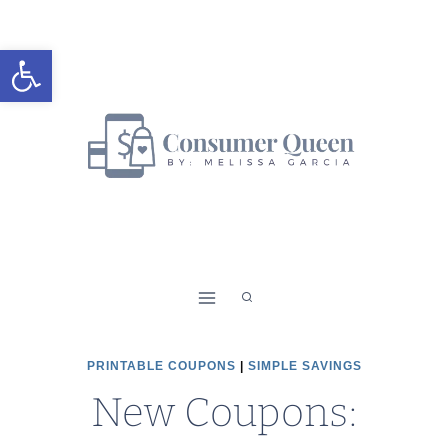
Skip
to
Open toolbar
content
PRINTABLE COUPONS
|
SIMPLE SAVINGS
New Coupons: