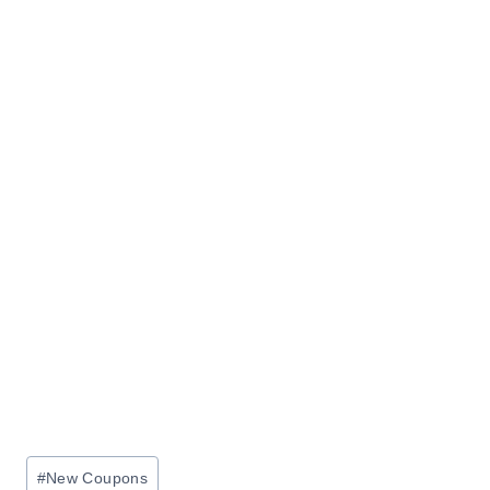
Post
#
New Coupons