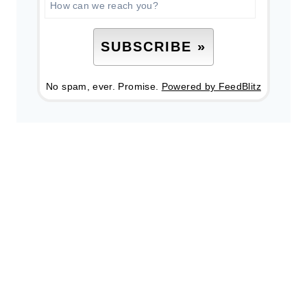
No spam, ever. Promise.
Powered by FeedBlitz