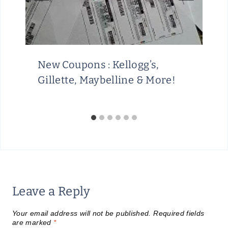
New Coupons : Kellogg’s,
Gillette, Maybelline & More!
Leave a Reply
Your email address will not be published.
Required fields
are marked
*