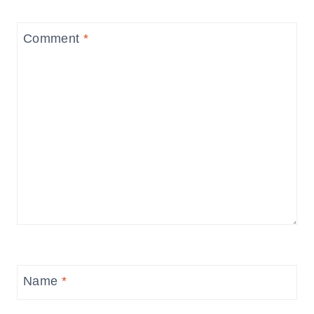
Comment
*
Name
*