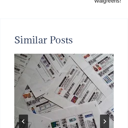
Walgreens!
Similar Posts