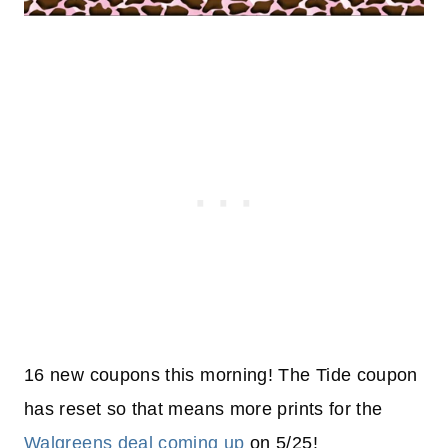
16 new coupons this morning! The Tide coupon
has reset so that means more prints for the
Walgreens deal coming up
on 5/25!