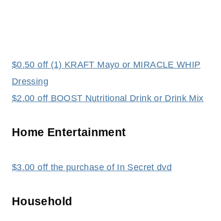
$0.50 off (1) KRAFT Mayo or MIRACLE WHIP
Dressing
$2.00 off BOOST Nutritional Drink or Drink Mix
Home Entertainment
$3.00 off the purchase of In Secret dvd
Household