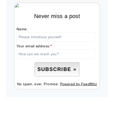
Never miss a post
Name:
Your email address:
*
No spam, ever. Promise.
Powered by FeedBlitz