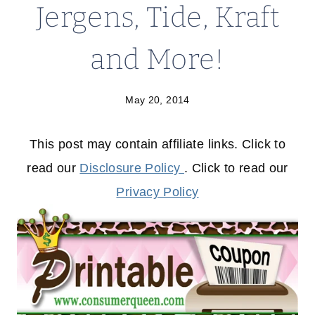
Jergens, Tide, Kraft
and More!
May 20, 2014
This post may contain affiliate links. Click to
read our
Disclosure Policy
. Click to read our
Privacy Policy