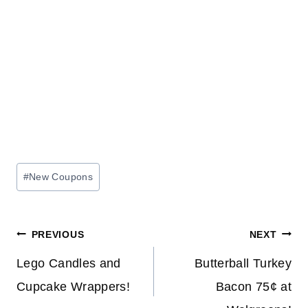
Post
#
New Coupons
Tags:
Post
PREVIOUS
NEXT
navigation
Lego Candles and
Butterball Turkey
Cupcake Wrappers!
Bacon 75¢ at