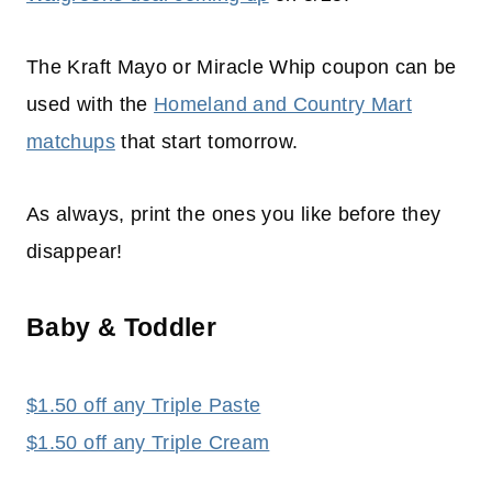
The Kraft Mayo or Miracle Whip coupon can be
used with the
Homeland and Country Mart
matchups
that start tomorrow.
As always, print the ones you like before they
disappear!
Baby & Toddler
$1.50 off any Triple Paste
$1.50 off any Triple Cream