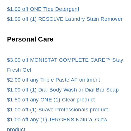
$1.00 off ONE Tide Detergent
$1.00 off (1) RESOLVE Laundry Stain Remover
Personal Care
$3.00 off MONISTAT COMPLETE CARE™ Stay
Fresh Gel
$2.00 off any Triple Paste AF ointment
$1.00 off (1) Dial Body Wash or Dial Bar Soap
$1.50 off any ONE (1) Clear product
$1.00 off (1) Suave Professionals product
$1.00 off any (1) JERGENS Natural Glow
product