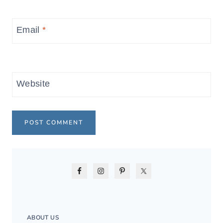
Email
*
Website
ABOUT US