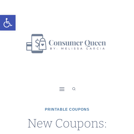
Skip
to
Open toolbar
content
PRINTABLE COUPONS
New Coupons: