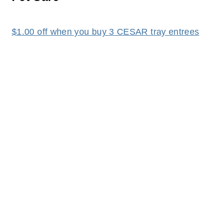
$1.00 off when you buy 3 CESAR tray entrees