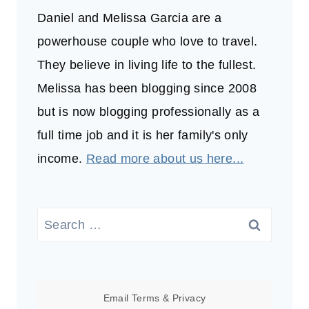
Daniel and Melissa Garcia are a
powerhouse couple who love to travel.
They believe in living life to the fullest.
Melissa has been blogging since 2008
but is now blogging professionally as a
full time job and it is her family's only
income.
Read more about us here...
Search
for:
Email
Terms
&
Privacy