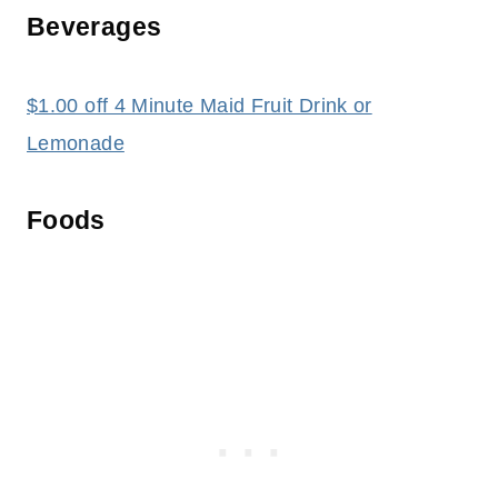
Beverages
$1.00 off 4 Minute Maid Fruit Drink or
Lemonade
Foods