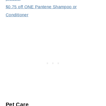
$0.75 off ONE Pantene Shampoo or
Conditioner
Pet Care