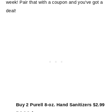
week! Pair that with a coupon and you've got a
deal!
Buy 2 Purell 8-oz. Hand Sanitizers $2.99