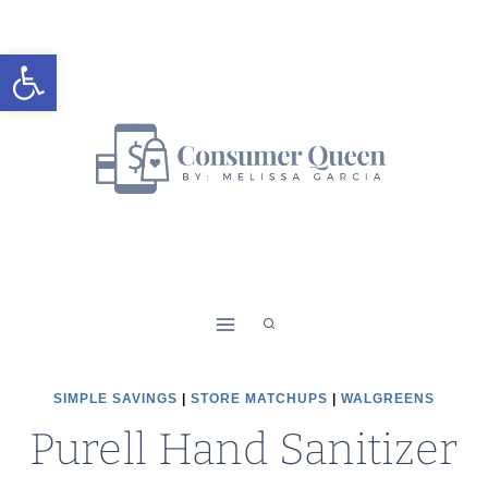
Skip
to
Open toolbar
content
SIMPLE SAVINGS
|
STORE MATCHUPS
|
WALGREENS
Purell Hand Sanitizer