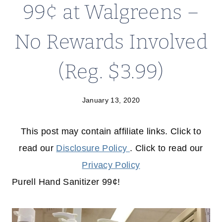
99¢ at Walgreens –
No Rewards Involved
(Reg. $3.99)
January 13, 2020
This post may contain affiliate links. Click to
read our
Disclosure Policy
. Click to read our
Privacy Policy
Purell Hand Sanitizer 99¢!