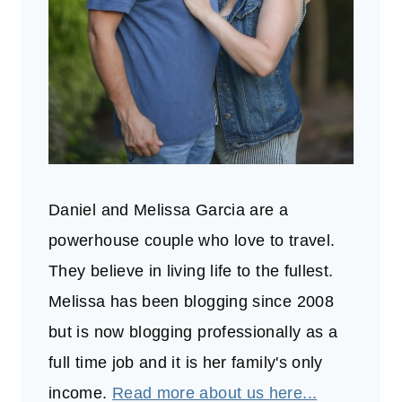
Daniel and Melissa Garcia are a
powerhouse couple who love to travel.
They believe in living life to the fullest.
Melissa has been blogging since 2008
but is now blogging professionally as a
full time job and it is her family's only
income.
Read more about us here...