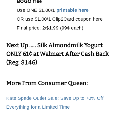
BOGO free
Use ONE $1.00/1
printable here
OR use $1.00/1 Clip2Card coupon here
Final price: 2/$1.99 (99¢ each)
Next Up …..
Silk Almondmilk Yogurt
ONLY 61¢ at Walmart After Cash Back
(Reg. $1.46)
More From Consumer Queen:
Kate Spade Outlet Sale: Save Up to 70% Off
Everything for a Limited Time