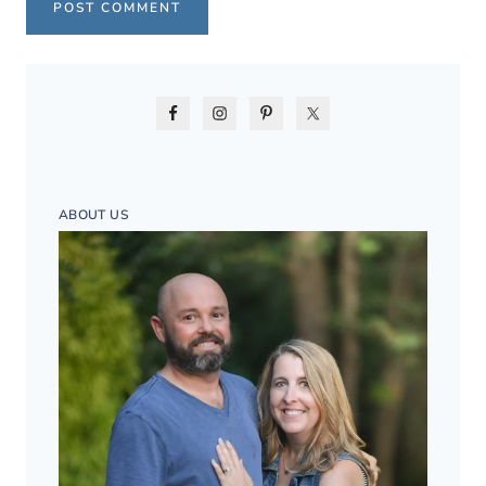
ABOUT US