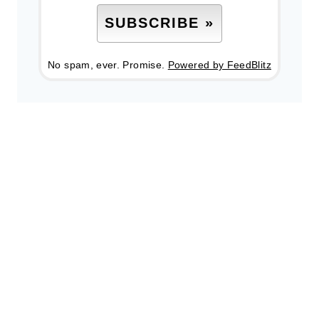
No spam, ever. Promise.
Powered by FeedBlitz