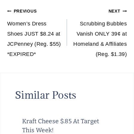
Post
PREVIOUS
NEXT
navigation
Women’s Dress
Scrubbing Bubbles
Shoes JUST $8.24 at
Vanish ONLY 39¢ at
JCPenney (Reg. $55)
Homeland & Affiliates
*EXPIRED*
(Reg. $1.39)
Similar Posts
Kraft Cheese $.85 At Target
This Week!