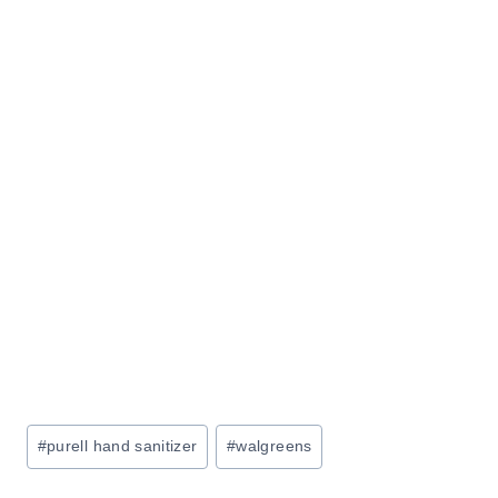
Post
#
purell hand sanitizer
#
walgreens
Tags: