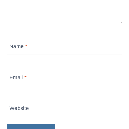
Name
*
Email
*
Website