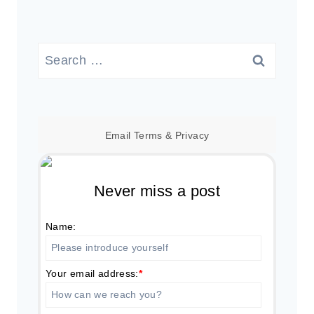
Search
for:
Email
Terms
&
Privacy
Never miss a post
Name:
Your email address:
*