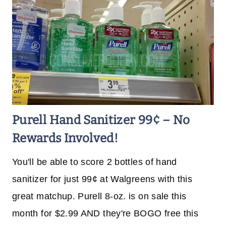
Purell Hand Sanitizer 99¢ – No
Rewards Involved!
You'll be able to score 2 bottles of hand
sanitizer for just 99¢ at Walgreens with this
great matchup. Purell 8-oz. is on sale this
month for $2.99 AND they're BOGO free this