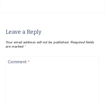
Leave a Reply
Your email address will not be published.
Required fields
are marked
*
Comment
*