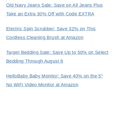
Old Navy Jeans Sale: Save on All Jeans Plus
Take an Extra 30% Off with Code EXTRA
Electric Spin Scrubber: Save 32% on This
Cordless Cleaning Brush at Amazon
Target Bedding Sale: Save Up to 50% on Select
Bedding Through August 9
HelloBaby Baby Monitor: Save 40% on the 5″
No WiFi Video Monitor at Amazon