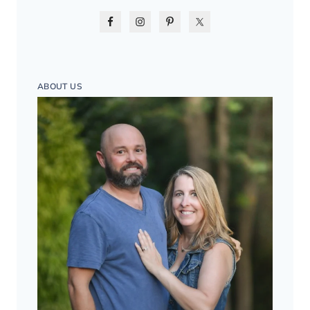
ABOUT US