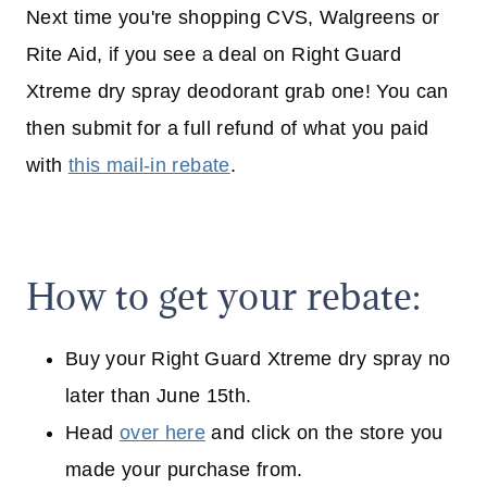
Next time you're shopping CVS, Walgreens or
Rite Aid, if you see a deal on Right Guard
Xtreme dry spray deodorant grab one! You can
then submit for a full refund of what you paid
with
this mail-in rebate
.
How to get your rebate:
Buy your Right Guard Xtreme dry spray no
later than June 15th.
Head
over here
and click on the store you
made your purchase from.