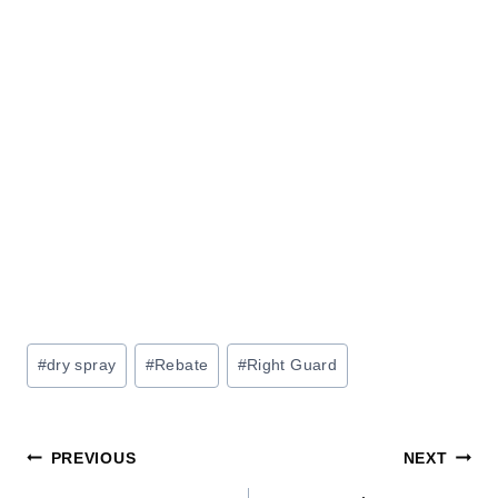
Post
#
dry spray
#
Rebate
#
Right Guard
Tags:
Post
PREVIOUS
NEXT