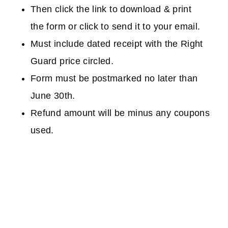
Then click the link to download & print
the form or click to send it to your email.
Must include dated receipt with the Right
Guard price circled.
Form must be postmarked no later than
June 30th.
Refund amount will be minus any coupons
used.