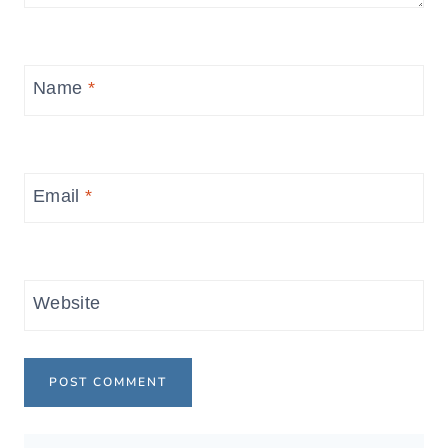
Name
*
Email
*
Website