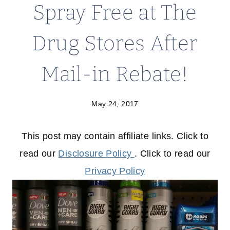
Spray Free at The
Drug Stores After
Mail-in Rebate!
May 24, 2017
This post may contain affiliate links. Click to
read our
Disclosure Policy
. Click to read our
Privacy Policy