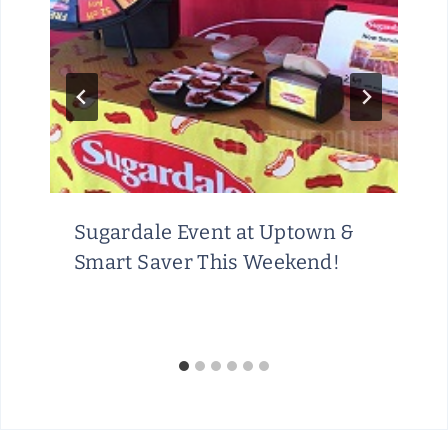
Sugardale Event at Uptown &
Smart Saver This Weekend!