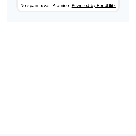
No spam, ever. Promise.
Powered by FeedBlitz