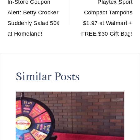
navigation
In-Store Coupon
Playtex Sport
Alert: Betty Crocker
Compact Tampons
Suddenly Salad 50¢
$1.97 at Walmart +
at Homeland!
FREE $30 Gift Bag!
Similar Posts