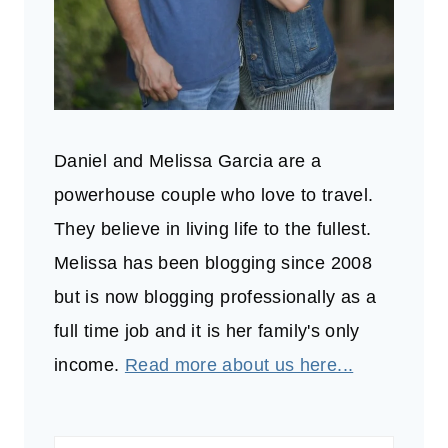
Daniel and Melissa Garcia are a
powerhouse couple who love to travel.
They believe in living life to the fullest.
Melissa has been blogging since 2008
but is now blogging professionally as a
full time job and it is her family's only
income.
Read more about us here...