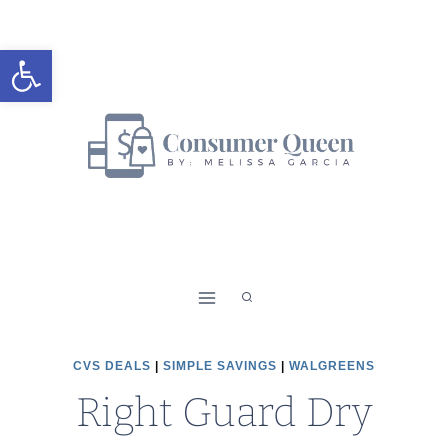
Skip
to
Open toolbar
content
CVS DEALS
|
SIMPLE SAVINGS
|
WALGREENS
Right Guard Dry