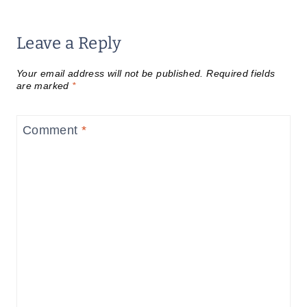
Leave a Reply
Your email address will not be published.
Required fields
are marked
*
Comment
*