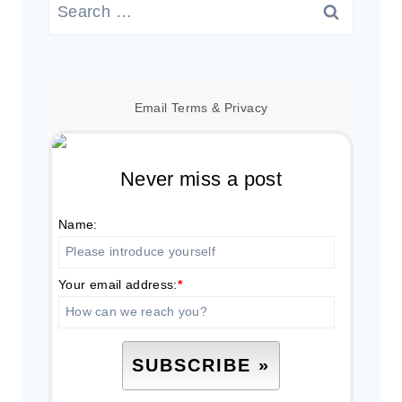
Search
for:
Email
Terms
&
Privacy
Never miss a post
Name:
Your email address:
*