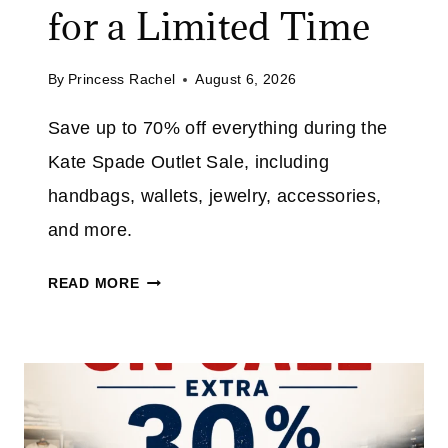
for a Limited Time
By
Princess Rachel
August 6, 2026
Save up to 70% off everything during the
Kate Spade Outlet Sale, including
handbags, wallets, jewelry, accessories,
and more.
K
READ MORE
A
T
E
S
P
A