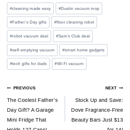
:
Post
#
cleaning made easy
#
Dustin vacuum mop
S
Tags:
A
#
Father’s Day gifts
#
floor cleaning robot
V
E
#
robot vacuum deal
#
Sam’s Club deal
O
#
self-emptying vacuum
#
smart home gadgets
N
H
#
tech gifts for dads
#
Wi-Fi vacuum
O
M
E
Post
PREVIOUS
NEXT
S
T
navigation
The Coolest Father’s
Stock Up and Save:
O
Day Gift? A Garage
Dove Fragrance-Free
R
Mini Fridge That
Beauty Bars Just $13
A
G
Holds 127 Cans!
for 14!