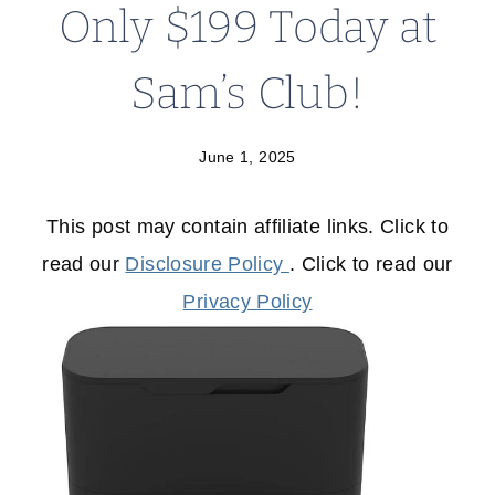
Only $199 Today at
Sam’s Club!
June 1, 2025
This post may contain affiliate links. Click to
read our
Disclosure Policy
. Click to read our
Privacy Policy