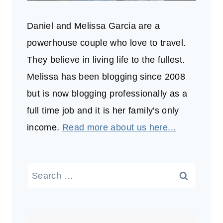
Daniel and Melissa Garcia are a
powerhouse couple who love to travel.
They believe in living life to the fullest.
Melissa has been blogging since 2008
but is now blogging professionally as a
full time job and it is her family's only
income.
Read more about us here...
Search
for: