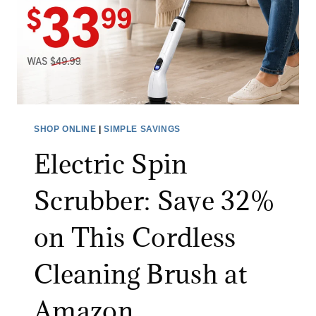
E
H
A
I
N
N
S
G
S
F
A
O
L
R
SHOP ONLINE
|
SIMPLE SAVINGS
E
A
Electric Spin
:
L
S
I
Scrubber: Save 32%
A
M
V
I
on This Cordless
E
T
O
E
Cleaning Brush at
N
D
A
T
Amazon
L
I