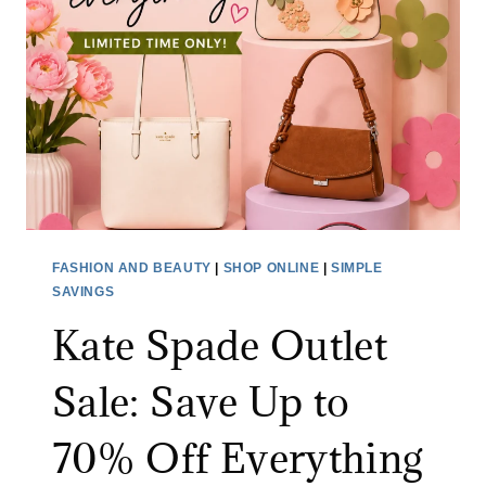
FASHION AND BEAUTY
|
SHOP ONLINE
|
SIMPLE
SAVINGS
Kate Spade Outlet
Sale: Save Up to
70% Off Everything