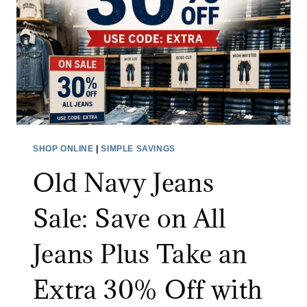
D
E
O
U
T
L
E
T
SHOP ONLINE
|
SIMPLE SAVINGS
S
Old Navy Jeans
A
L
Sale: Save on All
E
:
Jeans Plus Take an
S
A
Extra 30% Off with
V