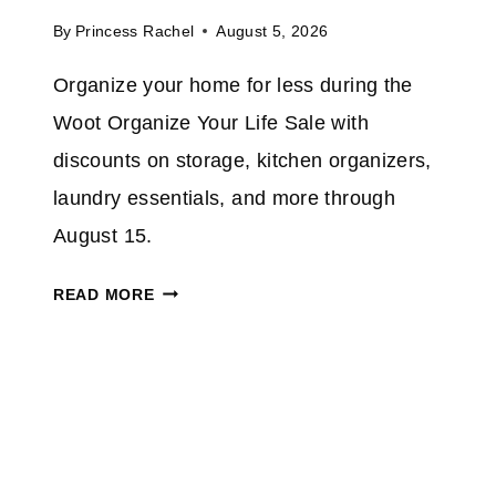
P
A
By
Princess Rachel
August 5, 2026
T
Z
O
Organize your home for less during the
O
5
N
Woot Organize Your Life Sale with
0
%
discounts on storage, kitchen organizers,
O
laundry essentials, and more through
N
August 15.
S
E
W
READ MORE
L
O
E
O
C
T
T
O
I
R
N
G
D