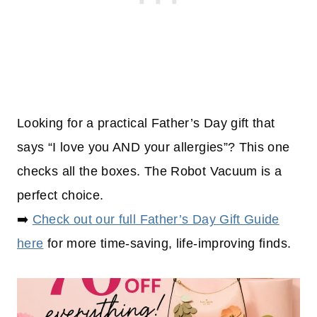
Looking for a practical Father’s Day gift that
says “I love you AND your allergies”? This one
checks all the boxes. The Robot Vacuum is a
perfect choice.
➡️
Check out our full Father’s Day Gift Guide
here
for more time-saving, life-improving finds.