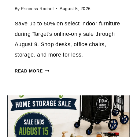
V
A
By
Princess Rachel
August 5, 2026
E
M
4
Save up to 50% on select indoor furniture
A
0
Z
during Target's online-only sale through
%
O
O
August 9. Shop desks, office chairs,
N
N
storage, and more for less.
T
H
T
READ MORE
E
A
5
R
″
G
N
E
O
T
W
F
I
U
F
R