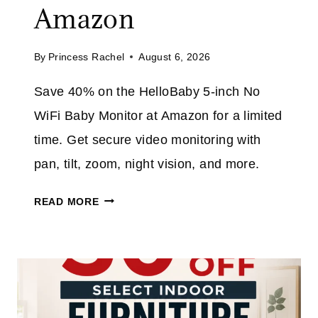
V
Amazon
D
E
E
3
E
By
Princess Rachel
August 6, 2026
2
X
%
T
Save 40% on the HelloBaby 5-inch No
O
R
WiFi Baby Monitor at Amazon for a limited
N
A
T
time. Get secure video monitoring with
H
pan, tilt, zoom, night vision, and more.
I
S
H
READ MORE
C
E
O
L
R
L
D
O
L
B
E
A