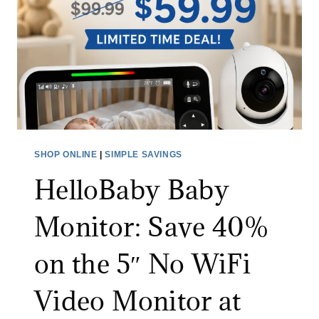
E
C
X
S
T
P
R
I
A
N
3
S
0
C
%
R
SHOP ONLINE
|
SIMPLE SAVINGS
O
U
F
HelloBaby Baby
B
F
B
Monitor: Save 40%
W
E
I
R
on the 5″ No WiFi
T
:
H
S
Video Monitor at
C
A
O