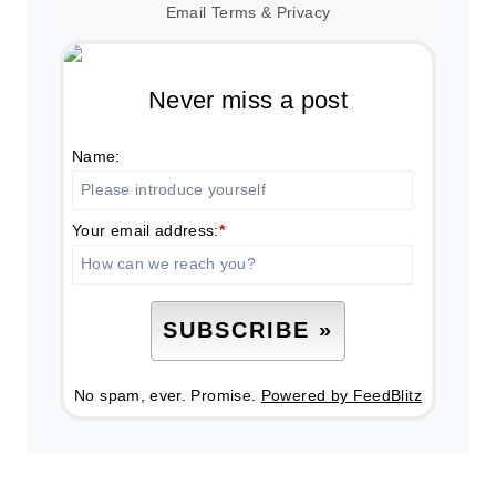
Email
Terms
&
Privacy
Never miss a post
Name:
Your email address:
*
No spam, ever. Promise.
Powered by FeedBlitz