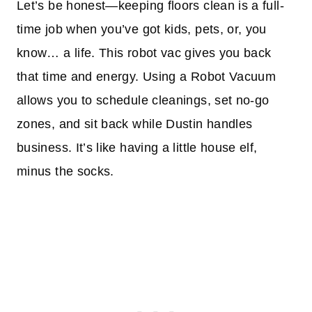
Let’s be honest—keeping floors clean is a full-
time job when you’ve got kids, pets, or, you
know… a life. This robot vac gives you back
that time and energy. Using a Robot Vacuum
allows you to schedule cleanings, set no-go
zones, and sit back while Dustin handles
business. It’s like having a little house elf,
minus the socks.