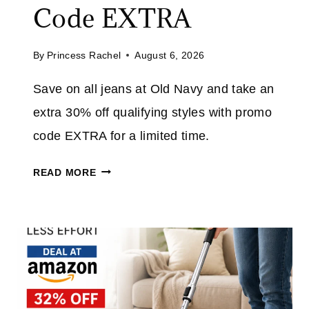
E
Code EXTRA
U
P
By
Princess Rachel
August 6, 2026
T
O
Save on all jeans at Old Navy and take an
7
extra 30% off qualifying styles with promo
0
%
code EXTRA for a limited time.
O
O
F
READ MORE
L
F
D
E
N
V
A
E
V
R
Y
Y
J
T