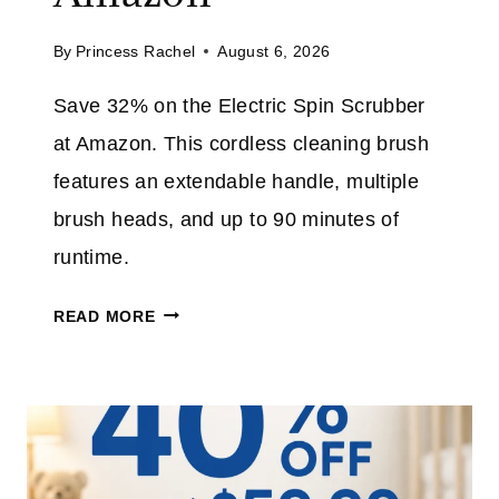
L
M
By
Princess Rachel
August 6, 2026
J
E
E
Save 32% on the Electric Spin Scrubber
A
at Amazon. This cordless cleaning brush
N
S
features an extendable handle, multiple
P
brush heads, and up to 90 minutes of
L
runtime.
U
S
E
READ MORE
T
L
A
E
K
C
E
T
A
R
N
I