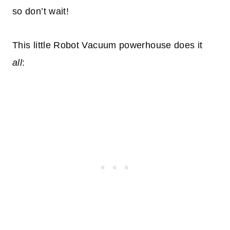
so don’t wait!
This little Robot Vacuum powerhouse does it
all
: