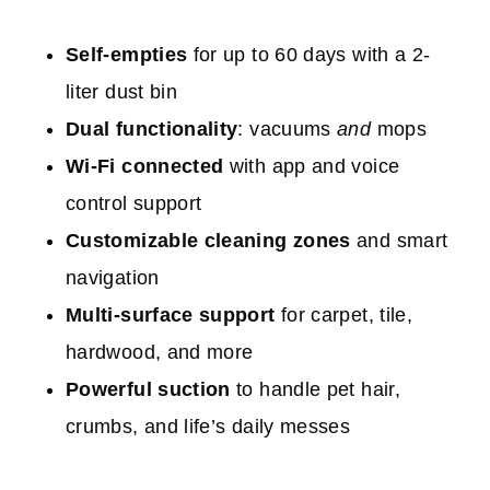
Self-empties
for up to 60 days with a 2-
liter dust bin
Dual functionality
: vacuums
and
mops
Wi-Fi connected
with app and voice
control support
Customizable cleaning zones
and smart
navigation
Multi-surface support
for carpet, tile,
hardwood, and more
Powerful suction
to handle pet hair,
crumbs, and life’s daily messes