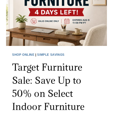
S
B
S
Y
C
B
L
A
E
B
A
Y
N
M
I
O
SHOP ONLINE
|
SIMPLE SAVINGS
N
N
Target Furniture
G
I
B
T
Sale: Save Up to
R
O
U
R
50% on Select
S
:
H
S
Indoor Furniture
A
A
T