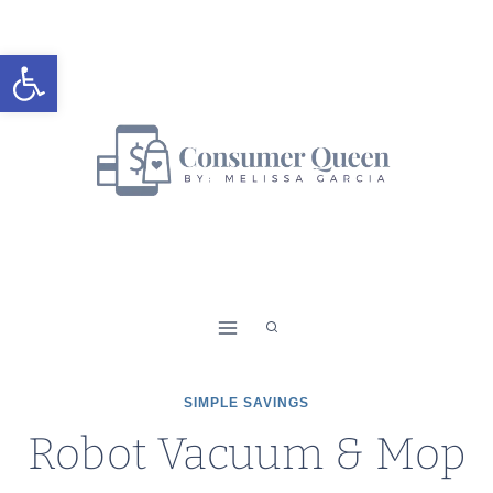
Skip
to
Open toolbar
content
SIMPLE SAVINGS
Robot Vacuum & Mop