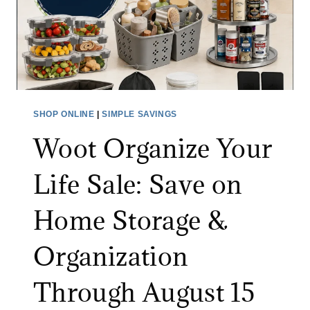
I
N
V
I
I
T
D
U
E
R
O
E
SHOP ONLINE
|
SIMPLE SAVINGS
M
S
Woot Organize Your
O
A
N
L
Life Sale: Save on
I
E
T
:
Home Storage &
O
S
R
A
Organization
A
V
T
E
Through August 15
A
U
M