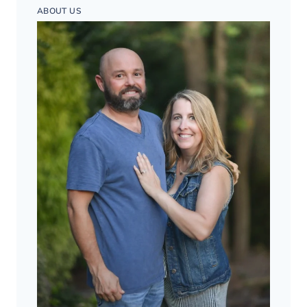
ABOUT US