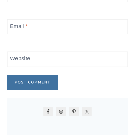
Email
*
Website