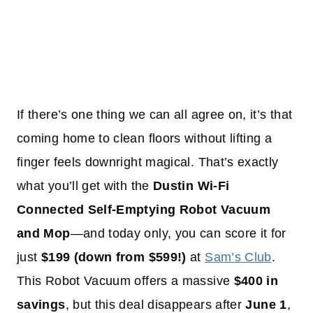
If there’s one thing we can all agree on, it’s that
coming home to clean floors without lifting a
finger feels downright magical. That’s exactly
what you’ll get with the
Dustin Wi-Fi
Connected Self-Emptying Robot Vacuum
and Mop
—and today only, you can score it for
just
$199 (down from $599!)
at
Sam’s Club
.
This Robot Vacuum offers a massive
$400 in
savings
, but this deal disappears after
June 1
,