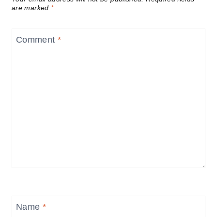
are marked
*
Comment
*
Name
*