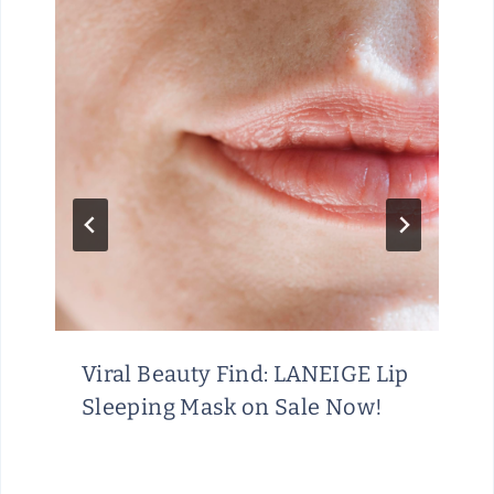
Viral Beauty Find: LANEIGE Lip
Sleeping Mask on Sale Now!