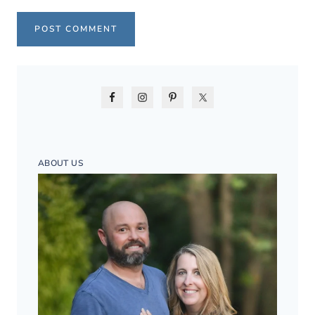
ABOUT US