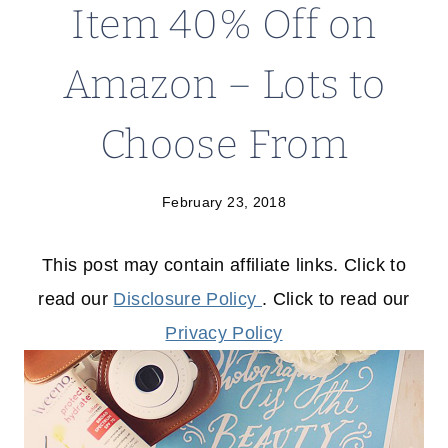
Item 40% Off on
Amazon – Lots to
Choose From
February 23, 2018
This post may contain affiliate links. Click to
read our
Disclosure Policy
. Click to read our
Privacy Policy