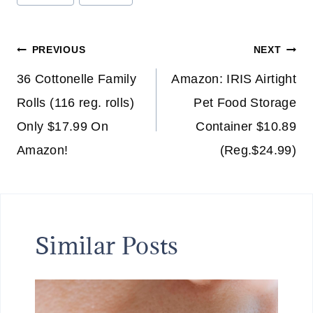
Tags:
Post
PREVIOUS
NEXT
navigation
36 Cottonelle Family
Amazon: IRIS Airtight
Rolls (116 reg. rolls)
Pet Food Storage
Only $17.99 On
Container $10.89
Amazon!
(Reg.$24.99)
Similar Posts