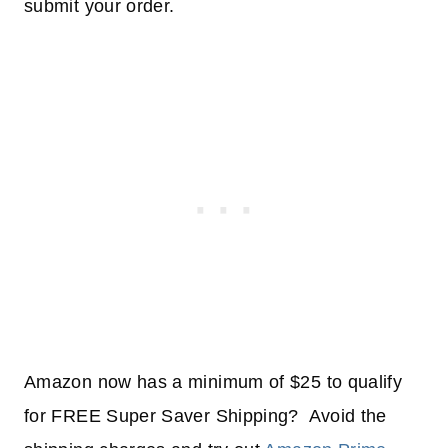
submit your order.
Amazon now has a minimum of $25 to qualify
for FREE Super Saver Shipping? Avoid the