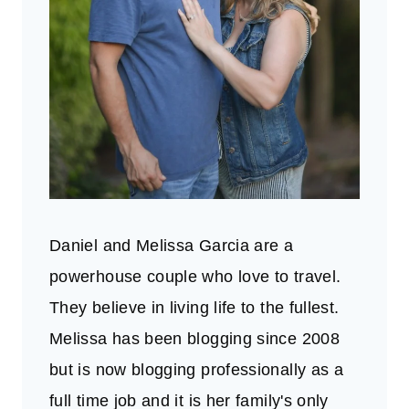
Daniel and Melissa Garcia are a
powerhouse couple who love to travel.
They believe in living life to the fullest.
Melissa has been blogging since 2008
but is now blogging professionally as a
full time job and it is her family's only