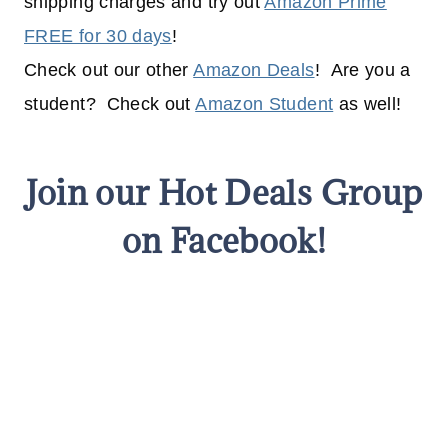
shipping charges and try out
Amazon Prime
FREE for 30 days
!
Check out our other
Amazon Deals
! Are you a
student? Check out
Amazon Student
as well!
Join our Hot Deals Group
on Facebook!