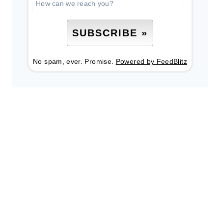
No spam, ever. Promise.
Powered by FeedBlitz