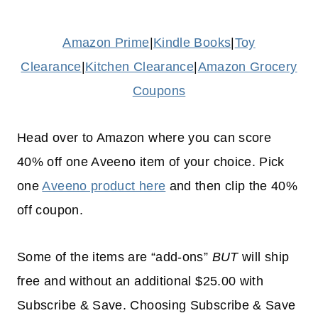
Amazon Prime
|
Kindle Books
|
Toy
Clearance
|
Kitchen Clearance
|
Amazon Grocery
Coupons
Head over to Amazon where you can score
40% off one Aveeno item of your choice. Pick
one
Aveeno product here
and then clip the 40%
off coupon.
Some of the items are “add-ons”
BUT
will ship
free and without an additional $25.00 with
Subscribe & Save. Choosing Subscribe & Save