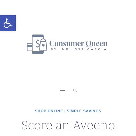
Skip
to
Open toolbar
content
SHOP ONLINE
|
SIMPLE SAVINGS
Score an Aveeno