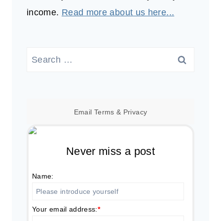
income.
Read more about us here...
Search
for:
Email
Terms
&
Privacy
Never miss a post
Name:
Your email address:
*