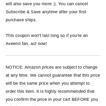
will also save you more ;). You can cancel
Subscribe & Save anytime after your first
purchase ships.
This coupon won't last long so if you're an
Aveeno fan, act now!
NOTICE: Amazon prices are subject to change
at any time. We cannot guarantee that this price
will be the same price when you attempt to
order this item. It is highly recommended that
you confirm the price in your cart BEFORE you