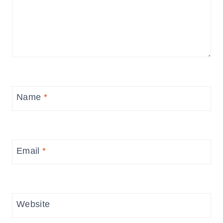
Name
*
Email
*
Website