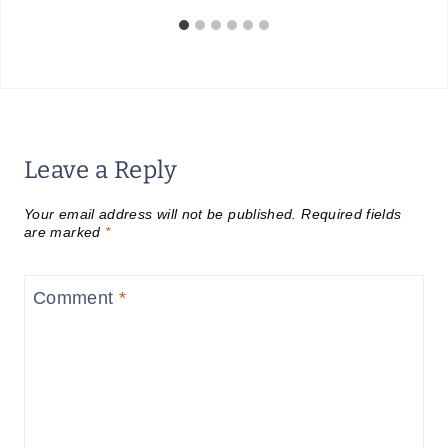
Leave a Reply
Your email address will not be published.
Required fields
are marked
*
Comment
*