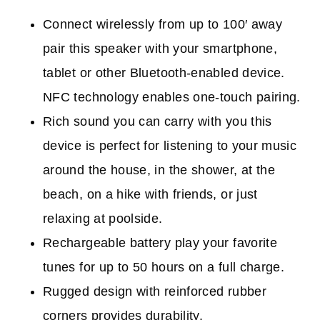
Connect wirelessly from up to 100′ away
p
air this speaker with your smartphone,
tablet or other Bluetooth-enabled device.
NFC technology enables one-touch pairing.
Rich sound you can carry with you t
his
device is perfect for listening to your music
around the house, in the shower, at the
beach, on a hike with friends, or just
relaxing at poolside.
Rechargeable battery p
lay your favorite
tunes for up to 50 hours on a full charge.
Rugged design with reinforced rubber
corners p
rovides durability.