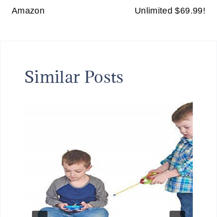
Amazon
Unlimited $69.99!
Similar Posts