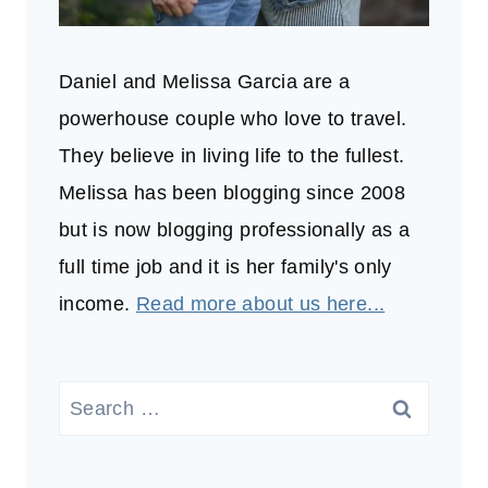
Daniel and Melissa Garcia are a
powerhouse couple who love to travel.
They believe in living life to the fullest.
Melissa has been blogging since 2008
but is now blogging professionally as a
full time job and it is her family's only
income.
Read more about us here...
Search
for: