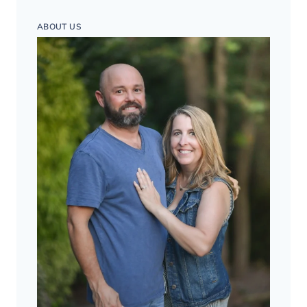
ABOUT US