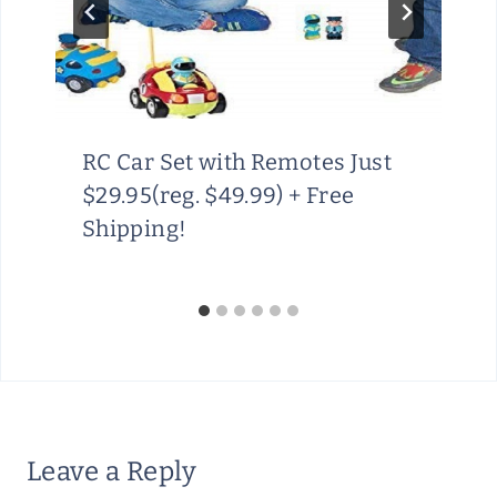
RC Car Set with Remotes Just
$29.95(reg. $49.99) + Free
Shipping!
Leave a Reply