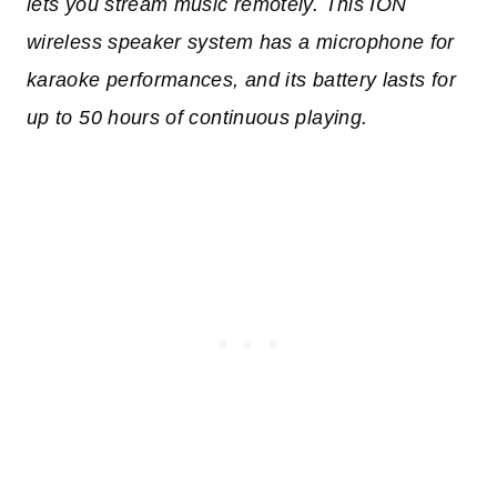
lets you stream music remotely. This ION
wireless speaker system has a microphone for
karaoke performances, and its battery lasts for
up to 50 hours of continuous playing.