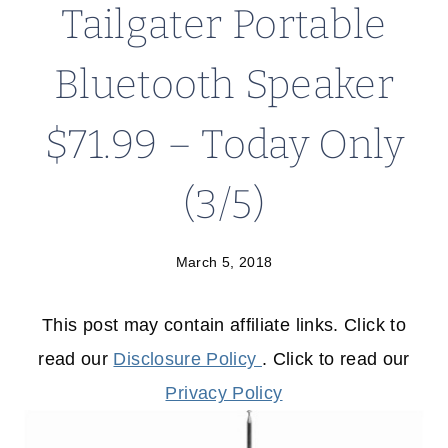
Tailgater Portable
Bluetooth Speaker
$71.99 – Today Only
(3/5)
March 5, 2018
This post may contain affiliate links. Click to
read our
Disclosure Policy
. Click to read our
Privacy Policy