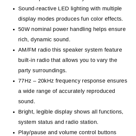
Sound-reactive LED lighting with multiple
display modes p
roduces fun color effects.
50W nominal power handling h
elps ensure
rich, dynamic sound.
AM/FM radio t
his speaker system feature
built-in radio that allows you to vary the
party surroundings.
77Hz – 20kHz frequency response e
nsures
a wide range of accurately reproduced
sound.
Bright, legible display s
hows all functions,
system status and radio station.
Play/pause and volume control buttons