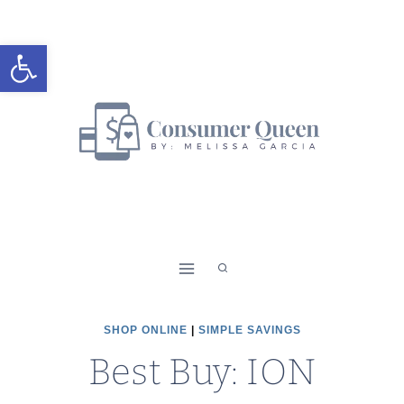
Skip
to
Open toolbar
content
SHOP ONLINE
|
SIMPLE SAVINGS
Best Buy: ION