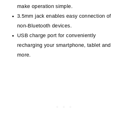
m
ake operation simple.
3.5mm jack e
nables easy connection of
non-Bluetooth devices.
USB charge port f
or conveniently
recharging your smartphone, tablet and
more.