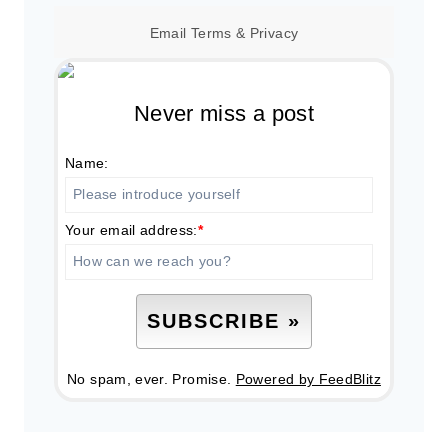
Email
Terms
&
Privacy
Never miss a post
Name:
Your email address:
*
No spam, ever. Promise.
Powered by FeedBlitz