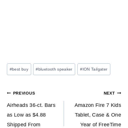
Post
#
best buy
#
bluetooth speaker
#
ION Tailgater
Tags:
Post
PREVIOUS
NEXT
navigation
Airheads 36-ct. Bars
Amazon Fire 7 Kids
as Low as $4.88
Tablet, Case & One
Shipped From
Year of FreeTime