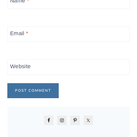
Name
*
Email
*
Website