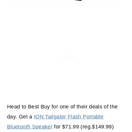
Head to Best Buy for one of their deals of the
day. Get a
ION Tailgater Flash Portable
Bluetooth Speaker
for $71.99 (reg.$149.99)