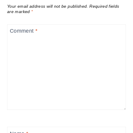
Your email address will not be published.
Required fields
are marked
*
Comment
*