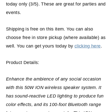
today only (3/5). These are great for parties and
events.
Shipping is free on this item. You can also
choose free in store pickup (where available) as
well. You can get yours today by
clicking here
.
Product Details:
Enhance the ambience of any social occasion
with this 50W ION wireless speaker system. It
has sound-reactive LED lighting to produce fun
color effects, and its 100-foot Bluetooth range