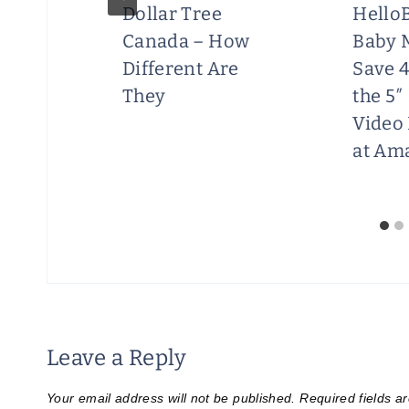
Dollar Tree
Hello
Canada – How
Baby 
Different Are
Save 
They
the 5″
Video
at Am
Leave a Reply
Your email address will not be published.
Required fields 