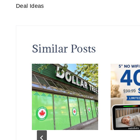
Deal Ideas
Similar Posts
 at
k