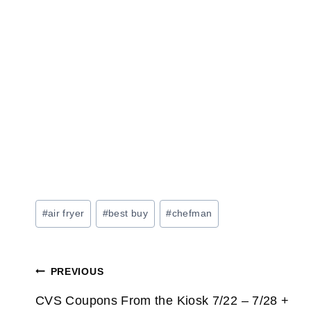
Post
#
air fryer
#
best buy
#
chefman
Tags:
Post
PREVIOUS
navigation
CVS Coupons From the Kiosk 7/22 – 7/28 +