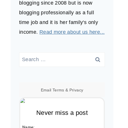
blogging since 2008 but is now
blogging professionally as a full
time job and it is her family's only
income.
Read more about us here...
Search
for:
Email
Terms
&
Privacy
Never miss a post
Name: