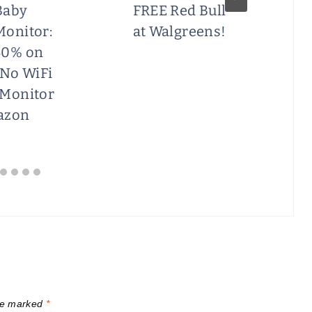
Baby
FREE Red Bull
Monitor:
at Walgreens!
40% on
 No WiFi
 Monitor
azon
are marked
*