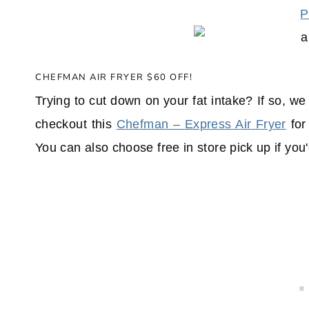
P
CHEFMAN AIR FRYER $60 OFF!
Trying to cut down on your fat intake? If so, w
checkout this
Chefman – Express Air Fryer
for
You can also choose free in store pick up if you'