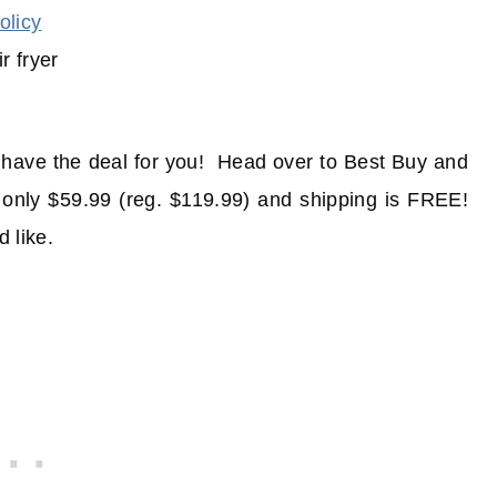
olicy
e have the deal for you! Head over to Best Buy and
 only $59.99 (reg. $119.99) and shipping is FREE!
d like.