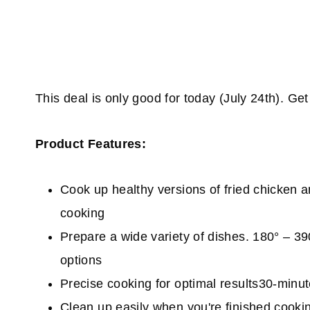
This deal is only good for today (July 24th). Ge
Product Features:
Cook up healthy versions of fried chicken a
cooking
Prepare a wide variety of dishes. 180° – 39
options
Precise cooking for optimal results30-minu
Clean up easily when you're finished cook