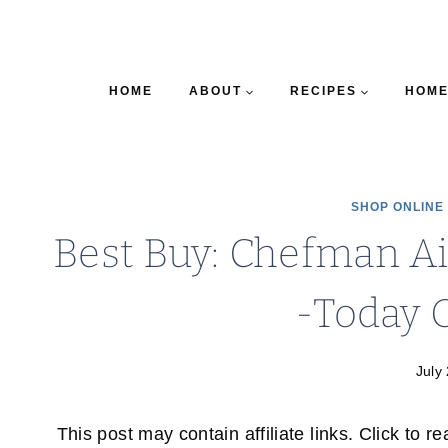
HOME
ABOUT
RECIPES
HOME
SHOP ONLINE
Best Buy: Chefman Ai
-Today O
July
This post may contain affiliate links. Click to r