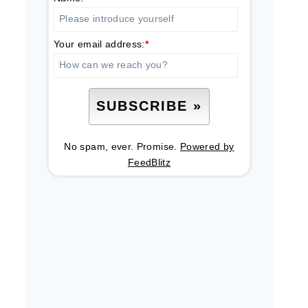
Your email address:
*
No spam, ever. Promise.
Powered by
FeedBlitz