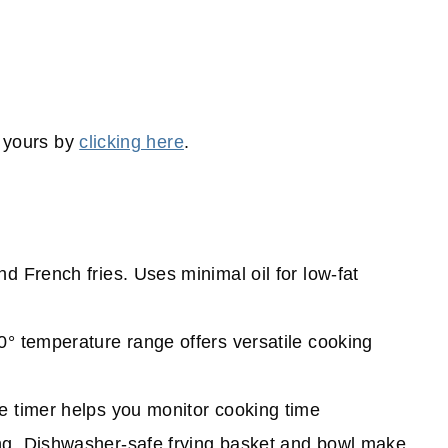
t yours by
clicking here
.
nd French fries. U
ses minimal oil for low-fat
0° temperature range offers versatile cooking
te timer helps you monitor cooking time
ing. Dishwasher-safe frying basket and bowl make