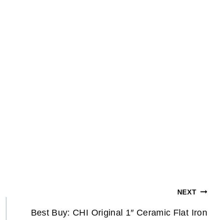
NEXT
Best Buy: CHI Original 1″ Ceramic Flat Iron