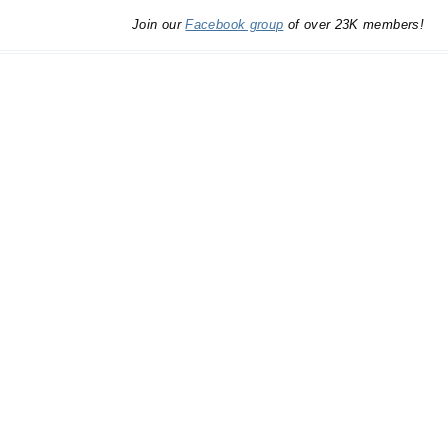
Join our
Facebook group
of over 23K members!