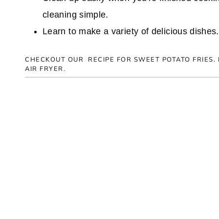
cleaning simple.
Learn to make a variety of delicious dishes.
CHECKOUT OUR RECIPE FOR
SWEET POTATO FRIES
.
AIR FRYER.