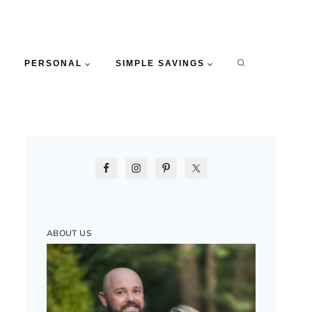
PERSONAL
SIMPLE SAVINGS
ABOUT US