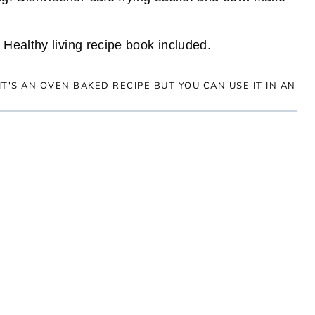
 Healthy living recipe book included.
 IT'S AN OVEN BAKED RECIPE BUT YOU CAN USE IT IN AN