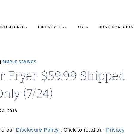
STEADING
LIFESTYLE
DIY
JUST FOR KIDS
|
SIMPLE SAVINGS
r Fryer $59.99 Shipped
nly (7/24)
 24, 2018
ead our
Disclosure Policy
. Click to read our
Privacy