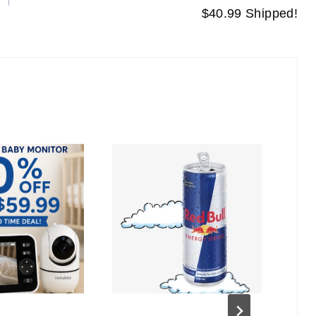
$40.99 Shipped!