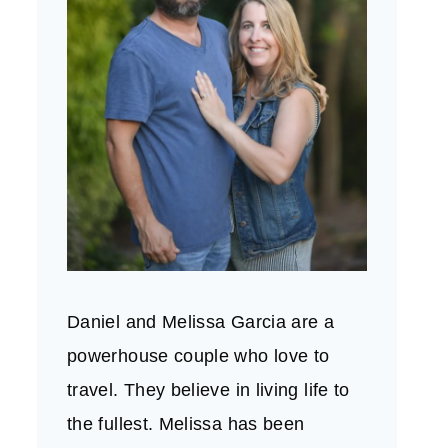
Daniel and Melissa Garcia are a
powerhouse couple who love to
travel. They believe in living life to
the fullest. Melissa has been