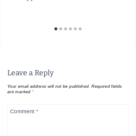
Leave a Reply
Your email address will not be published.
Required fields
are marked
*
Comment
*