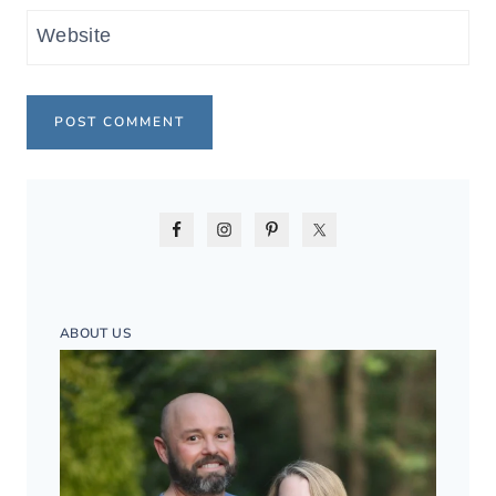
Website
ABOUT US