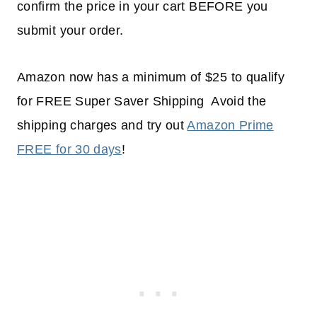
confirm the price in your cart BEFORE you
submit your order.
Amazon now has a minimum of $25 to qualify
for FREE Super Saver Shipping Avoid the
shipping charges and try out
Amazon Prime
FREE for 30 days
!