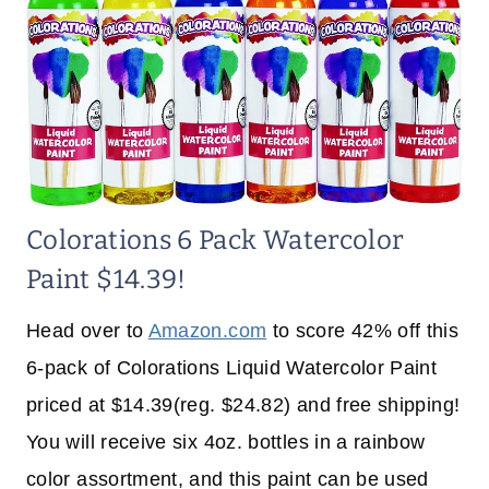
Colorations 6 Pack Watercolor
Paint $14.39!
Head over to
Amazon.com
to score 42% off this
6-pack of Colorations Liquid Watercolor Paint
priced at $14.39(reg. $24.82) and free shipping!
You will receive six 4oz. bottles in a rainbow
color assortment, and this paint can be used