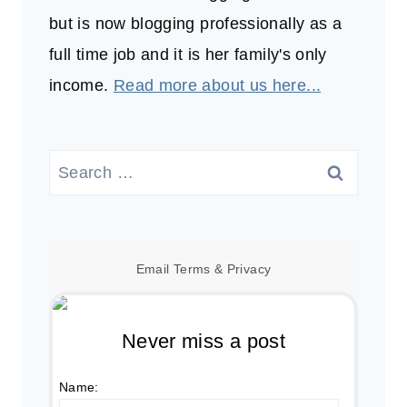
but is now blogging professionally as a
full time job and it is her family's only
income.
Read more about us here...
Search
for:
Email
Terms
&
Privacy
Never miss a post
Name: