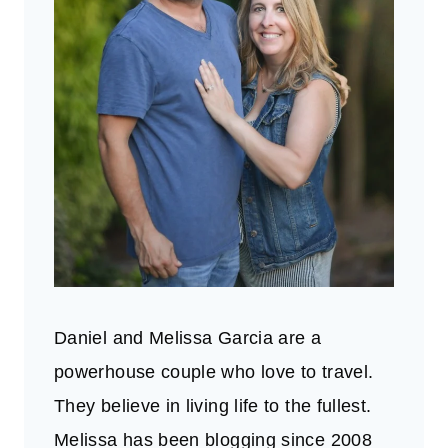
Daniel and Melissa Garcia are a
powerhouse couple who love to travel.
They believe in living life to the fullest.
Melissa has been blogging since 2008