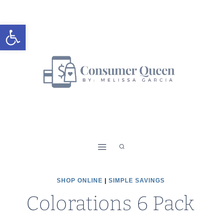
Skip
to
Open toolbar
content
SHOP ONLINE
|
SIMPLE SAVINGS
Colorations 6 Pack