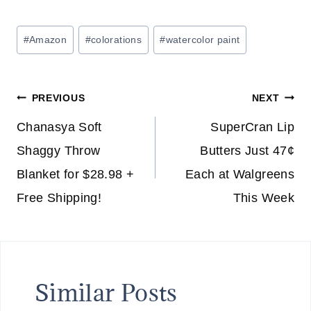
Post
#
Amazon
#
colorations
#
watercolor paint
Tags:
Post
PREVIOUS
NEXT
navigation
Chanasya Soft
SuperCran Lip
Shaggy Throw
Butters Just 47¢
Blanket for $28.98 +
Each at Walgreens
Free Shipping!
This Week
Similar Posts