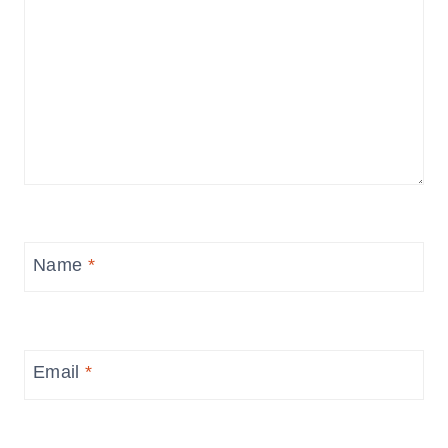
Name
*
Email
*