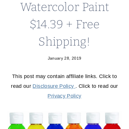
Watercolor Paint
$14.39 + Free
Shipping!
January 28, 2019
This post may contain affiliate links. Click to
read our
Disclosure Policy
. Click to read our
Privacy Policy