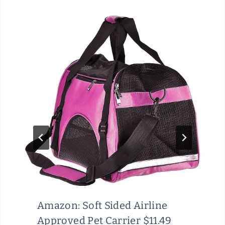
Amazon: Soft Sided Airline
Approved Pet Carrier $11.49