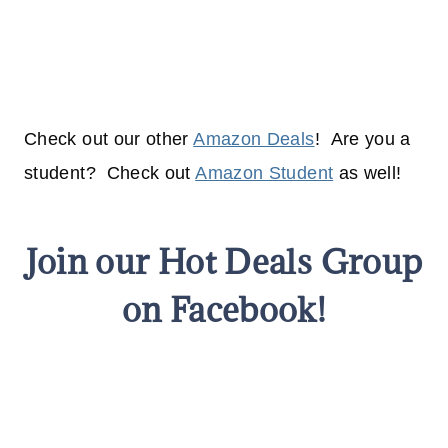
Check out our other
Amazon Deals
! Are you a
student? Check out
Amazon Student
as well!
Join our Hot Deals Group
on Facebook!