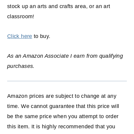
stock up an arts and crafts area, or an art
classroom!
Click here
to buy.
As an Amazon Associate I earn from qualifying
purchases.
Amazon prices are subject to change at any
time. We cannot guarantee that this price will
be the same price when you attempt to order
this item. It is highly recommended that you