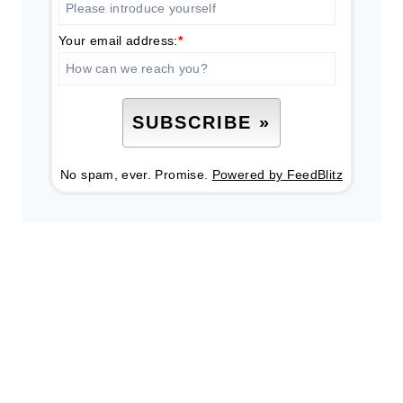
Your email address:
*
No spam, ever. Promise.
Powered by FeedBlitz