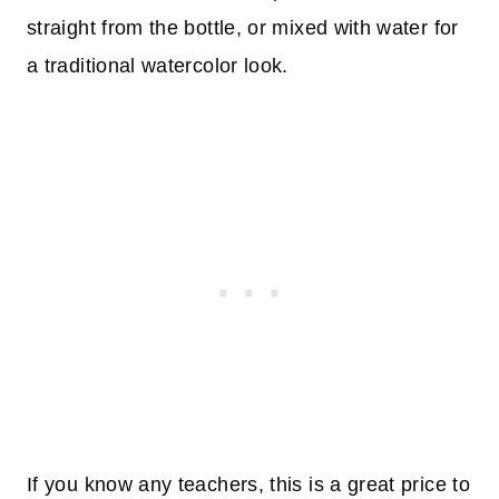
straight from the bottle, or mixed with water for
a traditional watercolor look.
If you know any teachers, this is a great price to