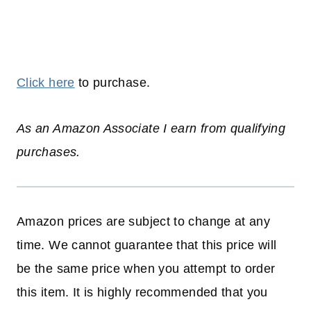
Click here
to purchase.
As an Amazon Associate I earn from qualifying
purchases.
Amazon prices are subject to change at any
time. We cannot guarantee that this price will
be the same price when you attempt to order
this item. It is highly recommended that you