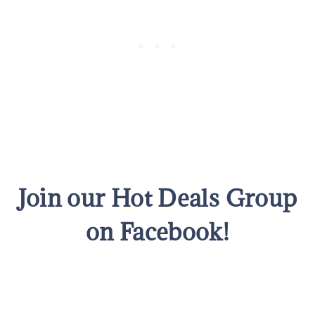
Join our Hot Deals Group
on Facebook!