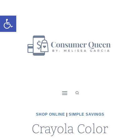
Skip
to
Open toolbar
content
SHOP ONLINE
|
SIMPLE SAVINGS
Crayola Color