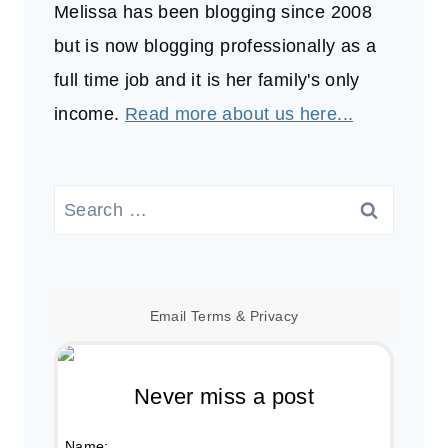
Melissa has been blogging since 2008
but is now blogging professionally as a
full time job and it is her family's only
income.
Read more about us here...
Search
for:
Email
Terms
&
Privacy
Never miss a post
Name: