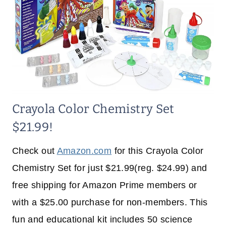
Crayola Color Chemistry Set
$21.99!
Check out
Amazon.com
for this Crayola Color
Chemistry Set for just $21.99(reg. $24.99) and
free shipping for Amazon Prime members or
with a $25.00 purchase for non-members. This
fun and educational kit includes 50 science