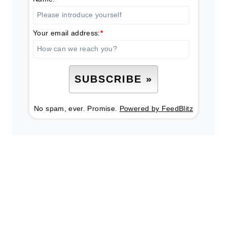
Your email address:
*
No spam, ever. Promise.
Powered by FeedBlitz