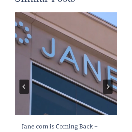
Jane.com is Coming Back +