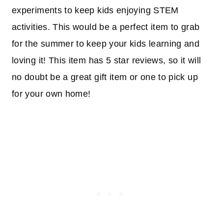
experiments to keep kids enjoying STEM
activities. This would be a perfect item to grab
for the summer to keep your kids learning and
loving it! This item has 5 star reviews, so it will
no doubt be a great gift item or one to pick up
for your own home!