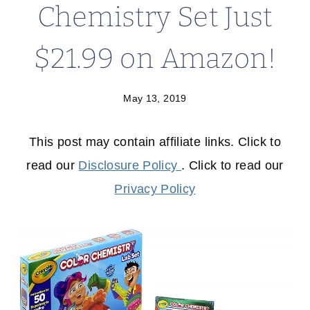
Chemistry Set Just
$21.99 on Amazon!
May 13, 2019
This post may contain affiliate links. Click to
read our
Disclosure Policy
. Click to read our
Privacy Policy