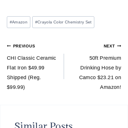
Post
#
Amazon
#
Crayola Color Chemistry Set
Tags:
Post
PREVIOUS
NEXT
navigation
CHI Classic Ceramic
50ft Premium
Flat Iron $49.99
Drinking Hose by
Shipped (Reg.
Camco $23.21 on
$99.99)
Amazon!
Similar Posts