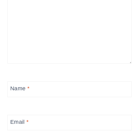
Name
*
Email
*