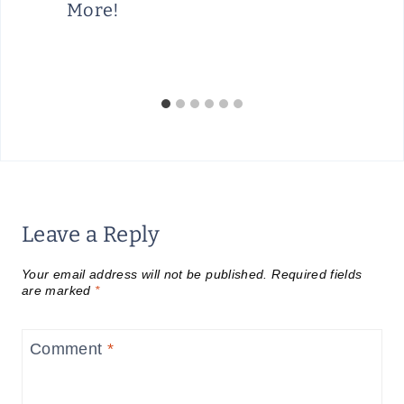
More!
Leave a Reply
Your email address will not be published.
Required fields
are marked
*
Comment
*