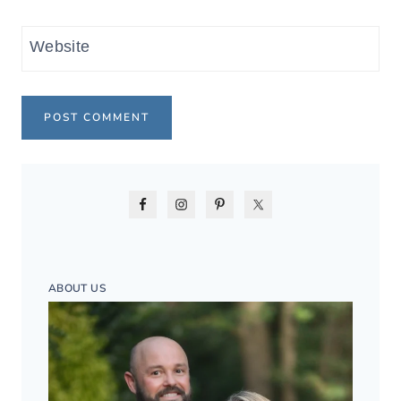
Website
ABOUT US