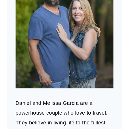
Daniel and Melissa Garcia are a
powerhouse couple who love to travel.
They believe in living life to the fullest.