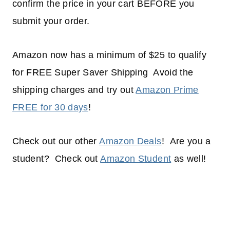
confirm the price in your cart BEFORE you
submit your order.
Amazon now has a minimum of $25 to qualify
for FREE Super Saver Shipping Avoid the
shipping charges and try out
Amazon Prime
FREE for 30 days
!
Check out our other
Amazon Deals
! Are you a
student? Check out
Amazon Student
as well!