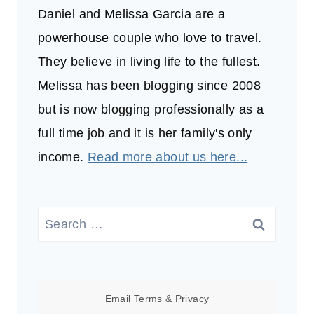
Daniel and Melissa Garcia are a
powerhouse couple who love to travel.
They believe in living life to the fullest.
Melissa has been blogging since 2008
but is now blogging professionally as a
full time job and it is her family's only
income.
Read more about us here...
Search
for:
Email
Terms
&
Privacy