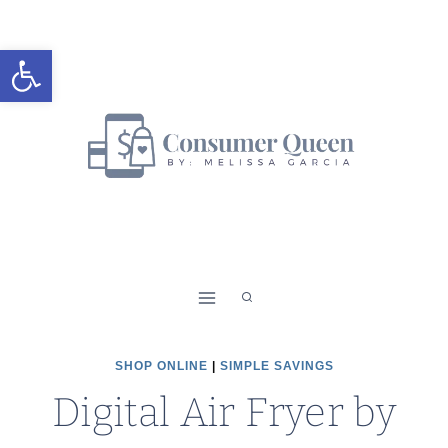
Skip
to
Open toolbar
content
SHOP ONLINE
|
SIMPLE SAVINGS
Digital Air Fryer by