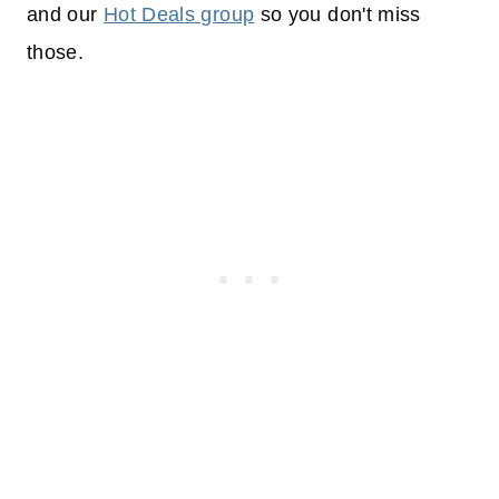
and our
Hot Deals group
so you don't miss
those.