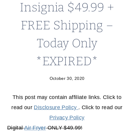
Insignia $49.99 +
FREE Shipping –
Today Only
*EXPIRED*
October 30, 2020
This post may contain affiliate links. Click to
read our
Disclosure Policy
. Click to read our
Privacy Policy
Digital
Air Fryer
ONLY $49.99!