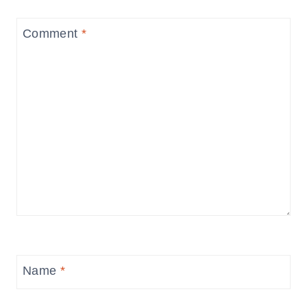
Comment
*
Name
*