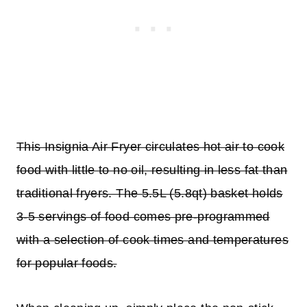
This Insignia Air Fryer circulates hot air to cook
food with little to no oil, resulting in less fat than
traditional fryers. The 5.5L (5.8qt) basket holds
3-5 servings of food comes pre-programmed
with a selection of cook times and temperatures
for popular foods.