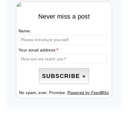
Never miss a post
Name:
Your email address:
*
No spam, ever. Promise.
Powered by FeedBlitz