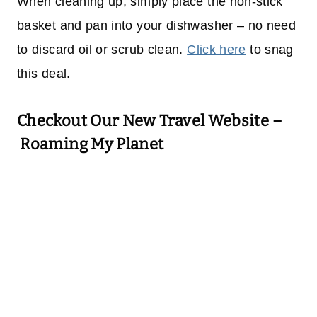
When cleaning up, simply place the non-stick
basket and pan into your dishwasher – no need
to discard oil or scrub clean.
Click here
to snag
this deal.
Checkout Our New Travel Website –
Roaming My Planet