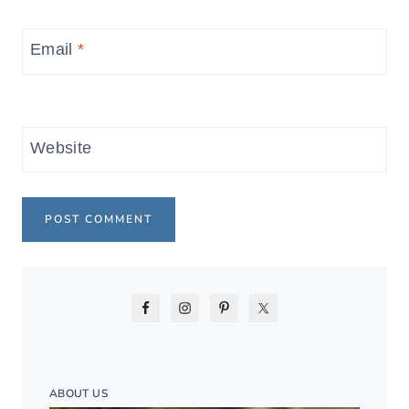
Email
*
Website
ABOUT US