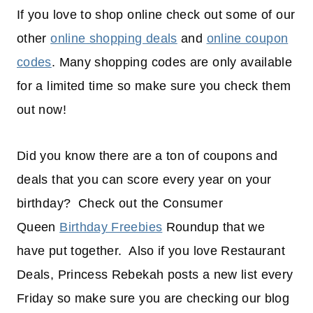
If you love to shop online check out some of our
other
online shopping deals
and
online coupon
codes
. Many shopping codes are only available
for a limited time so make sure you check them
out now!
Did you know there are a ton of coupons and
deals that you can score every year on your
birthday? Check out the Consumer
Queen
Birthday Freebies
Roundup that we
have put together. Also if you love Restaurant
Deals, Princess Rebekah posts a new list every
Friday so make sure you are checking our blog