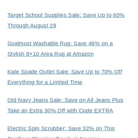
Target School Supplies Sale: Save Up to 60%
Through August 29
Soalmost Washable Rug: Save 46% on a
Stylish 8×10 Area Rug at Amazon
Kate Spade Outlet Sale: Save Up to 70% Off
Everything for a Limited Time
Old Navy Jeans Sale: Save on All Jeans Plus
Take an Extra 30% Off with Code EXTRA
Electric Spin Scrubber: Save 32% on This