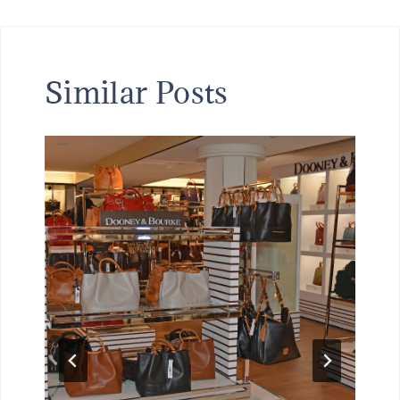
Similar Posts