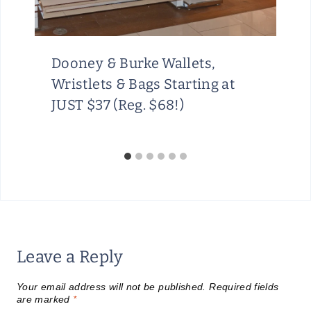
Dooney & Burke Wallets,
Wristlets & Bags Starting at
JUST $37 (Reg. $68!)
Leave a Reply
Your email address will not be published.
Required fields
are marked
*