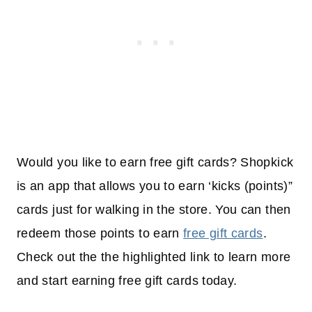
Would you like to earn free gift cards? Shopkick
is an app that allows you to earn ‘kicks (points)”
cards just for walking in the store. You can then
redeem those points to earn
free gift cards
.
Check out the the highlighted link to learn more
and start earning free gift cards today.