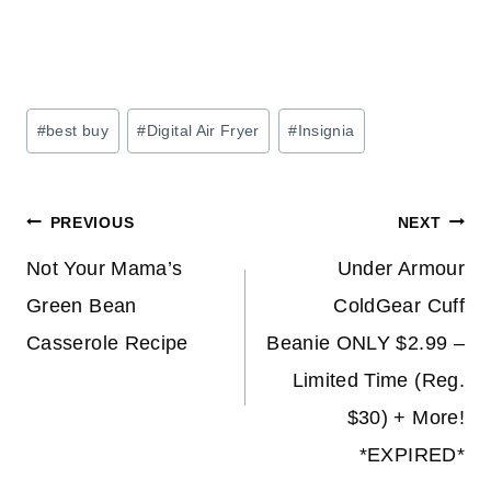
Post
#
best buy
#
Digital Air Fryer
#
Insignia
Tags:
Post
PREVIOUS
NEXT
navigation
Not Your Mama’s
Under Armour
Green Bean
ColdGear Cuff
Casserole Recipe
Beanie ONLY $2.99 –
Limited Time (Reg.
$30) + More!
*EXPIRED*