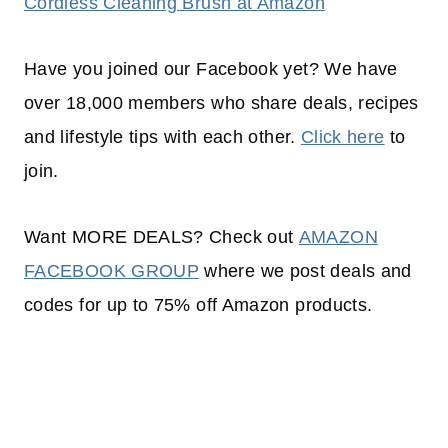
Cordless Cleaning Brush at Amazon
Have you joined our Facebook yet? We have
over 18,000 members who share deals, recipes
and lifestyle tips with each other.
Click here
to
join.
Want MORE DEALS? Check out
AMAZON
FACEBOOK GROUP
where we post deals and
codes for up to 75% off Amazon products.