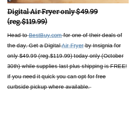
Digital Air Fryer only $49.99
(reg.$119.99)
Head to
BestBuy.com
for one of their deals of
the day. Get a Digital
Air Fryer
by Insignia for
only $49.99 (reg.$119.99) today only (October
30th) while supplies last plus shipping is FREE!
If you need it quick you can opt for free
curbside pickup where available.