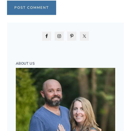
ABOUT US