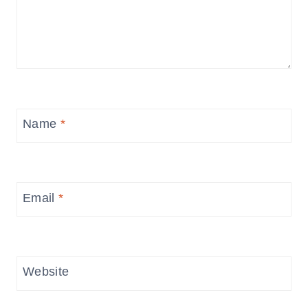
Name
*
Email
*
Website