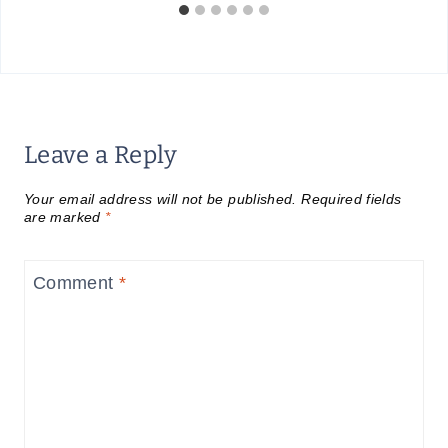
Leave a Reply
Your email address will not be published.
Required fields
are marked
*
Comment
*