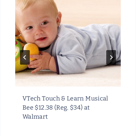
VTech Touch & Learn Musical
Bee $12.38 (Reg. $34) at
Walmart