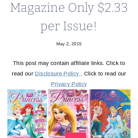
Magazine Only $2.33
per Issue!
May 2, 2015
This post may contain affiliate links. Click to
read our
Disclosure Policy
. Click to read our
Privacy Policy