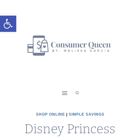
Skip
to
Open toolbar
content
SHOP ONLINE
|
SIMPLE SAVINGS
Disney Princess