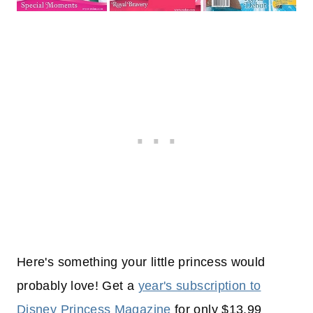
Here's something your little princess would
probably love! Get a
year's subscription to
Disney Princess Magazine
for only $13.99