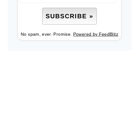
No spam, ever. Promise.
Powered by FeedBlitz