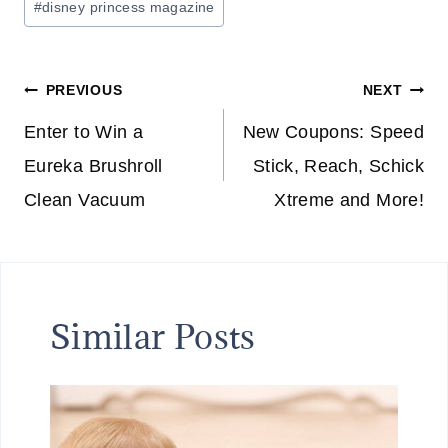
#
disney princess magazine
Tags:
Post
PREVIOUS
NEXT
navigation
Enter to Win a
New Coupons: Speed
Eureka Brushroll
Stick, Reach, Schick
Clean Vacuum
Xtreme and More!
Similar Posts