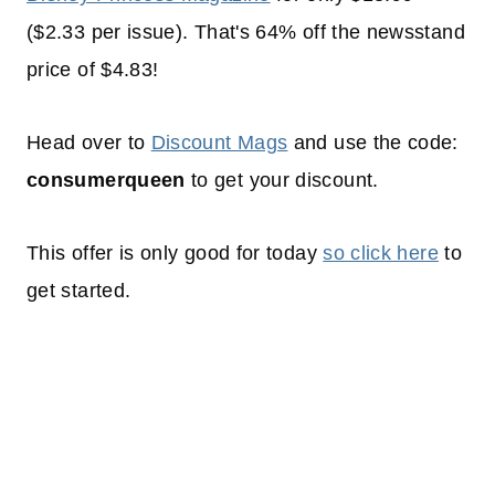
($2.33 per issue). That's 64% off the newsstand
price of $4.83!
Head over to
Discount Mags
and use the code:
consumerqueen
to get your discount.
This offer is only good for today
so click here
to
get started.