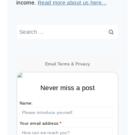
income.
Read more about us here...
Search
for:
Email
Terms
&
Privacy
Never miss a post
Name:
Your email address:
*