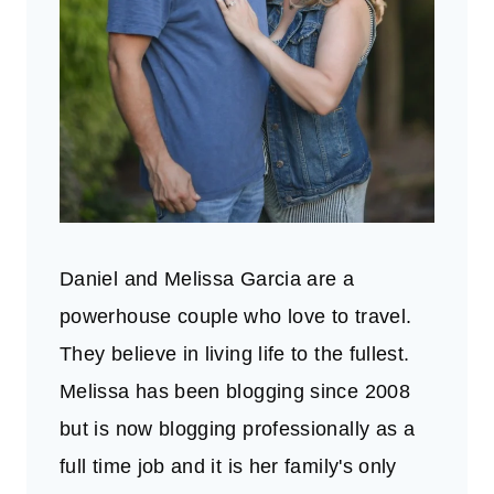
Daniel and Melissa Garcia are a
powerhouse couple who love to travel.
They believe in living life to the fullest.
Melissa has been blogging since 2008
but is now blogging professionally as a
full time job and it is her family's only