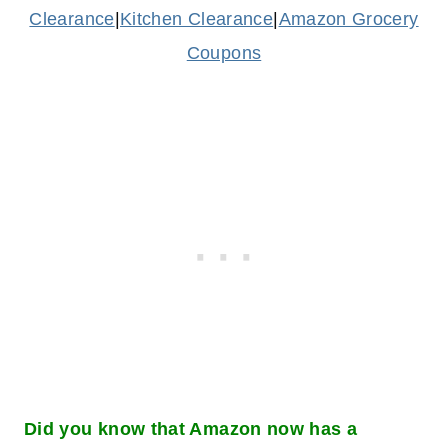
Clearance
|
Kitchen Clearance
|
Amazon Grocery
Coupons
Did you know that Amazon now has a