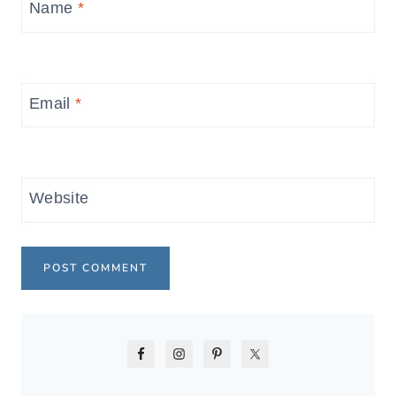
Name
*
Email
*
Website