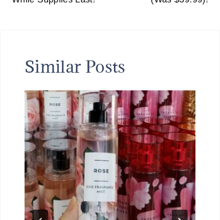
Similar Posts