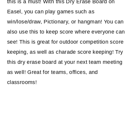
this is a must! With this Dry Erase Board on
Easel, you can play games such as
win/lose/draw, Pictionary, or hangman! You can
also use this to keep score where everyone can
see! This is great for outdoor competition score
keeping, as well as charade score keeping! Try
this dry erase board at your next team meeting
as well! Great for teams, offices, and
classrooms!