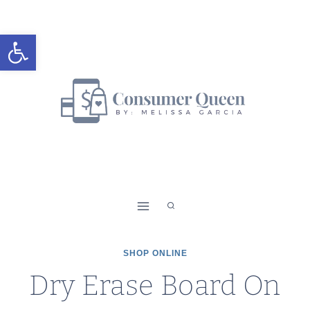
Skip
to
Open toolbar
content
SHOP ONLINE
Dry Erase Board On