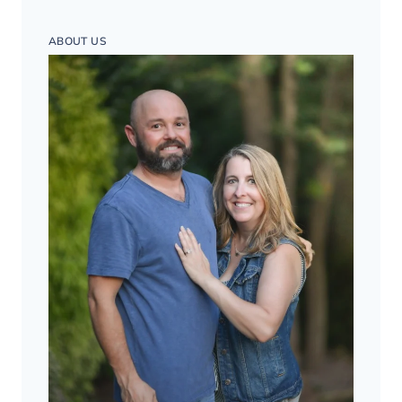
ABOUT US