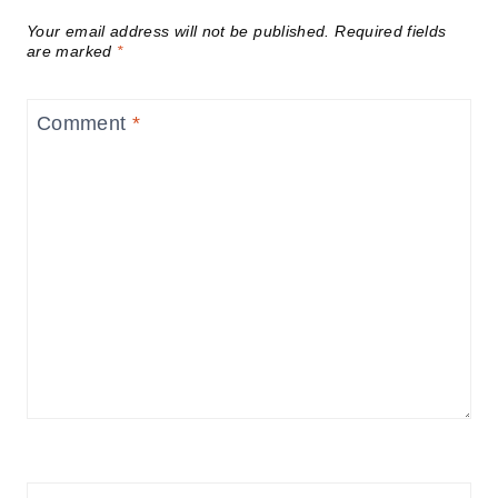
Your email address will not be published.
Required fields
are marked
*
Comment
*