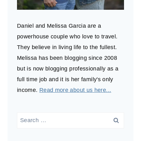
Daniel and Melissa Garcia are a
powerhouse couple who love to travel.
They believe in living life to the fullest.
Melissa has been blogging since 2008
but is now blogging professionally as a
full time job and it is her family's only
income.
Read more about us here...
Search
for: