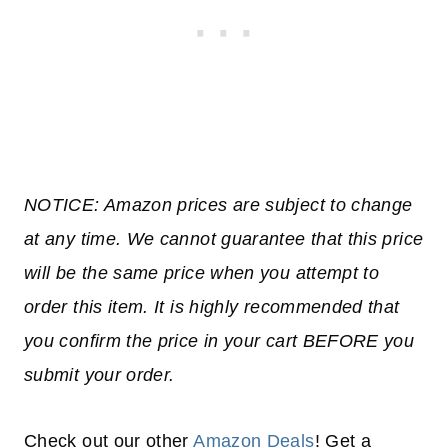
NOTICE: Amazon prices are subject to change
at any time. We cannot guarantee that this price
will be the same price when you attempt to
order this item. It is highly recommended that
you confirm the price in your cart BEFORE you
submit your order.
Check out our other
Amazon Deals
! Get a