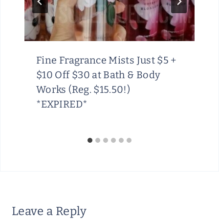
Fine Fragrance Mists Just $5 +
$10 Off $30 at Bath & Body
Works (Reg. $15.50!)
*EXPIRED*
Leave a Reply