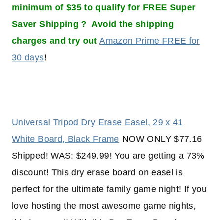
minimum of $35 to qualify for FREE Super
Saver Shipping ? Avoid the shipping
charges and try out
Amazon Prime FREE for
30 days
!
Universal Tripod Dry Erase Easel, 29 x 41
White Board, Black Frame
NOW ONLY $77.16
Shipped! WAS: $249.99! You are getting a 73%
discount! This dry erase board on easel is
perfect for the ultimate family game night! If you
love hosting the most awesome game nights,