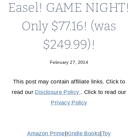
Easel! GAME NIGHT!
Only $77.16! (was
$249.99)!
February 27, 2014
This post may contain affiliate links. Click to
read our
Disclosure Policy
. Click to read our
Privacy Policy
Amazon Prime
|
Kindle Books
|
Toy