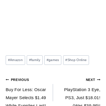
Post
#
Amazon
#
family
#
games
#
Shop Online
Tags:
Post
PREVIOUS
NEXT
navigation
Buy For Less: Oscar
PlayStation 3 Eye,
Mayer Selects $1.49
PS3, Just $18.01!
While Supplies Last!
(Was $39.99)!