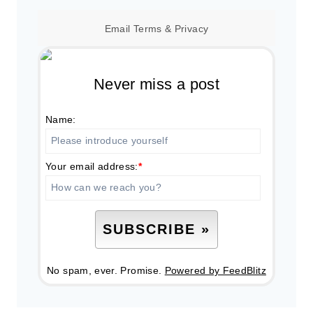
Email
Terms
&
Privacy
Never miss a post
Name:
Your email address:
*
No spam, ever. Promise.
Powered by FeedBlitz