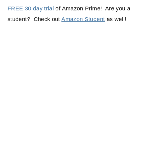
FREE 30 day trial
of Amazon Prime! Are you a
student? Check out
Amazon Student
as well!