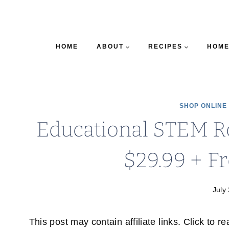
HOME
ABOUT
RECIPES
HOME
SHOP ONLINE
Educational STEM R
$29.99 + F
July
This post may contain affiliate links. Click to r