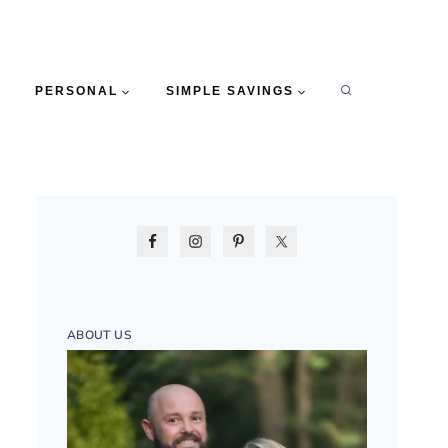
PERSONAL
SIMPLE SAVINGS
ABOUT US