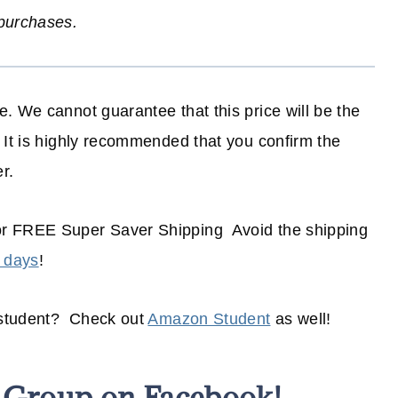
 purchases.
. We cannot guarantee that this price will be the
 It is highly recommended that you confirm the
r.
or FREE Super Saver Shipping Avoid the shipping
 days
!
 student? Check out
Amazon Student
as well!
s Group on Facebook!