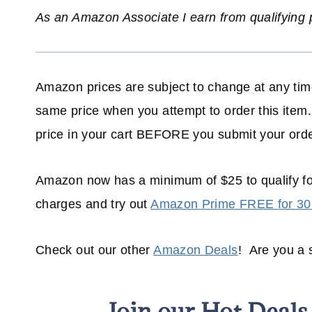
As an Amazon Associate I earn from qualifying
Amazon prices are subject to change at any time
same price when you attempt to order this item.
price in your cart BEFORE you submit your orde
Amazon now has a minimum of $25 to qualify f
charges and try out
Amazon Prime FREE for 30
Check out our other
Amazon Deals
! Are you a
Join our Hot Deal