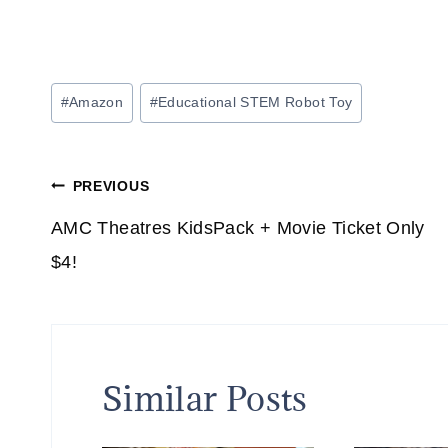
Post
#
Amazon
#
Educational STEM Robot Toy
Tags:
Post
PREVIOUS
navigation
AMC Theatres KidsPack + Movie Ticket Only
$4!
Similar Posts