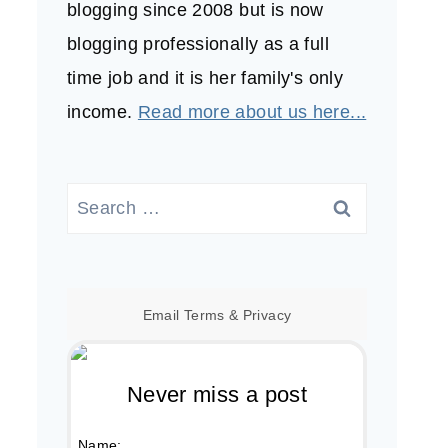
blogging since 2008 but is now
blogging professionally as a full
time job and it is her family's only
income.
Read more about us here...
Search
for:
Email
Terms
&
Privacy
Never miss a post
Name: