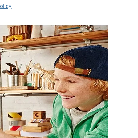
olicy