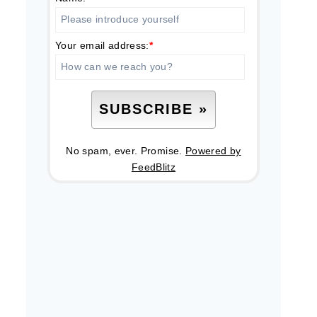
Your email address:
*
No spam, ever. Promise.
Powered by
FeedBlitz