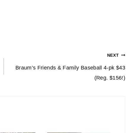
NEXT
Braum’s Friends & Family Baseball 4-pk $43
(Reg. $156!)