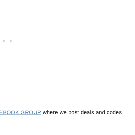
CEBOOK GROUP
where we post deals and codes