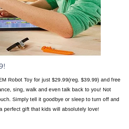
9!
EM Robot Toy for just $29.99(reg. $39.99) and free
ance, sing, walk and even talk back to you! Not
ouch. Simply tell it goodbye or sleep to turn off and
erfect gift that kids will absolutely love!