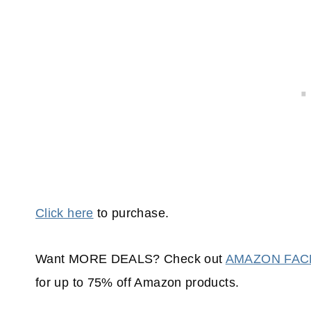
Click here
to purchase.
Want MORE DEALS? Check out
AMAZON FA
for up to 75% off Amazon products.