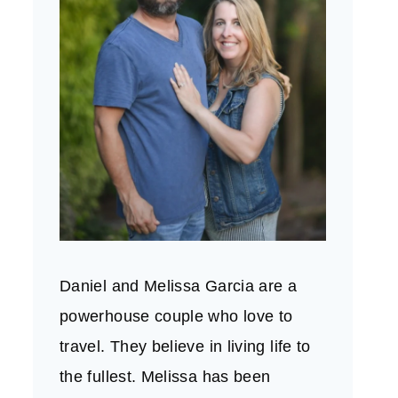
Daniel and Melissa Garcia are a
powerhouse couple who love to
travel. They believe in living life to
the fullest. Melissa has been