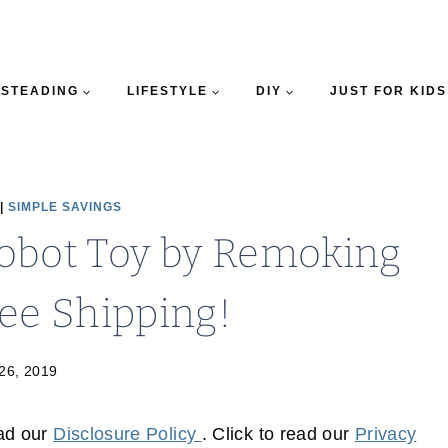
STEADING
LIFESTYLE
DIY
JUST FOR KIDS
|
SIMPLE SAVINGS
obot Toy by Remoking
ree Shipping!
 26, 2019
ead our
Disclosure Policy
. Click to read our
Privacy