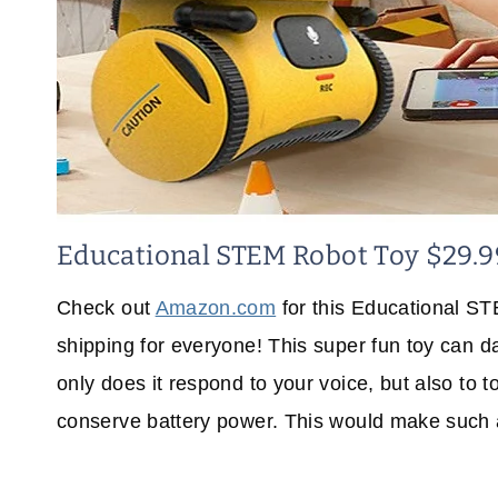
Educational STEM Robot Toy $29.9
Check out
Amazon.com
for this Educational ST
shipping for everyone! This super fun toy can d
only does it respond to your voice, but also to t
conserve battery power. This would make such a p