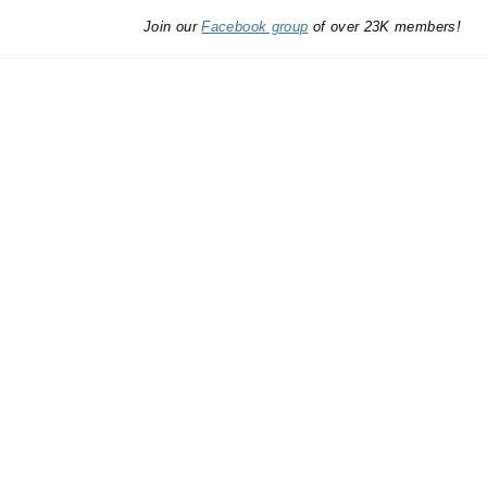
Join our
Facebook group
of over 23K members!