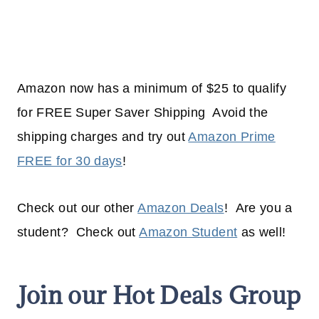
Amazon now has a minimum of $25 to qualify
for FREE Super Saver Shipping Avoid the
shipping charges and try out
Amazon Prime
FREE for 30 days
!
Check out our other
Amazon Deals
! Are you a
student? Check out
Amazon Student
as well!
Join our Hot Deals Group