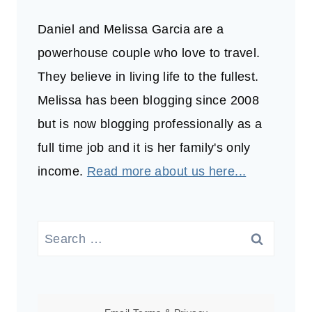
Daniel and Melissa Garcia are a
powerhouse couple who love to travel.
They believe in living life to the fullest.
Melissa has been blogging since 2008
but is now blogging professionally as a
full time job and it is her family's only
income.
Read more about us here...
Search
for: