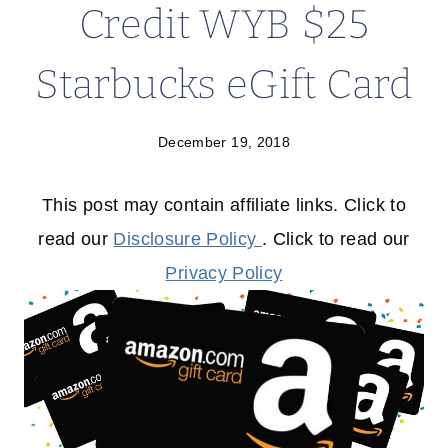
Credit WYB $25
Starbucks eGift Card
December 19, 2018
This post may contain affiliate links. Click to
read our
Disclosure Policy
. Click to read our
Privacy Policy