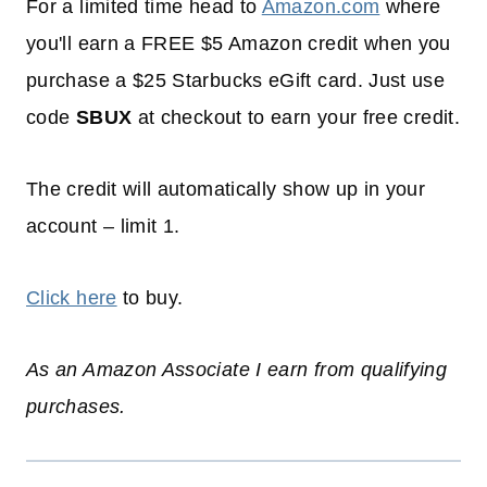
For a limited time head to
Amazon.com
where
you'll earn a FREE $5 Amazon credit when you
purchase a $25 Starbucks eGift card. Just use
code
SBUX
at checkout to earn your free credit.
The credit will automatically show up in your
account – limit 1.
Click here
to buy.
As an Amazon Associate I earn from qualifying
purchases.