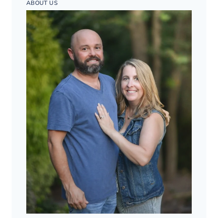
ABOUT US