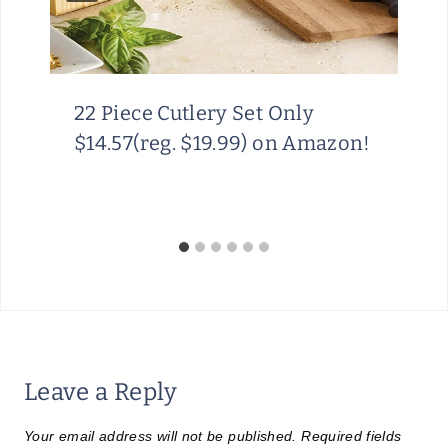
22 Piece Cutlery Set Only
$14.57(reg. $19.99) on Amazon!
Leave a Reply
Your email address will not be published.
Required fields