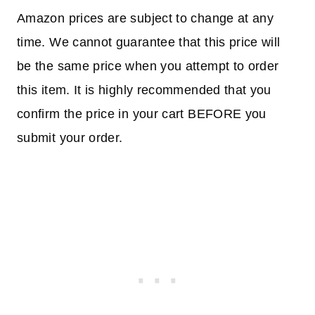
Amazon prices are subject to change at any
time. We cannot guarantee that this price will
be the same price when you attempt to order
this item. It is highly recommended that you
confirm the price in your cart BEFORE you
submit your order.