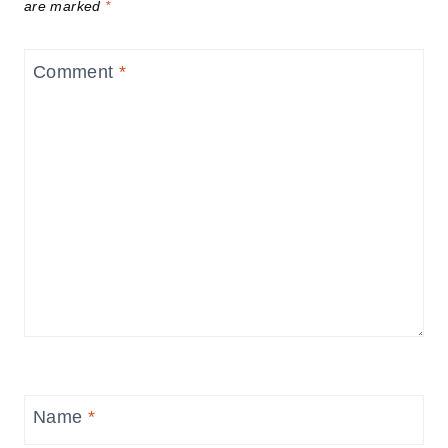
are marked
*
Comment
*
Name
*