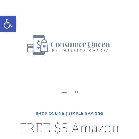
Skip
to
Open toolbar
content
SHOP ONLINE
|
SIMPLE SAVINGS
FREE $5 Amazon