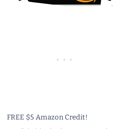
FREE $5 Amazon Credit!