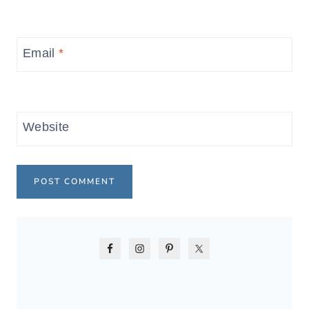
Email
*
Website