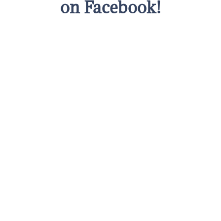
on Facebook!