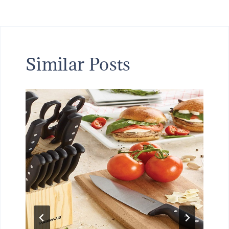
Similar Posts