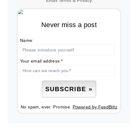
Email
Terms
&
Privacy
Never miss a post
Name:
Your email address:
*
No spam, ever. Promise.
Powered by FeedBlitz