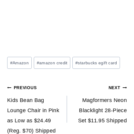
Post
#
Amazon
#
amazon credit
#
starbucks egift card
Tags:
Post
PREVIOUS
NEXT
navigation
Kids Bean Bag
Magformers Neon
Lounge Chair in Pink
Blacklight 28-Piece
as Low as $24.49
Set $11.95 Shipped
(Reg. $70) Shipped