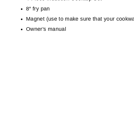
8″ fry pan
Magnet (use to make sure that your cookwar
Owner's manual