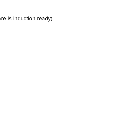
e is induction ready)