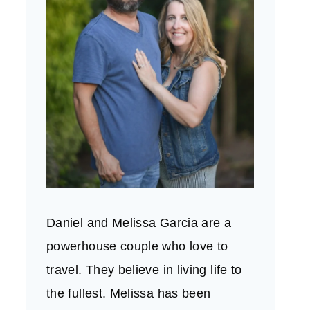
Daniel and Melissa Garcia are a
powerhouse couple who love to
travel. They believe in living life to
the fullest. Melissa has been