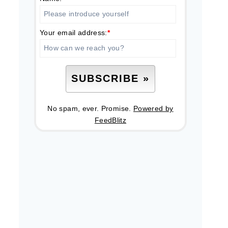
Your email address:
*
No spam, ever. Promise.
Powered by
FeedBlitz