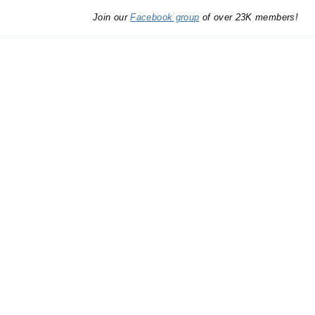
Join our
Facebook group
of over 23K members!