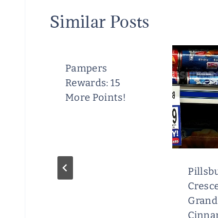
Similar Posts
Pampers
Rewards: 15
More Points!
ral
Pillsb
Cresce
Grand
Cinn