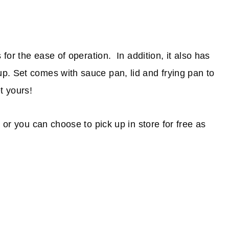
 for the ease of operation. In addition, it also has
p. Set comes with sauce pan, lid and frying pan to
t yours!
 or you can choose to pick up in store for free as