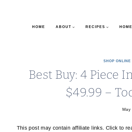
HOME
ABOUT
RECIPES
HOME
SHOP ONLINE
Best Buy: 4 Piece 
$49.99 – Tod
May 
This post may contain affiliate links. Click to r