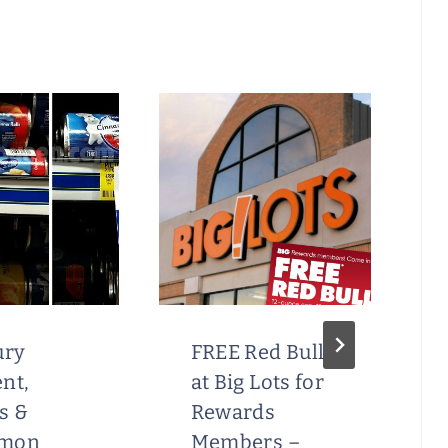
ury
FREE Red Bull
nt,
at Big Lots for
s &
Rewards
amon
Members –