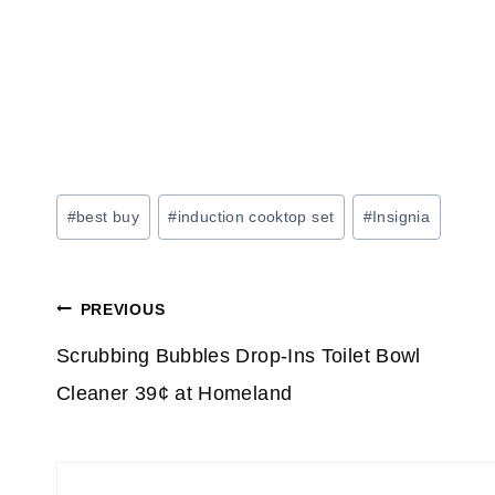
Post
#
best buy
#
induction cooktop set
#
Insignia
Tags:
Post
PREVIOUS
navigation
Scrubbing Bubbles Drop-Ins Toilet Bowl
Cleaner 39¢ at Homeland