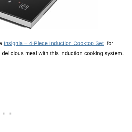
 a
Insignia – 4-Piece Induction Cooktop Set
for
delicious meal with this induction cooking system.