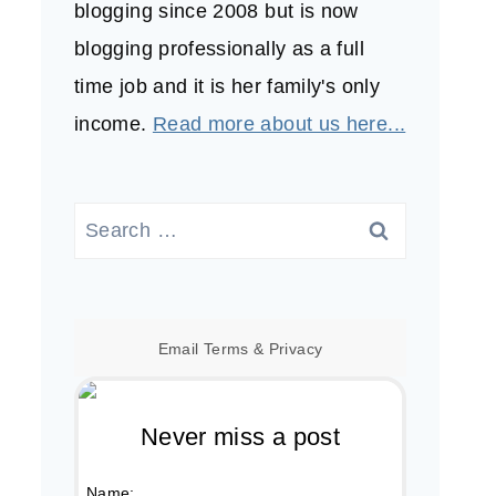
blogging since 2008 but is now
blogging professionally as a full
time job and it is her family's only
income.
Read more about us here...
Search
for:
Email
Terms
&
Privacy
Never miss a post
Name: