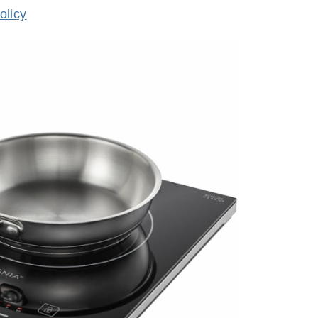
olicy