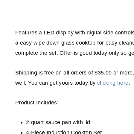
Features a LED display with digital side controls
a easy wipe down glass cooktop for easy cleanu
complete the set. Offer is good today only so ge
Shipping is free on all orders of $35.00 or more,
well. You can get yours today by
clicking here
.
Product Includes:
2-quart sauce pan with lid
4-Piece Induction Cooktop Set