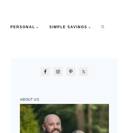
PERSONAL
SIMPLE SAVINGS
ABOUT US