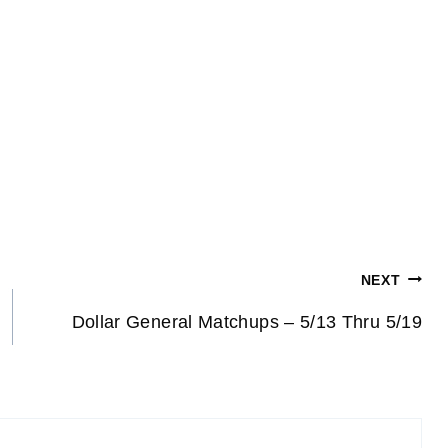
NEXT
Dollar General Matchups – 5/13 Thru 5/19