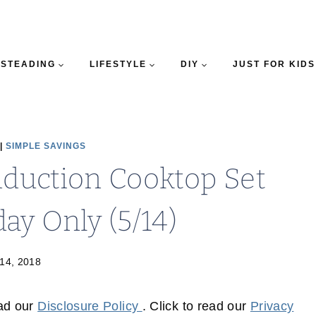
STEADING
LIFESTYLE
DIY
JUST FOR KIDS
|
SIMPLE SAVINGS
Induction Cooktop Set
ay Only (5/14)
14, 2018
ead our
Disclosure Policy
. Click to read our
Privacy