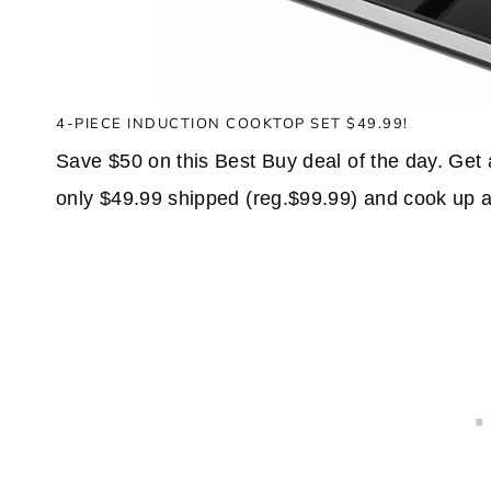
4-PIECE INDUCTION COOKTOP SET $49.99!
Save $50 on this Best Buy deal of the day. Get
only $49.99 shipped (reg.$99.99) and cook up a 