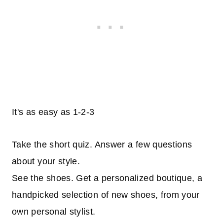
It's as easy as 1-2-3
Take the short quiz. Answer a few questions
about your style.
See the shoes. Get a personalized boutique, a
handpicked selection of new shoes, from your
own personal stylist.