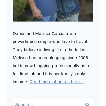
Daniel and Melissa Garcia are a
powerhouse couple who love to travel.
They believe in living life to the fullest.
Melissa has been blogging since 2008
but is now blogging professionally as a
full time job and it is her family's only
income.
Read more about us here...
Search