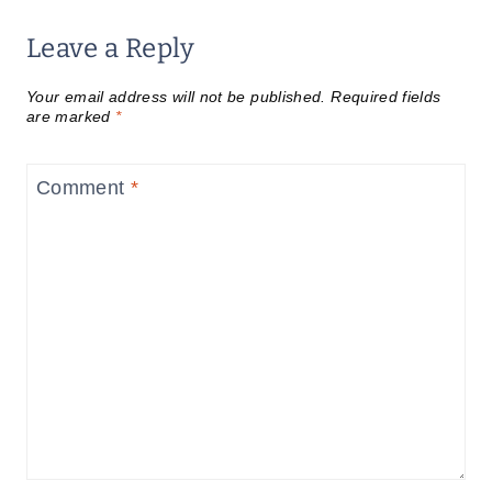
Leave a Reply
Your email address will not be published.
Required fields
are marked
*
Comment
*