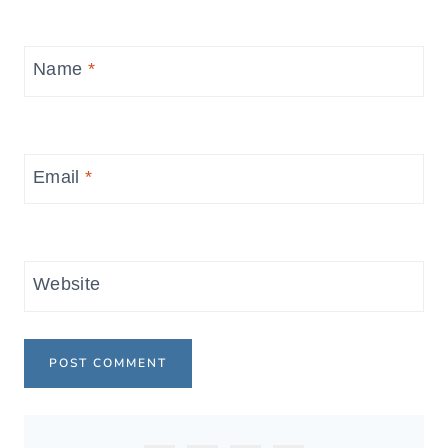
Name
*
Email
*
Website