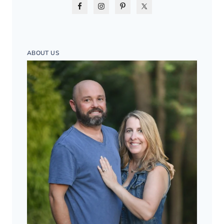
ABOUT US