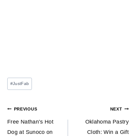
Post
#
JustFab
Tags:
Post
PREVIOUS
NEXT
navigation
Free Nathan’s Hot
Oklahoma Pastry
Dog at Sunoco on
Cloth: Win a Gift