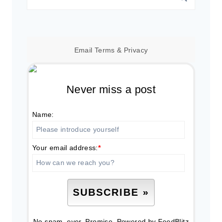
for:
Email
Terms
&
Privacy
Never miss a post
Name:
Your email address:
*
No spam, ever. Promise.
Powered by FeedBlitz