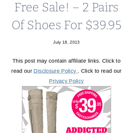
Free Sale! – 2 Pairs
Of Shoes For $39.95
July 18, 2013
This post may contain affiliate links. Click to
read our
Disclosure Policy
. Click to read our
Privacy Policy