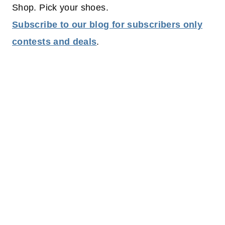
Shop. Pick your shoes.
Subscribe to our blog for subscribers only
contests and deals
.