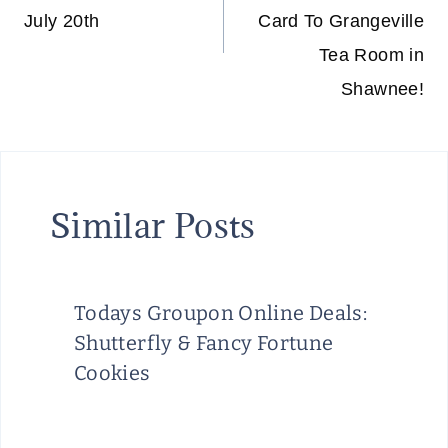
July 20th
Card To Grangeville
Tea Room in
Shawnee!
Similar Posts
Todays Groupon Online Deals:
Shutterfly & Fancy Fortune
Cookies