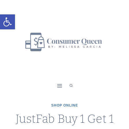
Skip
to
Open toolbar
content
SHOP ONLINE
JustFab Buy 1 Get 1