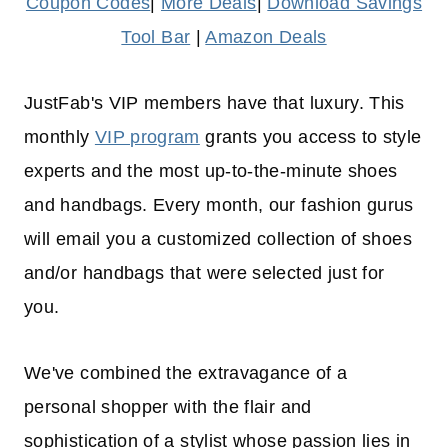
Coupon Codes
|
More Deals
|
Download Savings
Tool Bar
|
Amazon Deals
JustFab's VIP members have that luxury. This
monthly
VIP program
grants you access to style
experts and the most up-to-the-minute shoes
and handbags. Every month, our fashion gurus
will email you a customized collection of shoes
and/or handbags that were selected just for
you.
We've combined the extravagance of a
personal shopper with the flair and
sophistication of a stylist whose passion lies in