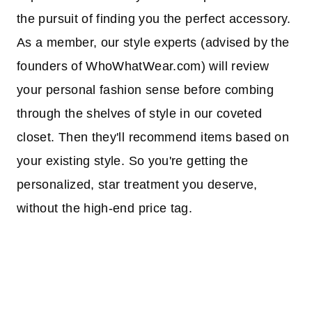
the pursuit of finding you the perfect accessory.
As a member, our style experts (advised by the
founders of WhoWhatWear.com) will review
your personal fashion sense before combing
through the shelves of style in our coveted
closet. Then they'll recommend items based on
your existing style. So you're getting the
personalized, star treatment you deserve,
without the high-end price tag.