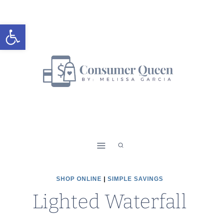
Skip
to
Open toolbar
content
SHOP ONLINE
|
SIMPLE SAVINGS
Lighted Waterfall