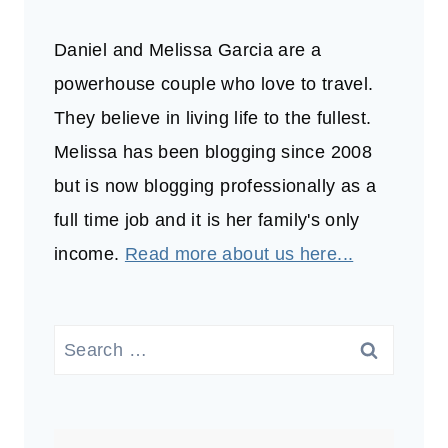
Daniel and Melissa Garcia are a
powerhouse couple who love to travel.
They believe in living life to the fullest.
Melissa has been blogging since 2008
but is now blogging professionally as a
full time job and it is her family's only
income.
Read more about us here...
Search
for: