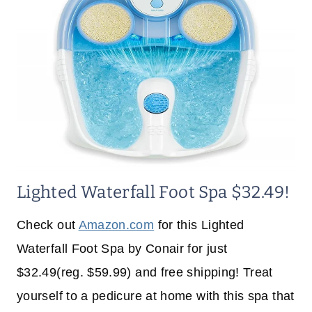
Lighted Waterfall Foot Spa $32.49!
Check out
Amazon.com
for this Lighted
Waterfall Foot Spa by Conair for just
$32.49(reg. $59.99) and free shipping! Treat
yourself to a pedicure at home with this spa that