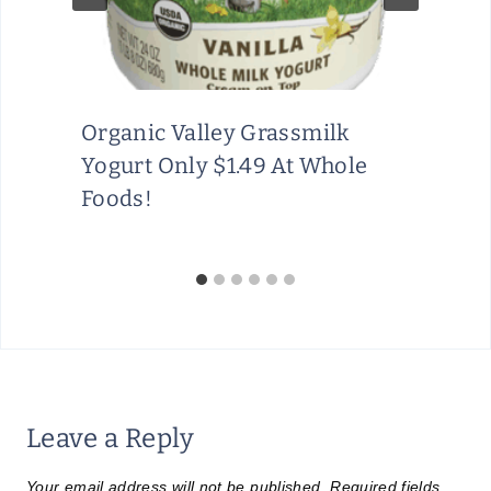
Organic Valley Grassmilk
Yogurt Only $1.49 At Whole
Foods!
Leave a Reply
Your email address will not be published.
Required fields