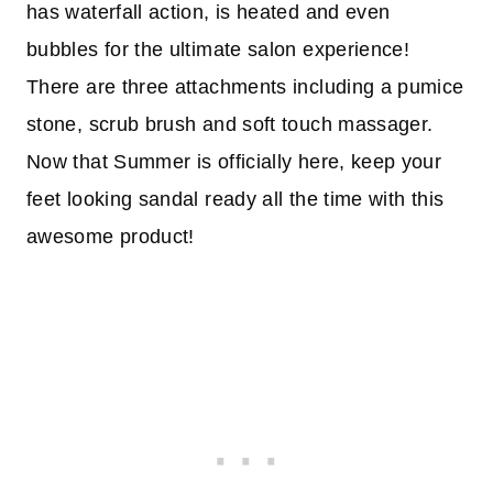
has waterfall action, is heated and even
bubbles for the ultimate salon experience!
There are three attachments including a pumice
stone, scrub brush and soft touch massager.
Now that Summer is officially here, keep your
feet looking sandal ready all the time with this
awesome product!