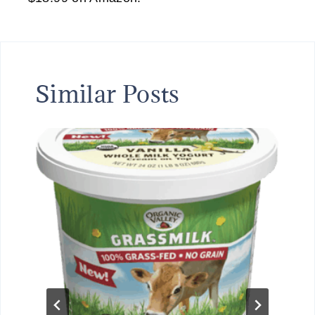
Similar Posts