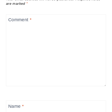
are marked
*
Comment
*
Name
*