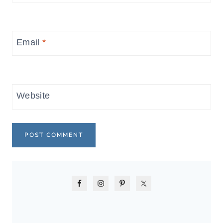
Email
*
Website