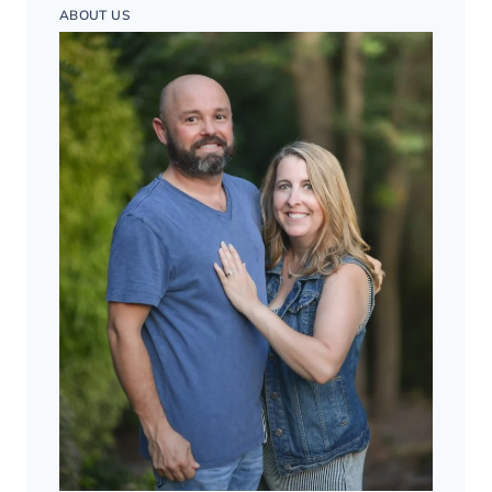
ABOUT US