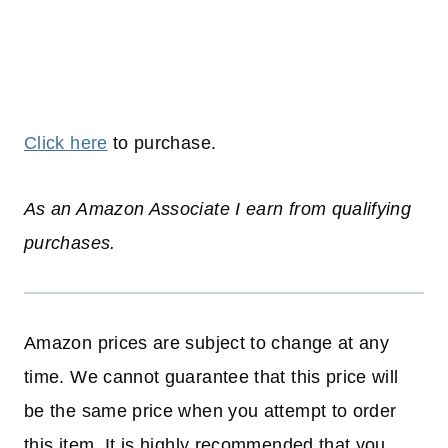
Click here
to purchase.
As an Amazon Associate I earn from qualifying
purchases.
Amazon prices are subject to change at any
time. We cannot guarantee that this price will
be the same price when you attempt to order
this item. It is highly recommended that you