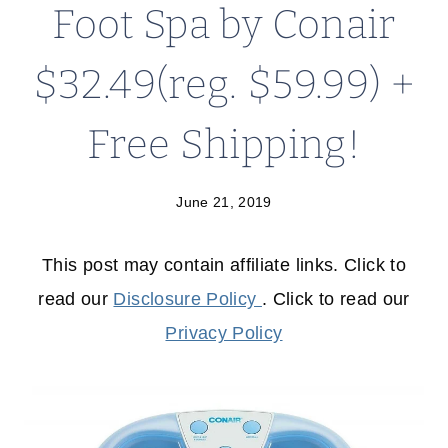
Foot Spa by Conair
$32.49(reg. $59.99) +
Free Shipping!
June 21, 2019
This post may contain affiliate links. Click to
read our
Disclosure Policy
. Click to read our
Privacy Policy