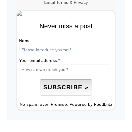
Email
Terms
&
Privacy
Never miss a post
Name:
Your email address:
*
No spam, ever. Promise.
Powered by FeedBlitz