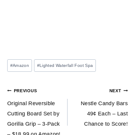
Post
#
Amazon
#
Lighted Waterfall Foot Spa
Tags:
Post
PREVIOUS
NEXT
navigation
Original Reversible
Nestle Candy Bars
Cutting Board Set by
49¢ Each – Last
Gorilla Grip – 3-Pack
Chance to Score!
– $18.99 on Amazon!