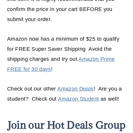
confirm the price in your cart BEFORE you
submit your order.
Amazon now has a minimum of $25 to qualify
for FREE Super Saver Shipping Avoid the
shipping charges and try out
Amazon Prime
FREE for 30 days
!
Check out our other
Amazon Deals
! Are you a
student? Check out
Amazon Student
as well!
Join our Hot Deals Group