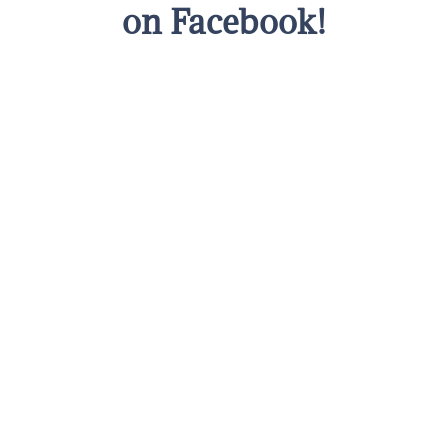
on Facebook!