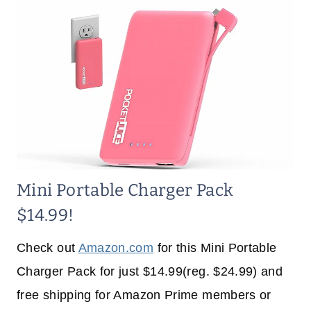
Mini Portable Charger Pack
$14.99!
Check out
Amazon.com
for this Mini Portable
Charger Pack for just $14.99(reg. $24.99) and
free shipping for Amazon Prime members or