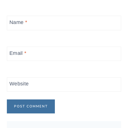
Name
*
Email
*
Website