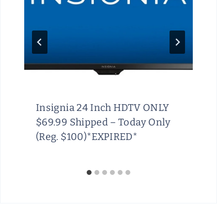
Insignia 24 Inch HDTV ONLY
$69.99 Shipped – Today Only
(Reg. $100)*EXPIRED*