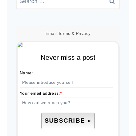
for:
Email
Terms
&
Privacy
Never miss a post
Name:
Your email address:
*