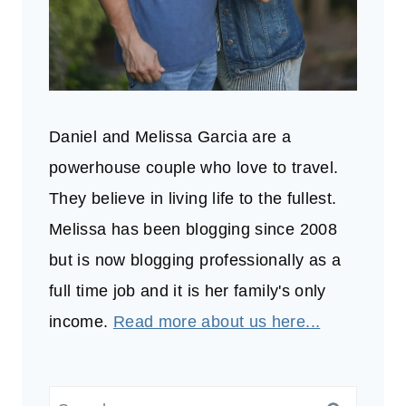
Daniel and Melissa Garcia are a
powerhouse couple who love to travel.
They believe in living life to the fullest.
Melissa has been blogging since 2008
but is now blogging professionally as a
full time job and it is her family's only
income.
Read more about us here...
Search