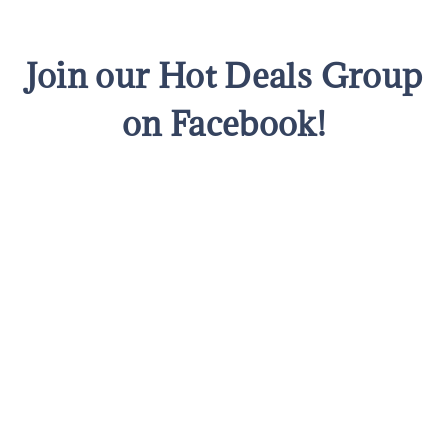
Join our Hot Deals Group
on Facebook!