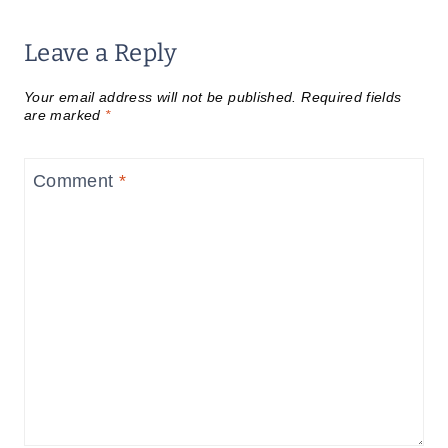
Leave a Reply
Your email address will not be published.
Required fields
are marked
*
Comment
*