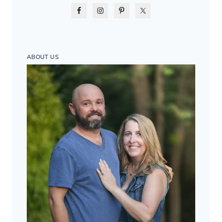
ABOUT US