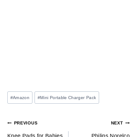
Post
#
Amazon
#
Mini Portable Charger Pack
Tags:
Post
PREVIOUS
NEXT
Knee Pads for Babies
Philips Norelco