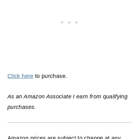
Click here
to purchase.
As an Amazon Associate I earn from qualifying
purchases.
Amazon prices are subject to change at any