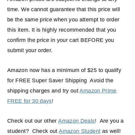
time. We cannot guarantee that this price will
be the same price when you attempt to order
this item. It is highly recommended that you
confirm the price in your cart BEFORE you
submit your order.
Amazon now has a minimum of $25 to qualify
for FREE Super Saver Shipping Avoid the
shipping charges and try out
Amazon Prime
FREE for 30 days
!
Check out our other
Amazon Deals
! Are you a
student? Check out
Amazon Student
as well!