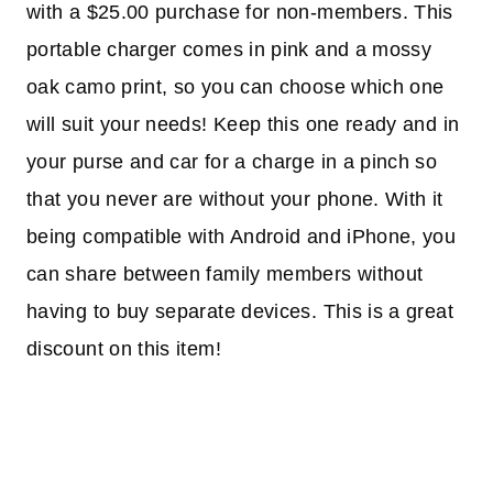
with a $25.00 purchase for non-members. This
portable charger comes in pink and a mossy
oak camo print, so you can choose which one
will suit your needs! Keep this one ready and in
your purse and car for a charge in a pinch so
that you never are without your phone. With it
being compatible with Android and iPhone, you
can share between family members without
having to buy separate devices. This is a great
discount on this item!