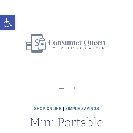
Skip
to
Open toolbar
content
SHOP ONLINE
|
SIMPLE SAVINGS
Mini Portable