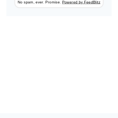
No spam, ever. Promise.
Powered by FeedBlitz