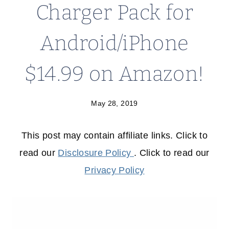
Charger Pack for
Android/iPhone
$14.99 on Amazon!
May 28, 2019
This post may contain affiliate links. Click to
read our
Disclosure Policy
. Click to read our
Privacy Policy