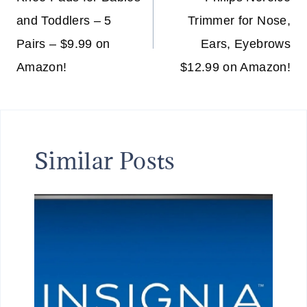
navigation
and Toddlers – 5
Trimmer for Nose,
Pairs – $9.99 on
Ears, Eyebrows
Amazon!
$12.99 on Amazon!
Similar Posts