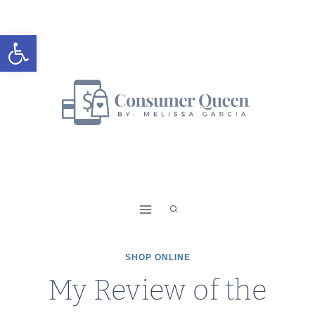
Skip
to
Open toolbar
content
SHOP ONLINE
My Review of the