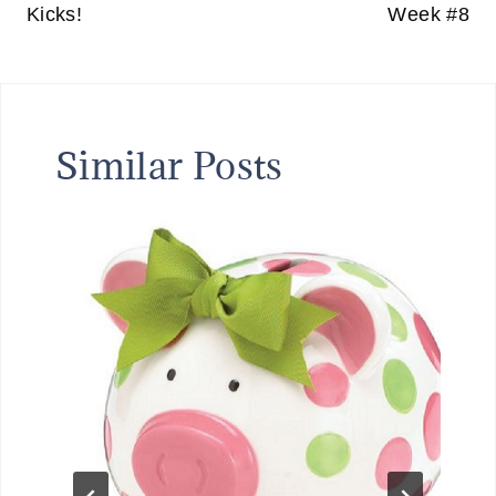
Kicks!
Week #8
Similar Posts