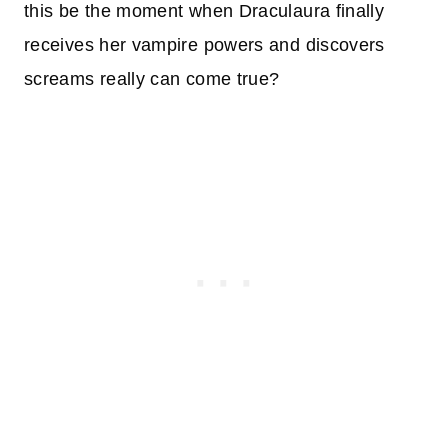
this be the moment when Draculaura finally
receives her vampire powers and discovers
screams really can come true?