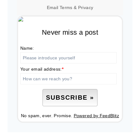
Email
Terms
&
Privacy
Never miss a post
Name:
Your email address:
*
No spam, ever. Promise.
Powered by FeedBlitz