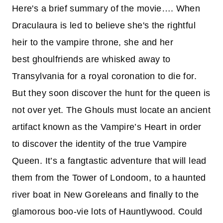
Here's a brief summary of the movie…. When
Draculaura is led to believe she's the rightful
heir to the vampire throne, she and her
best ghoulfriends are whisked away to
Transylvania for a royal coronation to die for.
But they soon discover the hunt for the queen is
not over yet. The Ghouls must locate an ancient
artifact known as the Vampire’s Heart in order
to discover the identity of the true Vampire
Queen. It’s a fangtastic adventure that will lead
them from the Tower of Londoom, to a haunted
river boat in New Goreleans and finally to the
glamorous boo-vie lots of Hauntlywood. Could