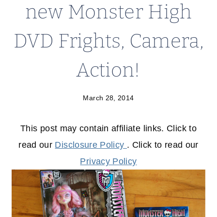
new Monster High
DVD Frights, Camera,
Action!
March 28, 2014
This post may contain affiliate links. Click to
read our
Disclosure Policy
. Click to read our
Privacy Policy