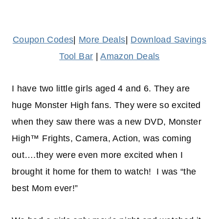
Coupon Codes
|
More Deals
|
Download Savings
Tool Bar
|
Amazon Deals
I have two little girls aged 4 and 6. They are
huge Monster High fans. They were so excited
when they saw there was a new DVD, Monster
High™ Frights, Camera, Action, was coming
out….they were even more excited when I
brought it home for them to watch! I was “the
best Mom ever!”