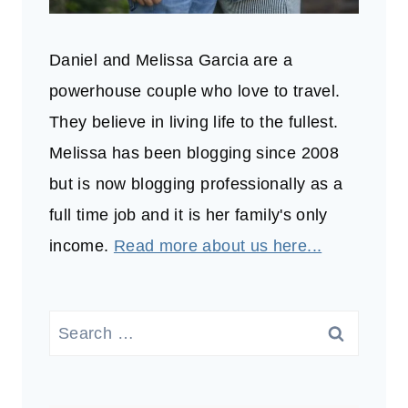
Daniel and Melissa Garcia are a
powerhouse couple who love to travel.
They believe in living life to the fullest.
Melissa has been blogging since 2008
but is now blogging professionally as a
full time job and it is her family's only
income.
Read more about us here...
Search
for: