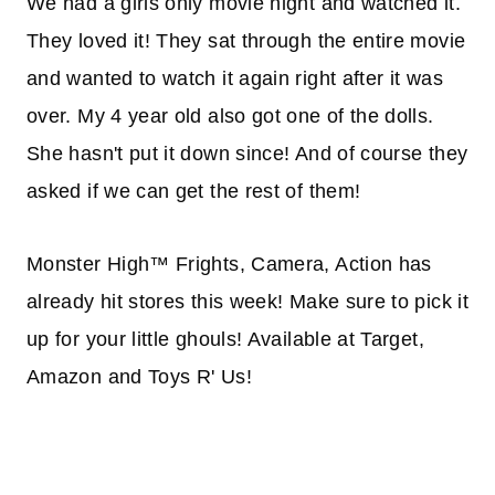
We had a girls only movie night and watched it.
They loved it! They sat through the entire movie
and wanted to watch it again right after it was
over. My 4 year old also got one of the dolls.
She hasn't put it down since! And of course they
asked if we can get the rest of them!
Monster High™ Frights, Camera, Action has
already hit stores this week! Make sure to pick it
up for your little ghouls! Available at Target,
Amazon and Toys R' Us!