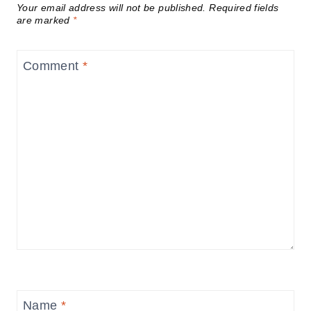
Your email address will not be published.
Required fields
are marked
*
Comment
*
Name
*