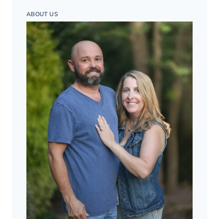
ABOUT US