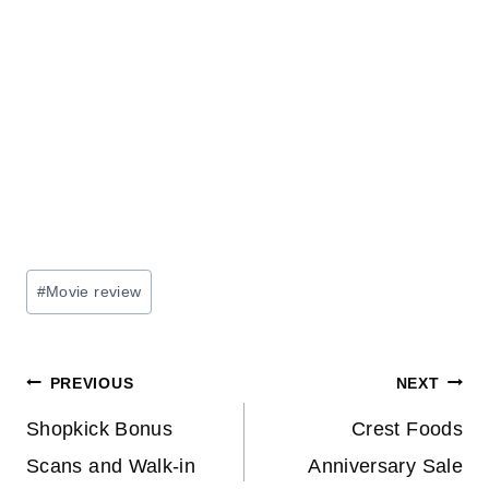
Post
#
Movie review
Tags:
Post
PREVIOUS
NEXT
navigation
Shopkick Bonus
Crest Foods
Scans and Walk-in
Anniversary Sale