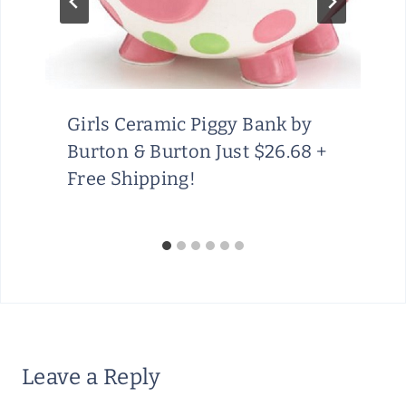
Girls Ceramic Piggy Bank by
Burton & Burton Just $26.68 +
Free Shipping!
Leave a Reply