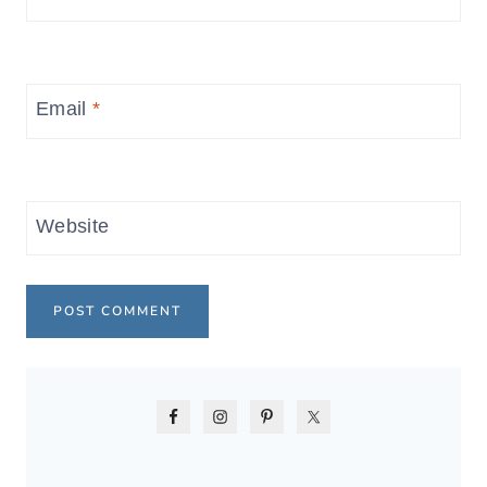
Email
*
Website