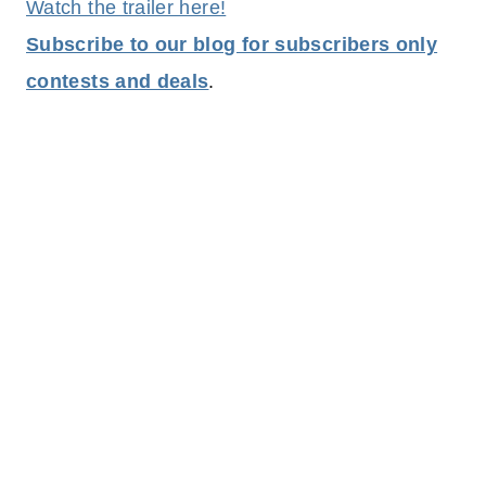
Watch the trailer here!
Subscribe to our blog for subscribers only
contests and deals
.