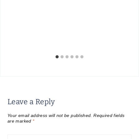
Leave a Reply
Your email address will not be published.
Required fields
are marked
*