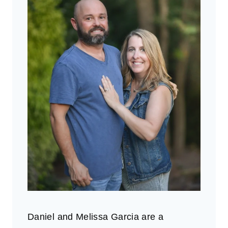
Daniel and Melissa Garcia are a