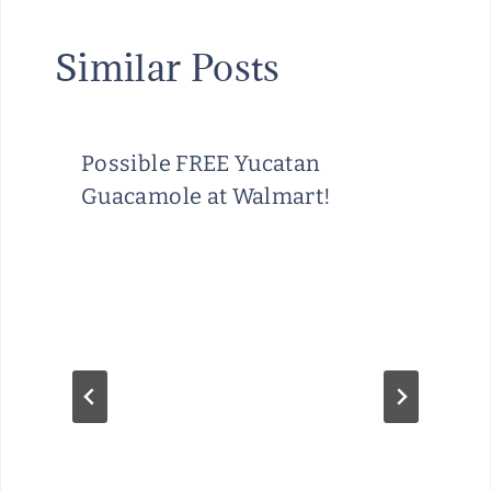
Similar Posts
Possible FREE Yucatan
Guacamole at Walmart!