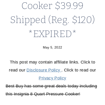
Cooker $39.99
Shipped (Reg. $120)
*EXPIRED*
May 5, 2022
This post may contain affiliate links. Click to
read our
Disclosure Policy
. Click to read our
Privacy Policy
Best Buy has some great deals today including
this Insignia 8 Quart Pressure Cooker!