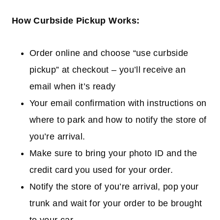
How Curbside Pickup Works:
Order online and choose “use curbside
pickup” at checkout – you’ll receive an
email when it’s ready
Your email confirmation with instructions on
where to park and how to notify the store of
you’re arrival.
Make sure to bring your photo ID and the
credit card you used for your order.
Notify the store of you’re arrival, pop your
trunk and wait for your order to be brought
to your car.