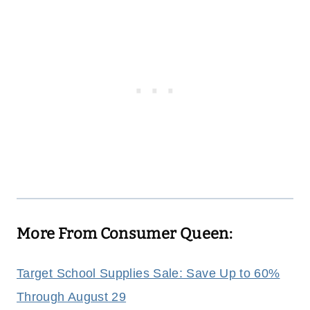
More From Consumer Queen:
Target School Supplies Sale: Save Up to 60%
Through August 29