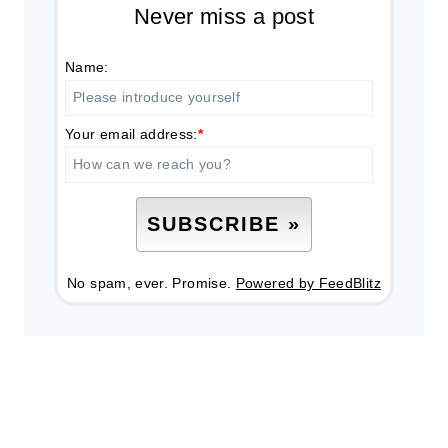
Never miss a post
Name:
Your email address:
*
No spam, ever. Promise.
Powered by FeedBlitz