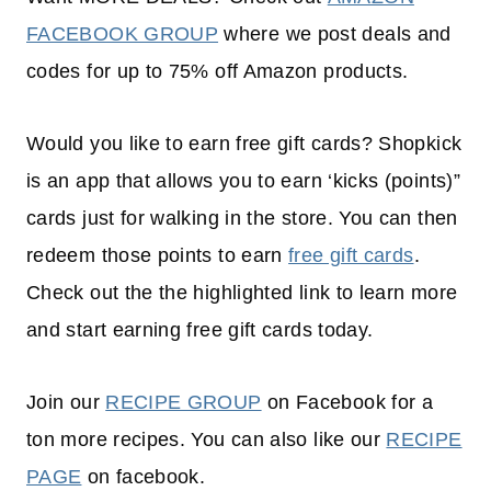
FACEBOOK GROUP
where we post deals and
codes for up to 75% off Amazon products.
Would you like to earn free gift cards? Shopkick
is an app that allows you to earn ‘kicks (points)”
cards just for walking in the store. You can then
redeem those points to earn
free gift cards
.
Check out the the highlighted link to learn more
and start earning free gift cards today.
Join our
RECIPE GROUP
on Facebook for a
ton more recipes. You can also like our
RECIPE
PAGE
on facebook.