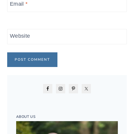
Email
*
Website
ABOUT US