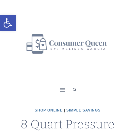
Skip
to
Open toolbar
content
SHOP ONLINE
|
SIMPLE SAVINGS
8 Quart Pressure