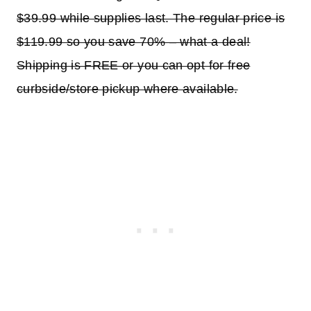
$39.99 while supplies last. The regular price is
$119.99 so you save 70% – what a deal!
Shipping is FREE or you can opt for free
curbside/store pickup where available.