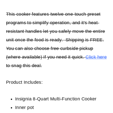
This cooker features twelve one-touch preset
programs to simplify operation, and it's heat-
resistant handles let you safely move the entire
unit once the food is ready. Shipping is FREE.
You can also choose free curbside pickup
(where available) if you need it quick.
Click
her
e
to snag this deal.
Product Includes:
Insignia 8-Quart Multi-Function Cooker
Inner pot