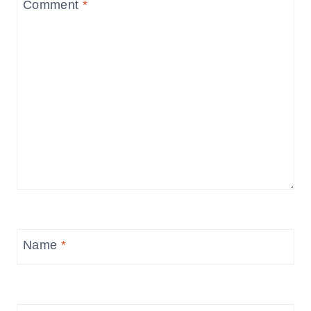
Comment
*
Name
*