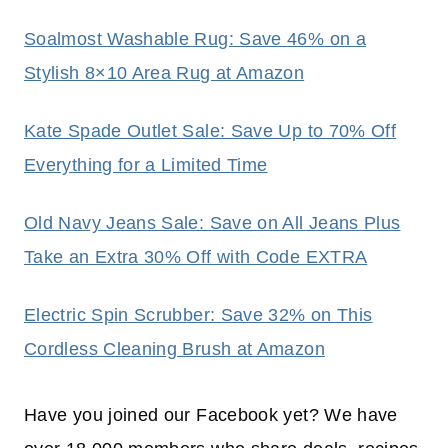
Soalmost Washable Rug: Save 46% on a
Stylish 8×10 Area Rug at Amazon
Kate Spade Outlet Sale: Save Up to 70% Off
Everything for a Limited Time
Old Navy Jeans Sale: Save on All Jeans Plus
Take an Extra 30% Off with Code EXTRA
Electric Spin Scrubber: Save 32% on This
Cordless Cleaning Brush at Amazon
Have you joined our Facebook yet? We have