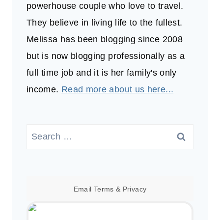
powerhouse couple who love to travel.
They believe in living life to the fullest.
Melissa has been blogging since 2008
but is now blogging professionally as a
full time job and it is her family's only
income.
Read more about us here...
Search
for:
Email
Terms
&
Privacy