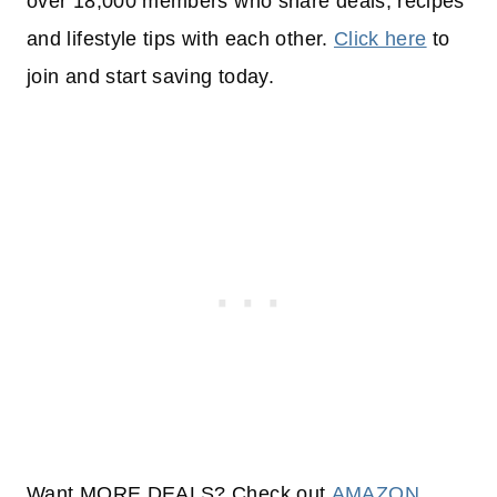
over 18,000 members who share deals, recipes
and lifestyle tips with each other.
Click here
to
join and start saving today.
Want MORE DEALS? Check out
AMAZON