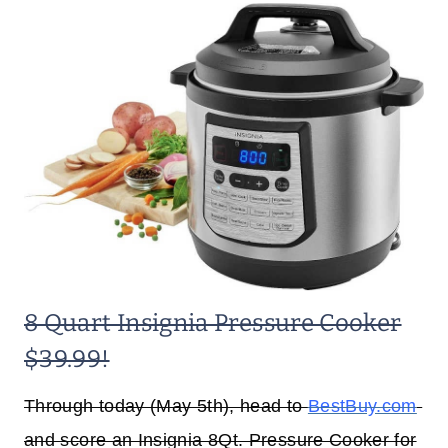
8 Quart Insignia Pressure Cooker
$39.99!
Through today (May 5th), head to
BestBuy.com
and score an Insignia 8Qt. Pressure Cooker for