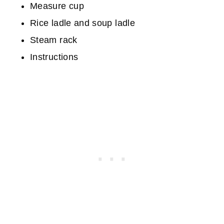
Measure cup
Rice ladle and soup ladle
Steam rack
Instructions