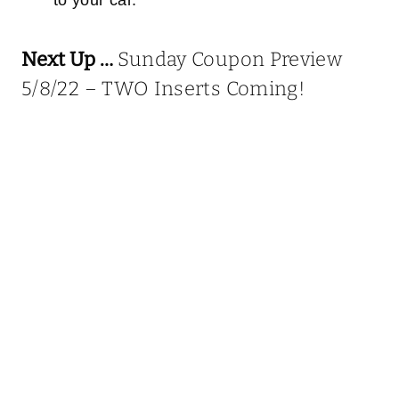
Next Up …
Sunday Coupon Preview
5/8/22 – TWO Inserts Coming!