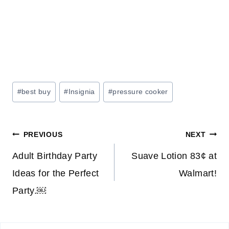
Post
#
best buy
#
Insignia
#
pressure cooker
Tags:
Post
PREVIOUS
NEXT
navigation
Adult Birthday Party
Suave Lotion 83¢ at
Ideas for the Perfect
Walmart!
Party.￼