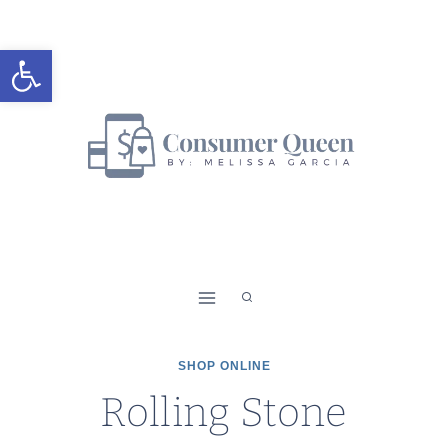
Skip
to
Open toolbar
content
SHOP ONLINE
Rolling Stone