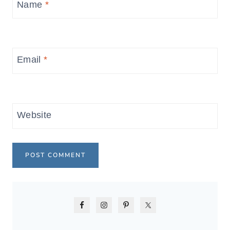
Name
*
Email
*
Website