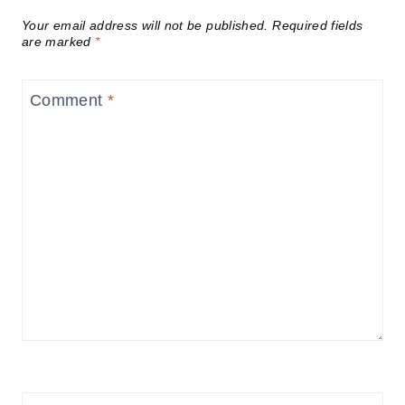
Your email address will not be published.
Required fields
are marked
*
Comment
*