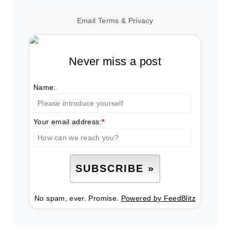
Email
Terms
&
Privacy
Never miss a post
Name:
Your email address:
*
No spam, ever. Promise.
Powered by FeedBlitz