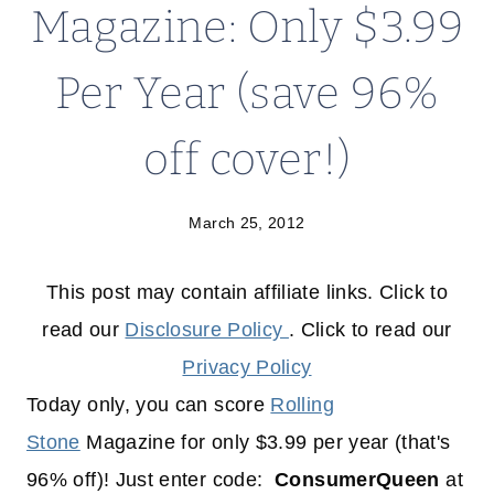
Magazine: Only $3.99
Per Year (save 96%
off cover!)
March 25, 2012
This post may contain affiliate links. Click to
read our
Disclosure Policy
. Click to read our
Privacy Policy
Today only, you can score
Rolling
Stone
Magazine for only $3.99 per year (that's
96% off)! Just enter code:
ConsumerQueen
at