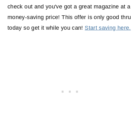
check out and you've got a great magazine at a
money-saving price! This offer is only good thru
today so get it while you can!
Start saving here.