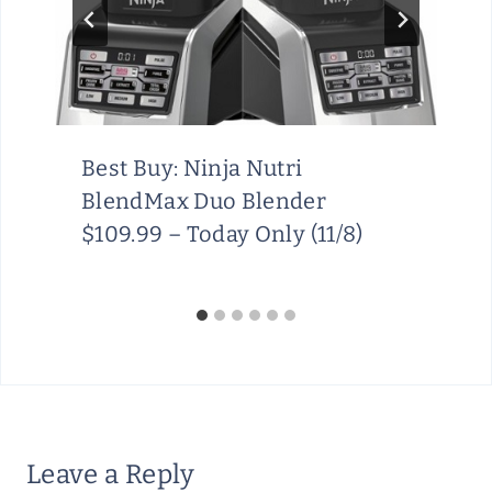
Best Buy: Ninja Nutri
BlendMax Duo Blender
$109.99 – Today Only (11/8)
Leave a Reply