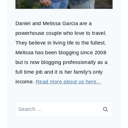
Daniel and Melissa Garcia are a
powerhouse couple who love to travel.
They believe in living life to the fullest.
Melissa has been blogging since 2008
but is now blogging professionally as a
full time job and it is her family's only
income.
Read more about us here...
Search
for: