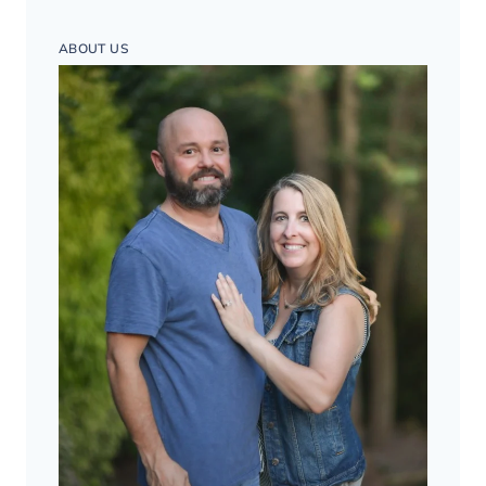
ABOUT US