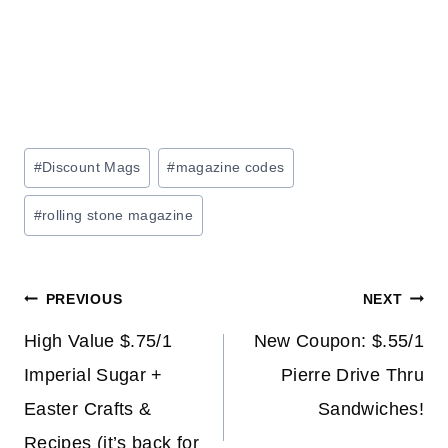
Post
#
Discount Mags
#
magazine codes
Tags:
#
rolling stone magazine
Post
PREVIOUS
NEXT
navigation
High Value $.75/1
New Coupon: $.55/1
Imperial Sugar +
Pierre Drive Thru
Easter Crafts &
Sandwiches!
Recipes (it’s back for