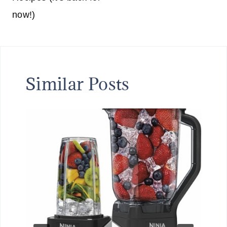
now!)
Similar Posts