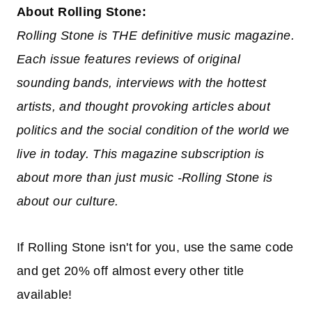
About Rolling Stone:
Rolling Stone is THE definitive music magazine.
Each issue features reviews of original
sounding bands, interviews with the hottest
artists, and thought provoking articles about
politics and the social condition of the world we
live in today. This magazine subscription is
about more than just music -Rolling Stone is
about our culture.
If Rolling Stone isn't for you, use the same code
and get 20% off almost every other title
available!