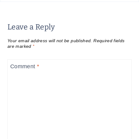
Leave a Reply
Your email address will not be published.
Required fields
are marked
*
Comment
*