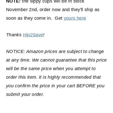
NOTE:
the sippy cups will be in stock
November 2nd, order now and they'll ship as
soon as they come in. Get
yours here
Thanks
Hip2Save
!
NOTICE: Amazon prices are subject to change
at any time. We cannot guarantee that this price
will be the same price when you attempt to
order this item. It is highly recommended that
you confirm the price in your cart BEFORE you
submit your order.