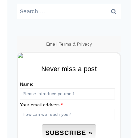
Search
for:
Email
Terms
&
Privacy
Never miss a post
Name:
Your email address:
*