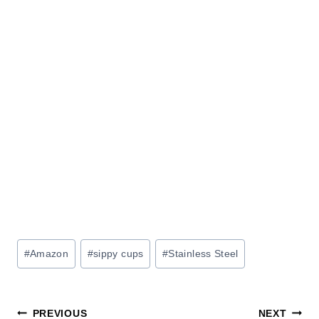
Post
#
Amazon
#
sippy cups
#
Stainless Steel
Tags:
Post
PREVIOUS
NEXT