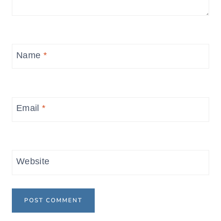
Name
*
Email
*
Website