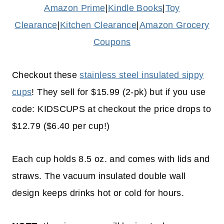
Amazon Prime
|
Kindle Books
|
Toy
Clearance
|
Kitchen Clearance
|
Amazon Grocery
Coupons
Checkout these
stainless steel insulated sippy
cups
! They sell for $15.99 (2-pk) but if you use
code: KIDSCUPS at checkout the price drops to
$12.79 ($6.40 per cup!)
Each cup holds 8.5 oz. and comes with lids and
straws. The vacuum insulated double wall
design keeps drinks hot or cold for hours.