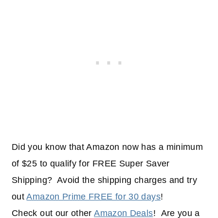
Did you know that Amazon now has a minimum
of $25 to qualify for FREE Super Saver
Shipping? Avoid the shipping charges and try
out
Amazon Prime FREE for 30 days
!
Check out our other
Amazon Deals
! Are you a