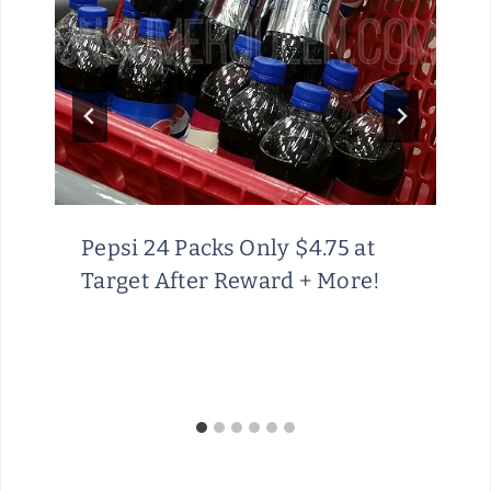
Pepsi 24 Packs Only $4.75 at
Target After Reward + More!