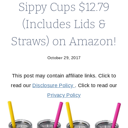
Sippy Cups $12.79
(Includes Lids &
Straws) on Amazon!
October 29, 2017
This post may contain affiliate links. Click to
read our
Disclosure Policy
. Click to read our
Privacy Policy