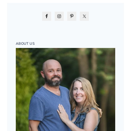
ABOUT US