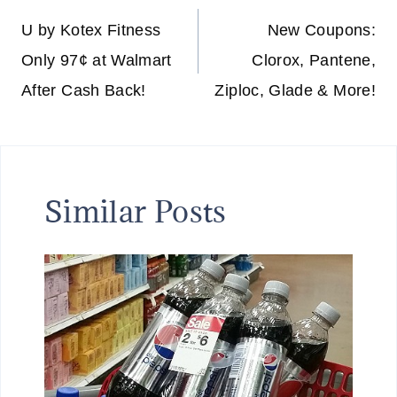
navigation
U by Kotex Fitness
New Coupons:
Only 97¢ at Walmart
Clorox, Pantene,
After Cash Back!
Ziploc, Glade & More!
Similar Posts