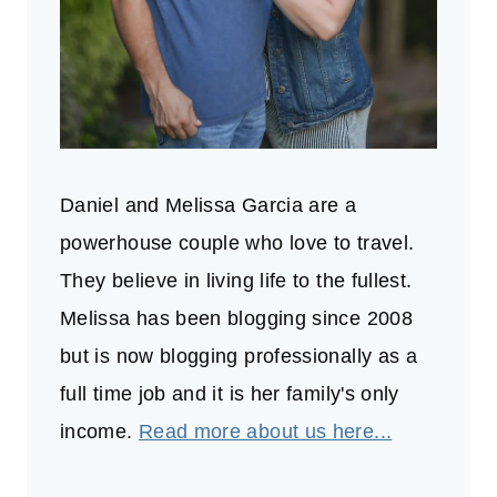
Daniel and Melissa Garcia are a
powerhouse couple who love to travel.
They believe in living life to the fullest.
Melissa has been blogging since 2008
but is now blogging professionally as a
full time job and it is her family's only
income.
Read more about us here...