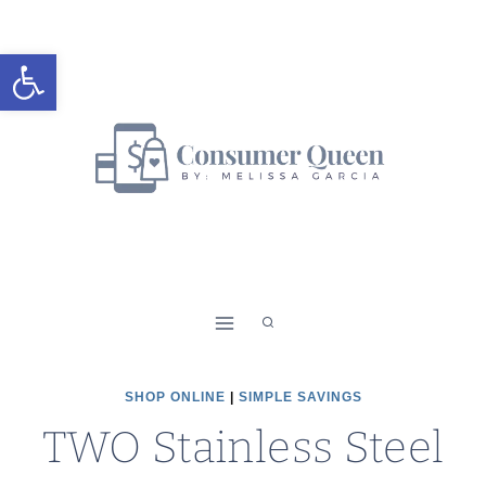
Skip
to
Open toolbar
content
SHOP ONLINE
|
SIMPLE SAVINGS
TWO Stainless Steel