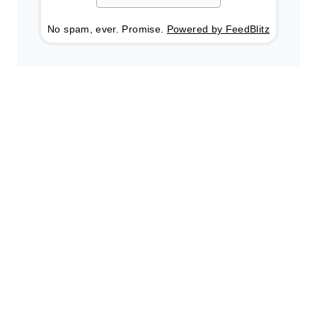
No spam, ever. Promise.
Powered by FeedBlitz