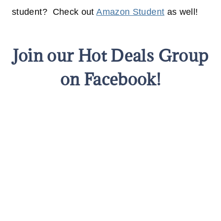
student? Check out
Amazon Student
as well!
Join our Hot Deals Group
on Facebook!