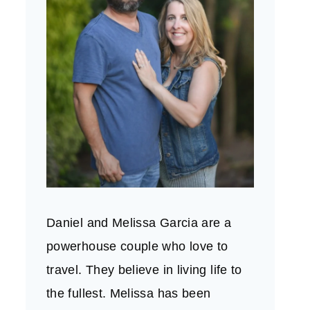
Daniel and Melissa Garcia are a
powerhouse couple who love to
travel. They believe in living life to
the fullest. Melissa has been