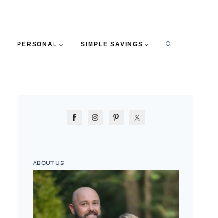
PERSONAL
SIMPLE SAVINGS
ABOUT US