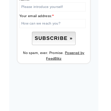
Your email address:
*
No spam, ever. Promise.
Powered by
FeedBlitz