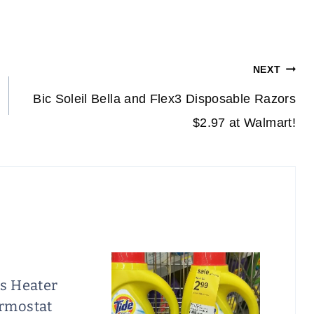
NEXT
Bic Soleil Bella and Flex3 Disposable Razors
$2.97 at Walmart!
is Heater
rmostat