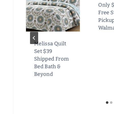
Only $
Free S
Pickup
Walma
Melissa Quilt
Set $39
ft
Shipped From
e
Bed Bath &
Beyond