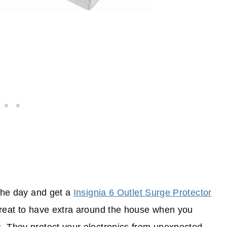
 the day and get a
Insignia 6 Outlet Surge Protector
great to have extra around the house when you