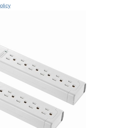
olicy