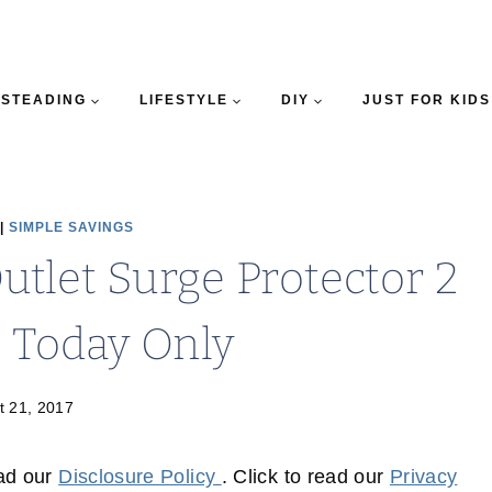
STEADING
LIFESTYLE
DIY
JUST FOR KIDS
|
SIMPLE SAVINGS
Outlet Surge Protector 2
– Today Only
t 21, 2017
ead our
Disclosure Policy
. Click to read our
Privacy