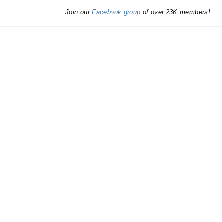
Join our
Facebook group
of over 23K members!