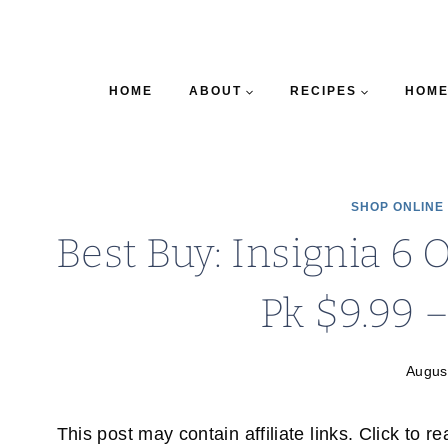
HOME
ABOUT
RECIPES
HOME
SHOP ONLINE
Best Buy: Insignia 6 
Pk $9.99 
Augus
This post may contain affiliate links. Click to r