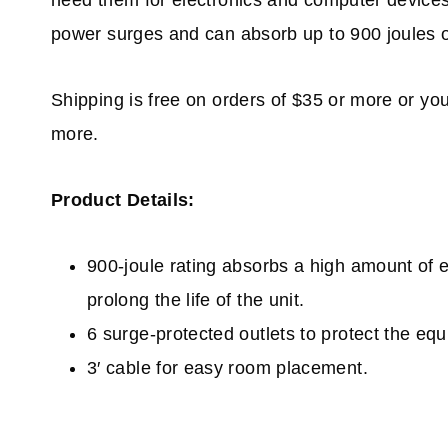
need them for electronics and computer devices
power surges and can absorb up to 900 joules o
Shipping is free on orders of $35 or more or yo
more.
Product Details:
900-joule rating a
bsorbs a high amount of 
prolong the life of the unit.
6 surge-protected outlets t
o protect the equ
3′ cable f
or easy room placement.