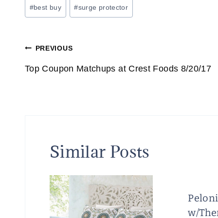
Post
#
best buy
#
surge protector
Tags:
Post
PREVIOUS
navigation
Top Coupon Matchups at Crest Foods 8/20/17
Similar Posts
Pelon
w/The