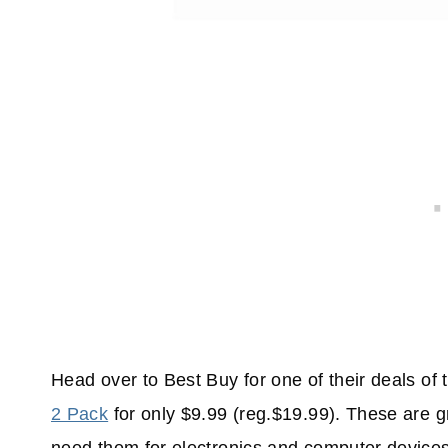
Head over to Best Buy for one of their deals of
2 Pack
for only $9.99 (reg.$19.99). These are 