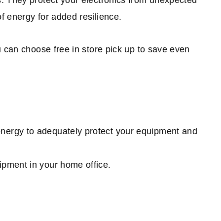
. They protect your electronics from unexpected
f energy for added resilience.
u can choose free in store pick up to save even
energy to adequately protect your equipment and
ipment in your home office.