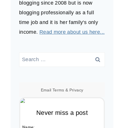
blogging since 2008 but is now
blogging professionally as a full
time job and it is her family's only
income.
Read more about us here...
Search
for:
Email
Terms
&
Privacy
Never miss a post
Name: