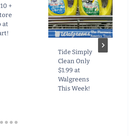
10 +
tore
 at
rt!
Tide Simply
Clean Only
$1.99 at
Walgreens
This Week!