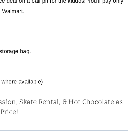
e deal on a ball pit for the kiddos! You'll pay only
t Walmart.
 storage bag.
 where available)
ssion, Skate Rental, & Hot Chocolate as
Price!