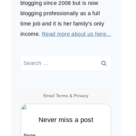
blogging since 2008 but is now
blogging professionally as a full
time job and it is her family's only
income.
Read more about us here...
Search
for:
Email
Terms
&
Privacy
Never miss a post
Name: