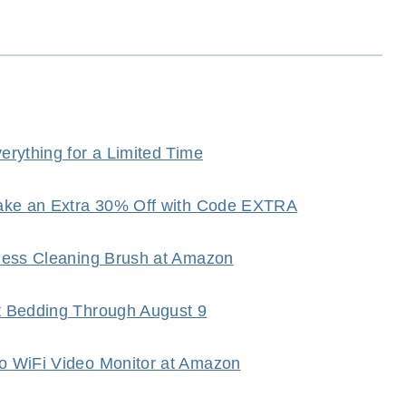
rything for a Limited Time
Take an Extra 30% Off with Code EXTRA
dless Cleaning Brush at Amazon
t Bedding Through August 9
o WiFi Video Monitor at Amazon