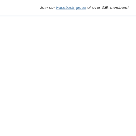
Join our
Facebook group
of over 23K members!