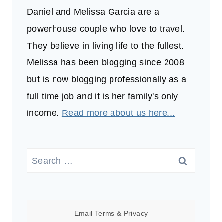
Daniel and Melissa Garcia are a
powerhouse couple who love to travel.
They believe in living life to the fullest.
Melissa has been blogging since 2008
but is now blogging professionally as a
full time job and it is her family's only
income.
Read more about us here...
Search
for:
Email
Terms
&
Privacy