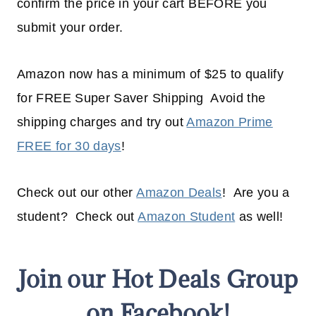
confirm the price in your cart BEFORE you
submit your order.
Amazon now has a minimum of $25 to qualify
for FREE Super Saver Shipping Avoid the
shipping charges and try out
Amazon Prime
FREE for 30 days
!
Check out our other
Amazon Deals
! Are you a
student? Check out
Amazon Student
as well!
Join our Hot Deals Group
on Facebook!