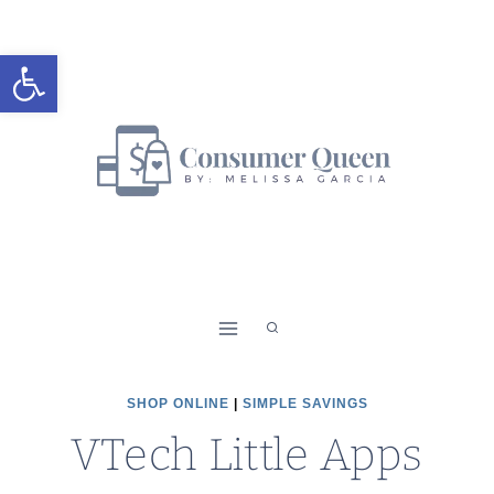
Skip
to
Open toolbar
content
SHOP ONLINE
|
SIMPLE SAVINGS
VTech Little Apps