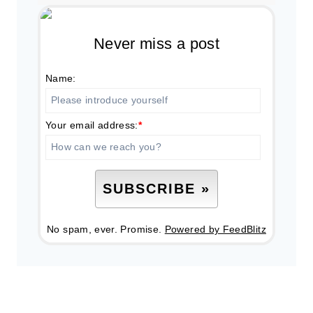
Never miss a post
Name:
Your email address:
*
No spam, ever. Promise.
Powered by FeedBlitz