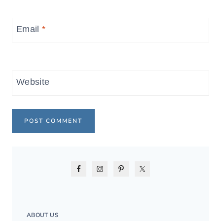
Email
*
Website
ABOUT US