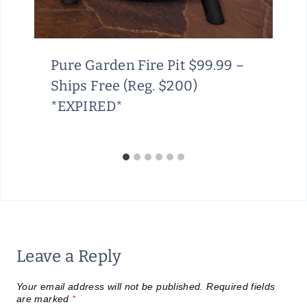
Pure Garden Fire Pit $99.99 –
Ships Free (Reg. $200)
*EXPIRED*
Leave a Reply
Your email address will not be published.
Required fields
are marked
*