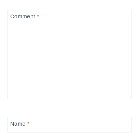
Comment
*
Name
*