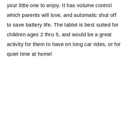
your little one to enjoy. It has volume control
which parents will love, and automatic shut off
to save battery life. The tablet is best suited for
children ages 2 thru 5, and would be a great
activity for them to have on long car rides, or for
quiet time at home!