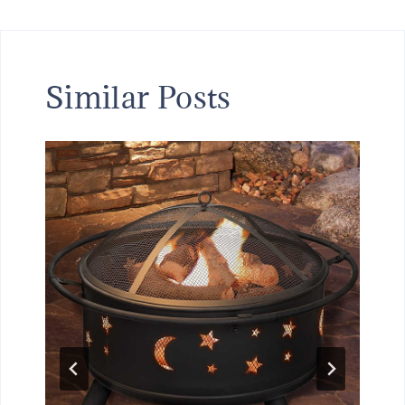
Similar Posts