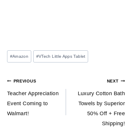
Post
#
Amazon
#
VTech Little Apps Tablet
Tags:
Post
PREVIOUS
NEXT
navigation
Teacher Appreciation
Luxury Cotton Bath
Event Coming to
Towels by Superior
Walmart!
50% Off + Free
Shipping!