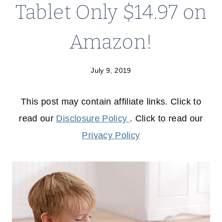
Tablet Only $14.97 on
Amazon!
July 9, 2019
This post may contain affiliate links. Click to
read our
Disclosure Policy
. Click to read our
Privacy Policy