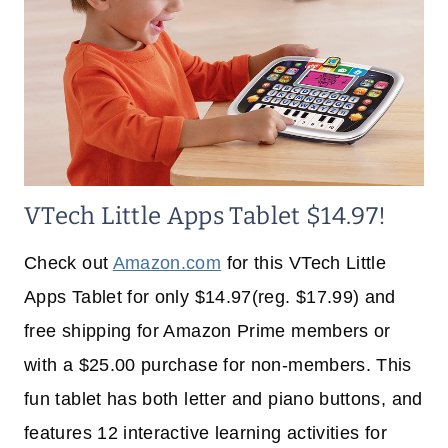
VTech Little Apps Tablet $14.97!
Check out
Amazon.com
for this VTech Little
Apps Tablet for only $14.97(reg. $17.99) and
free shipping for Amazon Prime members or
with a $25.00 purchase for non-members. This
fun tablet has both letter and piano buttons, and
features 12 interactive learning activities for