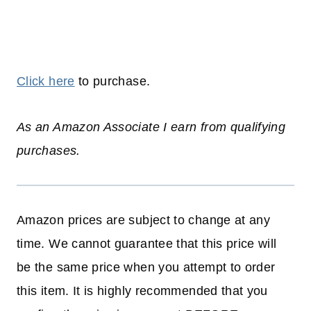
Click here
to purchase.
As an Amazon Associate I earn from qualifying
purchases.
Amazon prices are subject to change at any
time. We cannot guarantee that this price will
be the same price when you attempt to order
this item. It is highly recommended that you