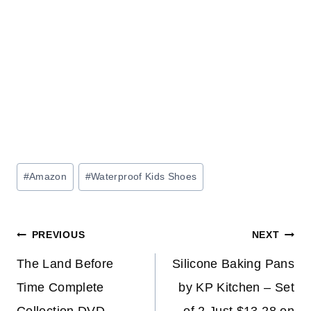
Post
#
Amazon
#
Waterproof Kids Shoes
Tags:
Post
PREVIOUS
NEXT
navigation
The Land Before
Silicone Baking Pans
Time Complete
by KP Kitchen – Set