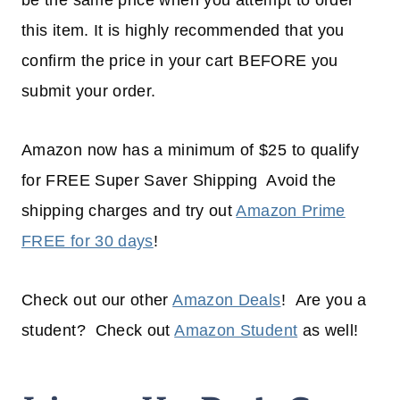
be the same price when you attempt to order
this item. It is highly recommended that you
confirm the price in your cart BEFORE you
submit your order.
Amazon now has a minimum of $25 to qualify
for FREE Super Saver Shipping Avoid the
shipping charges and try out
Amazon Prime
FREE for 30 days
!
Check out our other
Amazon Deals
! Are you a
student? Check out
Amazon Student
as well!