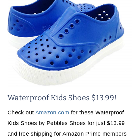
Waterproof Kids Shoes $13.99!
Check out
Amazon.com
for these Waterproof
Kids Shoes by Pebbles Shoes for just $13.99
and free shipping for Amazon Prime members