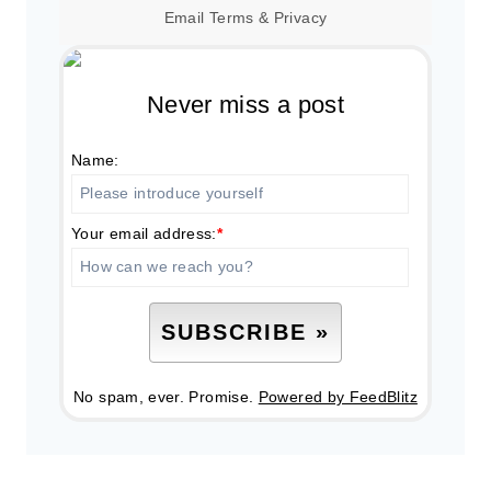
Email
Terms
&
Privacy
Never miss a post
Name:
Your email address:
*
No spam, ever. Promise.
Powered by FeedBlitz