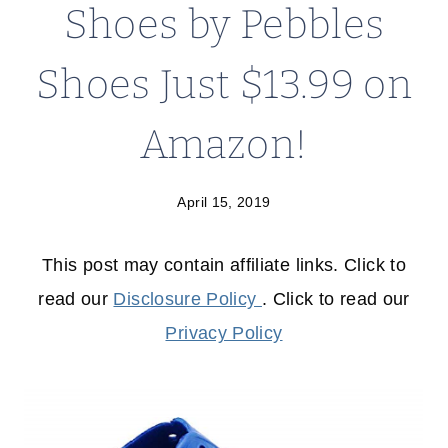
Shoes by Pebbles
Shoes Just $13.99 on
Amazon!
April 15, 2019
This post may contain affiliate links. Click to
read our
Disclosure Policy
. Click to read our
Privacy Policy