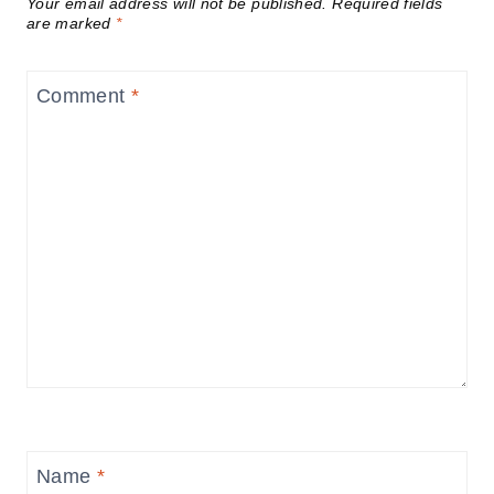
Your email address will not be published.
Required fields
are marked
*
Comment
*
Name
*