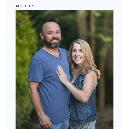
ABOUT US