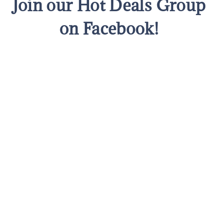
Join our Hot Deals Group
on Facebook!