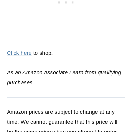
Click here
to shop.
As an Amazon Associate I earn from qualifying
purchases.
Amazon prices are subject to change at any
time. We cannot guarantee that this price will