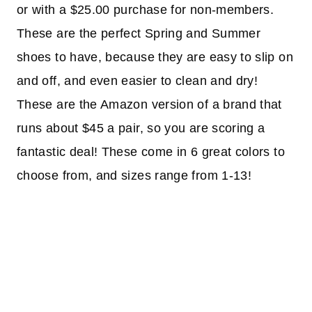
or with a $25.00 purchase for non-members.
These are the perfect Spring and Summer
shoes to have, because they are easy to slip on
and off, and even easier to clean and dry!
These are the Amazon version of a brand that
runs about $45 a pair, so you are scoring a
fantastic deal! These come in 6 great colors to
choose from, and sizes range from 1-13!