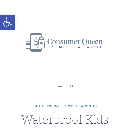
Skip
to
Open toolbar
content
SHOP ONLINE
|
SIMPLE SAVINGS
Waterproof Kids