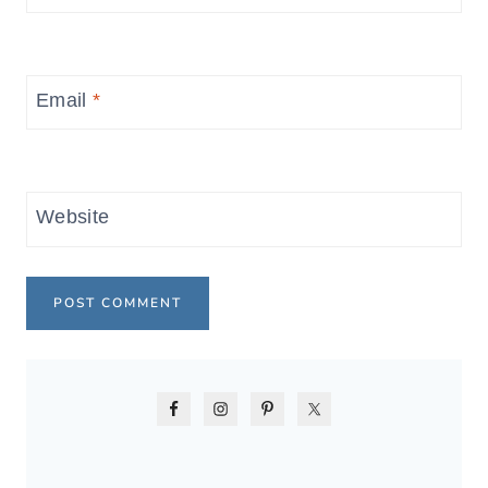
Email
*
Website