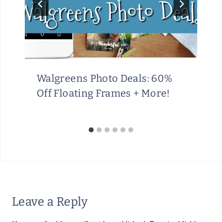
Walgreens Photo Deals: 60%
Off Floating Frames + More!
Leave a Reply