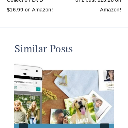
Collection DVD
of 2 Just $13.28 on
$16.99 on Amazon!
Amazon!
Similar Posts