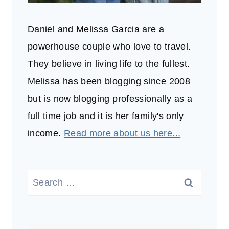
Daniel and Melissa Garcia are a
powerhouse couple who love to travel.
They believe in living life to the fullest.
Melissa has been blogging since 2008
but is now blogging professionally as a
full time job and it is her family's only
income.
Read more about us here...
Search
for: