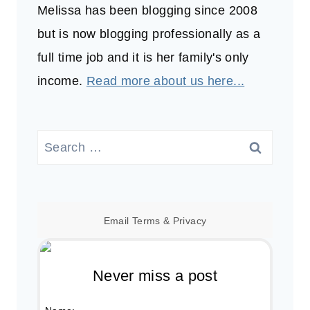
Melissa has been blogging since 2008
but is now blogging professionally as a
full time job and it is her family's only
income.
Read more about us here...
Search
for:
Email
Terms
&
Privacy
Never miss a post