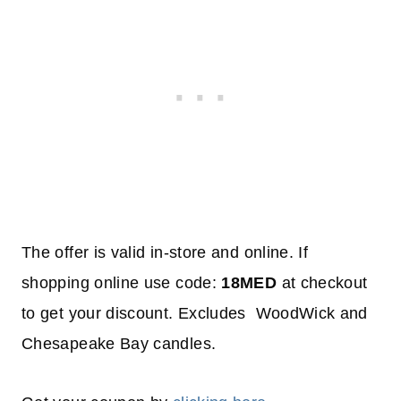
The offer is valid in-store and online. If
shopping online use code:
18MED
at checkout
to get your discount. Excludes WoodWick and
Chesapeake Bay candles.