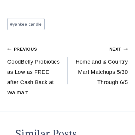
Post
#
yankee candle
Tags:
Post
PREVIOUS
NEXT
navigation
GoodBelly Probiotics
Homeland & Country
as Low as FREE
Mart Matchups 5/30
after Cash Back at
Through 6/5
Walmart
Similar Posts