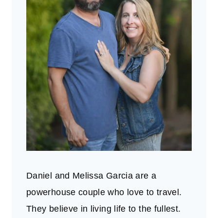
Daniel and Melissa Garcia are a
powerhouse couple who love to travel.
They believe in living life to the fullest.