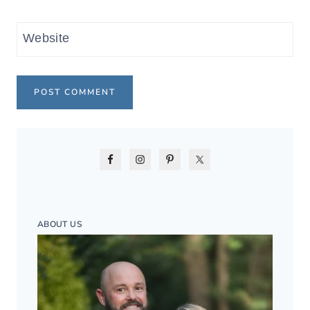
Website
ABOUT US