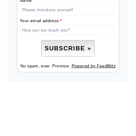
Name:
Your email address:
*
No spam, ever. Promise.
Powered by FeedBlitz