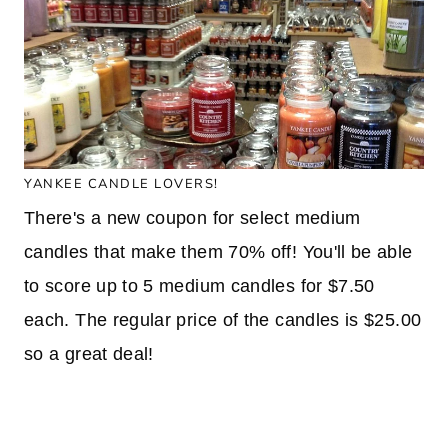
YANKEE CANDLE LOVERS!
There's a new coupon for select medium
candles that make them 70% off! You'll be able
to score up to 5 medium candles for $7.50
each. The regular price of the candles is $25.00
so a great deal!