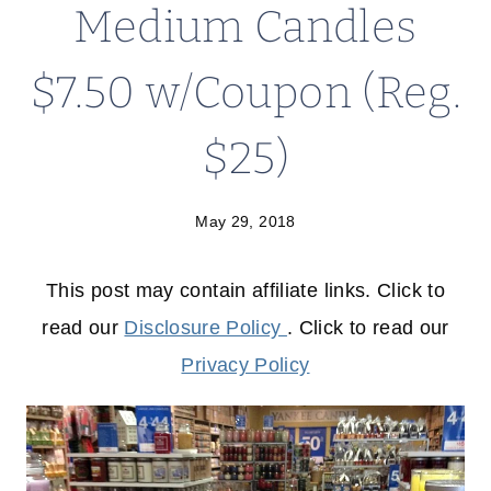
Medium Candles
$7.50 w/Coupon (Reg.
$25)
May 29, 2018
This post may contain affiliate links. Click to
read our
Disclosure Policy
. Click to read our
Privacy Policy