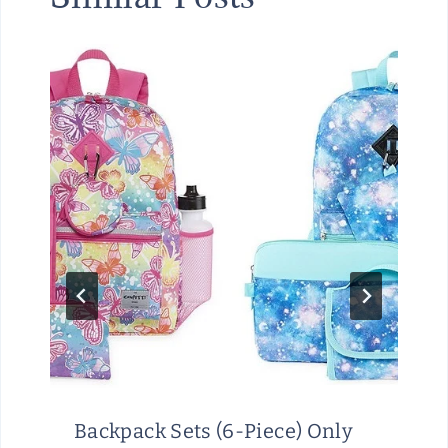
Backpack Sets (6-Piece) Only