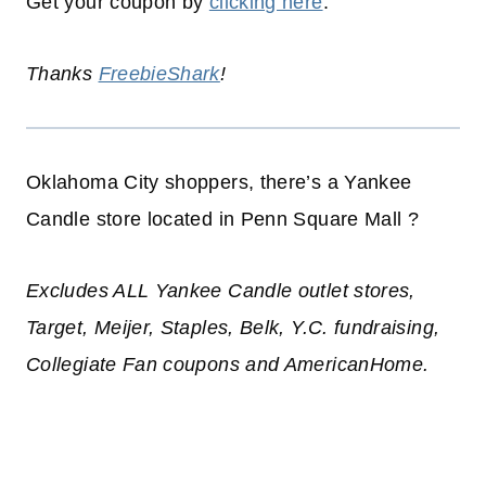
Get your coupon by
clicking here
.
Thanks
FreebieShark
!
Oklahoma City shoppers, there’s a Yankee
Candle store located in Penn Square Mall ?
Excludes ALL Yankee Candle outlet stores,
Target, Meijer, Staples, Belk, Y.C. fundraising,
Collegiate Fan coupons and AmericanHome.