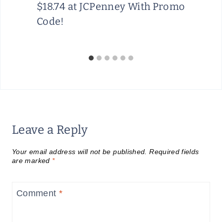
$18.74 at JCPenney With Promo
Code!
Leave a Reply
Your email address will not be published.
Required fields
are marked
*
Comment
*