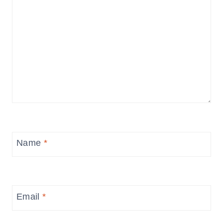
Name
*
Email
*