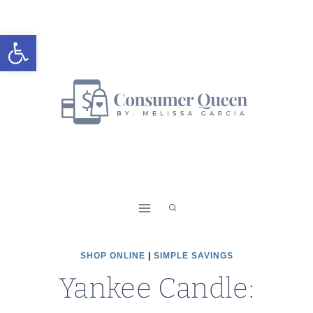
Skip
to
Open toolbar
content
SHOP ONLINE
|
SIMPLE SAVINGS
Yankee Candle: