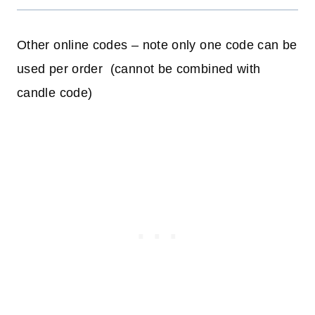
Other online codes – note only one code can be
used per order (cannot be combined with
candle code)