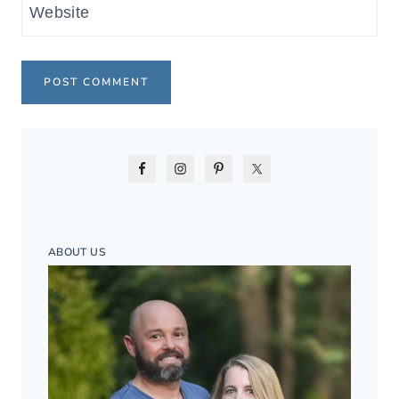
Website
ABOUT US