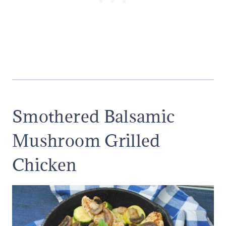
Smothered Balsamic
Mushroom Grilled
Chicken