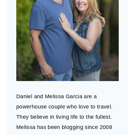
Daniel and Melissa Garcia are a
powerhouse couple who love to travel.
They believe in living life to the fullest.
Melissa has been blogging since 2008