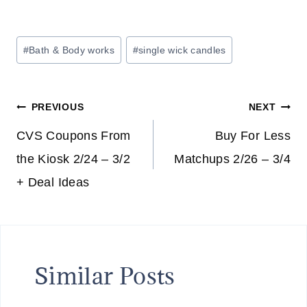
Post
#
Bath & Body works
#
single wick candles
Tags:
Post
PREVIOUS
NEXT
navigation
CVS Coupons From
Buy For Less
the Kiosk 2/24 – 3/2
Matchups 2/26 – 3/4
+ Deal Ideas
Similar Posts