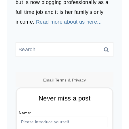
but is now blogging professionally as a
full time job and it is her family's only
income.
Read more about us here...
Search
for:
Email
Terms
&
Privacy
Never miss a post
Name: