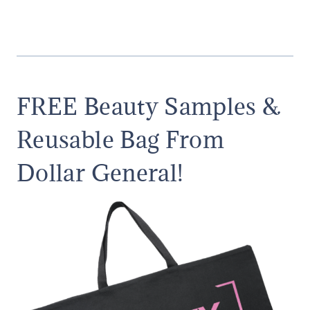
FREE Beauty Samples &
Reusable Bag From
Dollar General!