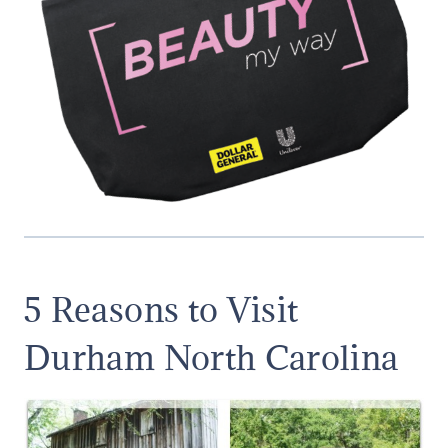
5 Reasons to Visit
Durham North Carolina