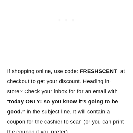
If shopping online, use code:
FRESHSCENT
at
checkout to get your discount. Heading in-
store? Check your inbox for for an email with
“
today ONLY! so you know it’s going to be
good.”
in the subject line. It will contain a
coupon for the cashier to scan (or you can print
the coupon if you prefer).