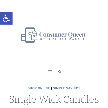
Skip
to
Open toolbar
content
SHOP ONLINE
|
SIMPLE SAVINGS
Single Wick Candles