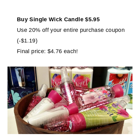
Buy Single Wick Candle $5.95
Use 20% off your entire purchase coupon
(-$1.19)
Final price: $4.76 each!