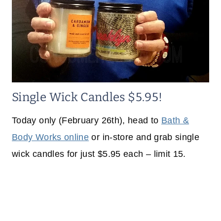
Single Wick Candles $5.95!
Today only (February 26th), head to
Bath &
Body Works online
or in-store and grab single
wick candles for just $5.95 each – limit 15.