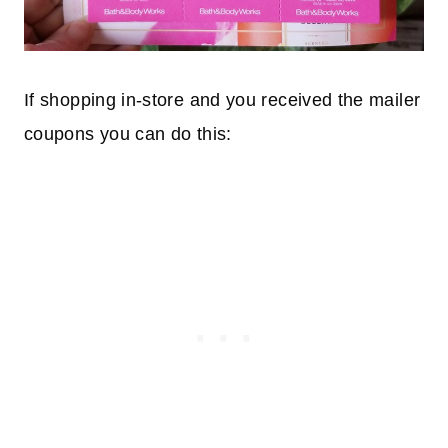
If shopping in-store and you received the mailer
coupons you can do this: