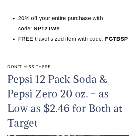
20% off your entire purchase with
code:
SP12TWY
FREE travel sized item with code:
FGTBSP
DON'T MISS THESE!
Pepsi 12 Pack Soda &
Pepsi Zero 20 oz. – as
Low as $2.46 for Both at
Target