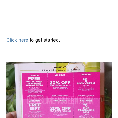
Click here
to get started.