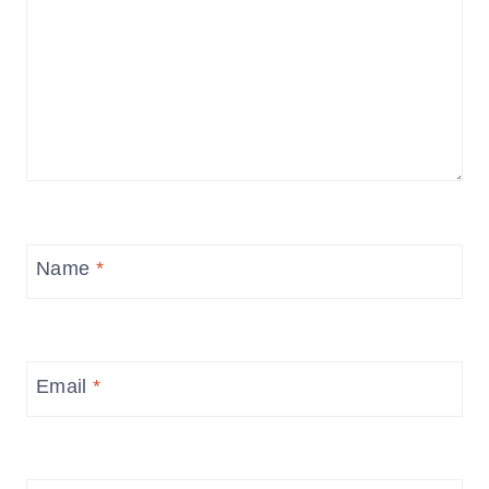
Name
*
Email
*