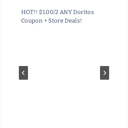
HOT!! $1.00/2 ANY Doritos
Coupon + Store Deals!