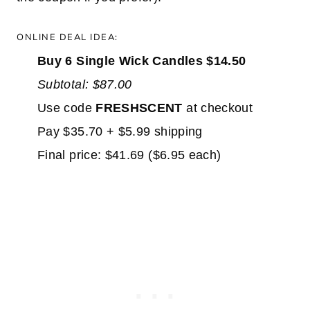
ONLINE DEAL IDEA:
Buy 6 Single Wick Candles $14.50
Subtotal: $87.00
Use code
FRESHSCENT
at checkout
Pay $35.70 + $5.99 shipping
Final price: $41.69 ($6.95 each)