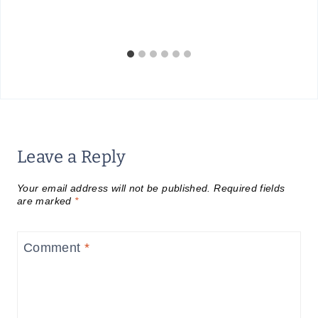
Leave a Reply
Your email address will not be published.
Required fields
are marked
*
Comment
*