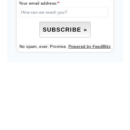
Your email address:
*
No spam, ever. Promise.
Powered by FeedBlitz