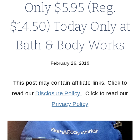
Only $5.95 (Reg.
$14.50) Today Only at
Bath & Body Works
February 26, 2019
This post may contain affiliate links. Click to
read our
Disclosure Policy
. Click to read our
Privacy Policy