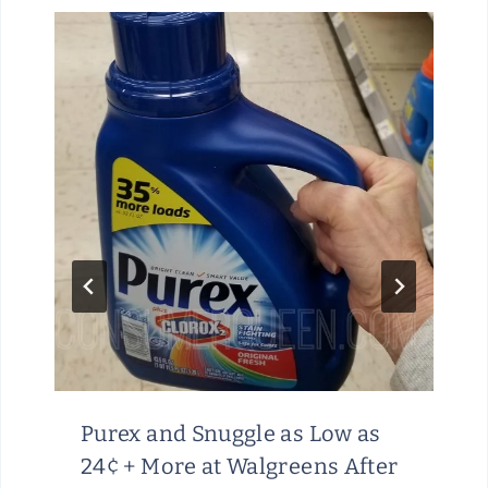
I
T
O
R
A
T
A
M
A
Z
O
N
Purex and Snuggle as Low as
24¢ + More at Walgreens After