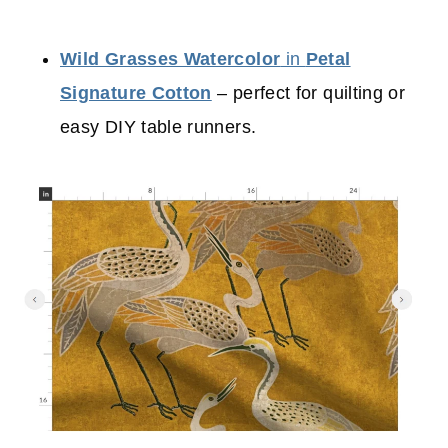
Wild Grasses Watercolor
in
Petal
Signature Cotton
– perfect for quilting or
easy DIY table runners.