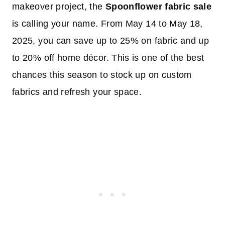
makeover project, the
Spoonflower fabric sale
is calling your name. From May 14 to May 18,
2025, you can save up to 25% on fabric and up
to 20% off home décor. This is one of the best
chances this season to stock up on custom
fabrics and refresh your space.