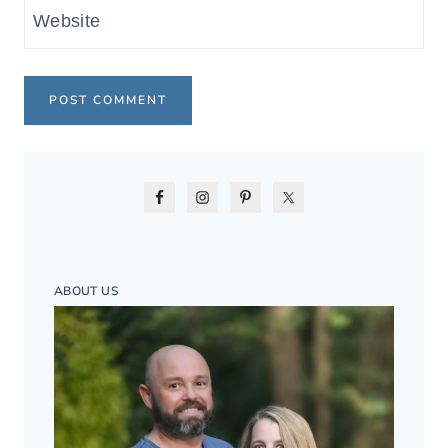
Website
ABOUT US