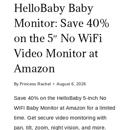
F
HelloBaby Baby
B
F
B
Monitor: Save 40%
W
E
I
R
on the 5″ No WiFi
T
:
H
S
Video Monitor at
C
A
O
V
Amazon
D
E
E
3
E
By
Princess Rachel
August 6, 2026
2
X
%
T
Save 40% on the HelloBaby 5-inch No
O
R
WiFi Baby Monitor at Amazon for a limited
N
A
T
time. Get secure video monitoring with
H
pan, tilt, zoom, night vision, and more.