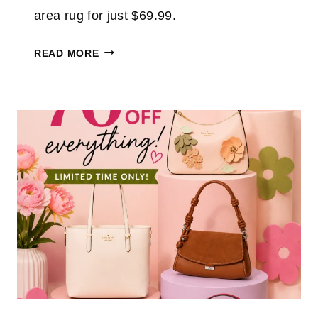
U
area rug for just $69.99.
P
T
S
READ MORE
O
O
6
A
0
L
%
M
T
O
H
S
R
T
O
W
U
A
G
S
H
H
A
A
U
B
G
L