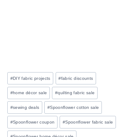
G
I
B
T
R
O
U
R
S
:
H
S
A
A
T
V
A
E
Post
#
DIY fabric projects
#
fabric discounts
M
4
Tags:
A
0
#
home décor sale
#
quilting fabric sale
Z
%
O
O
#
sewing deals
#
Spoonflower cotton sale
N
N
#
Spoonflower coupon
#
Spoonflower fabric sale
T
H
#
Spoonflower home décor sale