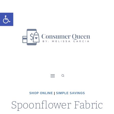
Skip
to
Open toolbar
content
SHOP ONLINE
|
SIMPLE SAVINGS
Spoonflower Fabric