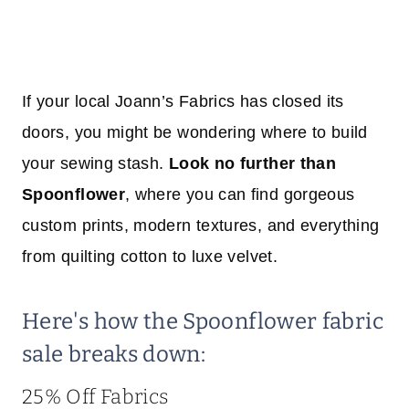
If your local Joann’s Fabrics has closed its
doors, you might be wondering where to build
your sewing stash.
Look no further than
Spoonflower
, where you can find gorgeous
custom prints, modern textures, and everything
from quilting cotton to luxe velvet.
Here's how the Spoonflower fabric
sale breaks down:
25% Off Fabrics