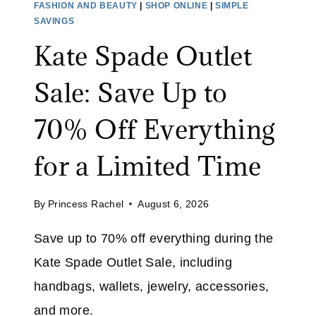
FASHION AND BEAUTY
|
SHOP ONLINE
|
SIMPLE
U
E
SAVINGS
S
R
Kate Spade Outlet
T
U
2
G
Sale: Save Up to
9
:
S
70% Off Everything
A
V
for a Limited Time
E
4
By
Princess Rachel
August 6, 2026
6
%
Save up to 70% off everything during the
O
Kate Spade Outlet Sale, including
N
A
handbags, wallets, jewelry, accessories,
S
and more.