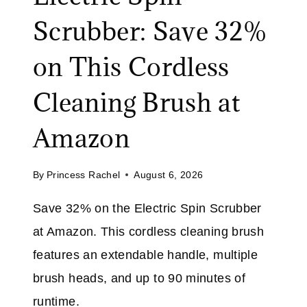
S
I
Scrubber: Save 32%
A
M
V
I
on This Cordless
E
T
O
E
Cleaning Brush at
N
D
A
T
Amazon
L
I
L
M
By
Princess Rachel
August 6, 2026
J
E
E
Save 32% on the Electric Spin Scrubber
A
at Amazon. This cordless cleaning brush
N
S
features an extendable handle, multiple
P
brush heads, and up to 90 minutes of
L
runtime.
U