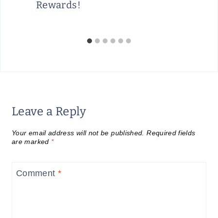
Rewards!
Leave a Reply
Your email address will not be published.
Required fields
are marked
*
Comment
*