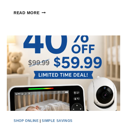
S
E
READ MORE
T
L
A
E
K
C
E
T
A
R
N
I
E
C
X
S
T
P
R
I
A
N
3
S
0
C
%
R
SHOP ONLINE
|
SIMPLE SAVINGS
O
U