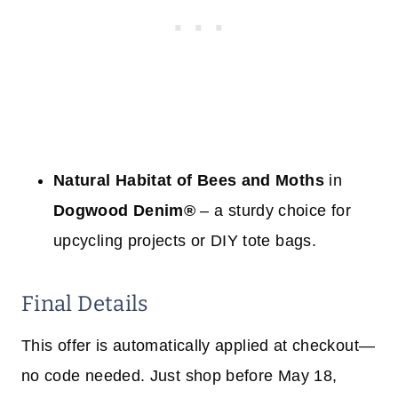
Natural Habitat of Bees and Moths
in
Dogwood Denim®
– a sturdy choice for
upcycling projects or DIY tote bags.
Final Details
This offer is automatically applied at checkout—
no code needed. Just shop before May 18,