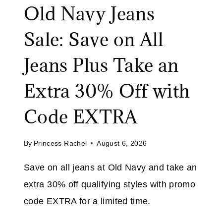
Old Navy Jeans
A
A
T
L
Sale: Save on All
A
E
M
:
Jeans Plus Take an
A
S
Z
A
Extra 30% Off with
O
V
N
E
Code EXTRA
U
P
By
Princess Rachel
August 6, 2026
T
O
Save on all jeans at Old Navy and take an
7
extra 30% off qualifying styles with promo
0
%
code EXTRA for a limited time.
O