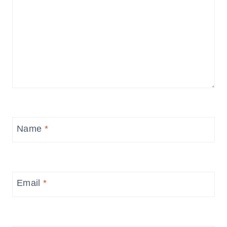
Name
*
Email
*