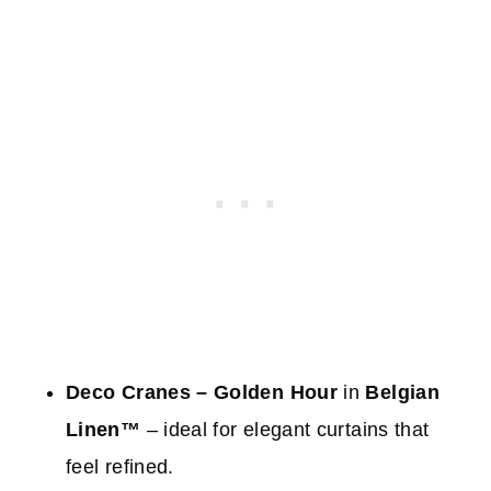
Deco Cranes – Golden Hour
in
Belgian
Linen™
– ideal for elegant curtains that
feel refined.