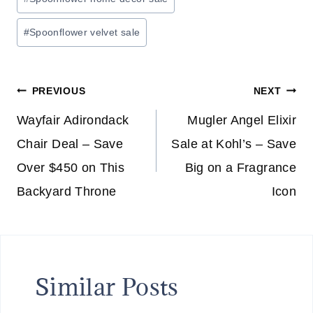
E
5
#
Spoonflower velvet sale
″
N
O
Post
PREVIOUS
NEXT
W
I
navigation
Wayfair Adirondack
Mugler Angel Elixir
F
Chair Deal – Save
Sale at Kohl’s – Save
I
Over $450 on This
Big on a Fragrance
V
Backyard Throne
Icon
I
D
E
O
M
Similar Posts
O
N