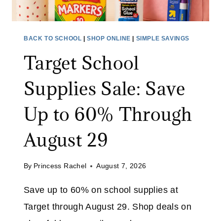
BACK TO SCHOOL
|
SHOP ONLINE
|
SIMPLE SAVINGS
Target School
Supplies Sale: Save
Up to 60% Through
August 29
By
Princess Rachel
August 7, 2026
Save up to 60% on school supplies at
Target through August 29. Shop deals on