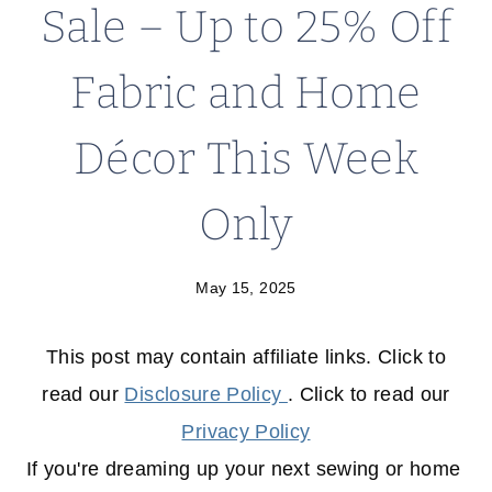
Sale – Up to 25% Off
Fabric and Home
Décor This Week
Only
May 15, 2025
This post may contain affiliate links. Click to
read our
Disclosure Policy
. Click to read our
Privacy Policy
If you're dreaming up your next sewing or home