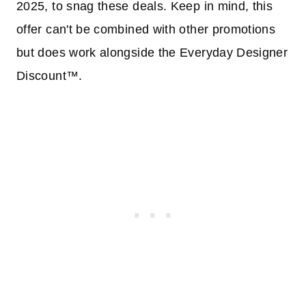
2025, to snag these deals. Keep in mind, this
offer can't be combined with other promotions
but does work alongside the Everyday Designer
Discount™.