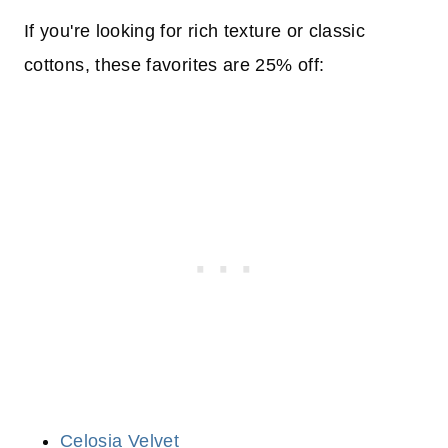
If you're looking for rich texture or classic
cottons, these favorites are 25% off:
Celosia Velvet