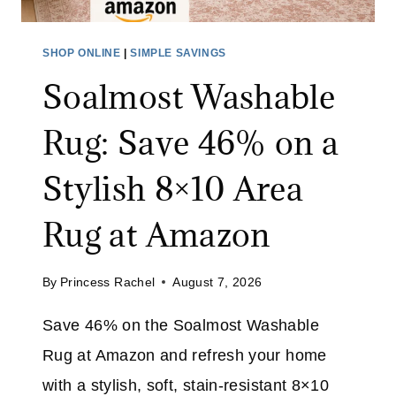
U
P
SHOP ONLINE
|
SIMPLE SAVINGS
P
Soalmost Washable
L
I
Rug: Save 46% on a
E
S
Stylish 8×10 Area
S
A
Rug at Amazon
L
E
By
Princess Rachel
August 7, 2026
:
S
Save 46% on the Soalmost Washable
A
Rug at Amazon and refresh your home
V
E
with a stylish, soft, stain-resistant 8×10