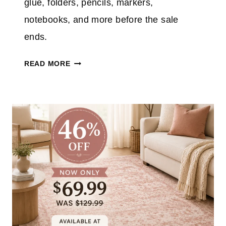
glue, folders, pencils, markers,
notebooks, and more before the sale
ends.
T
READ MORE
A
R
G
E
T
S
C
H
O
O
L
S