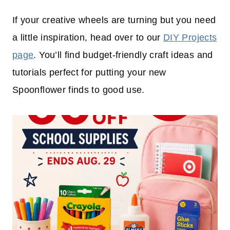
If your creative wheels are turning but you need
a little inspiration, head over to our
DIY Projects
page
. You’ll find budget-friendly craft ideas and
tutorials perfect for putting your new
Spoonflower finds to good use.