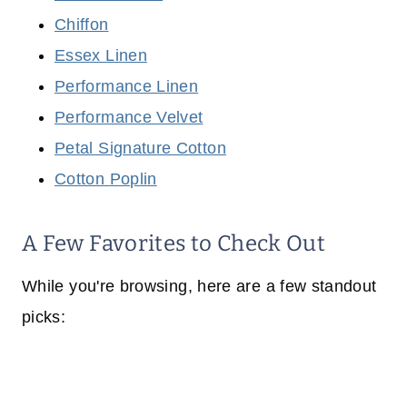
Chiffon
Essex Linen
Performance Linen
Performance Velvet
Petal Signature Cotton
Cotton Poplin
A Few Favorites to Check Out
While you're browsing, here are a few standout
picks: