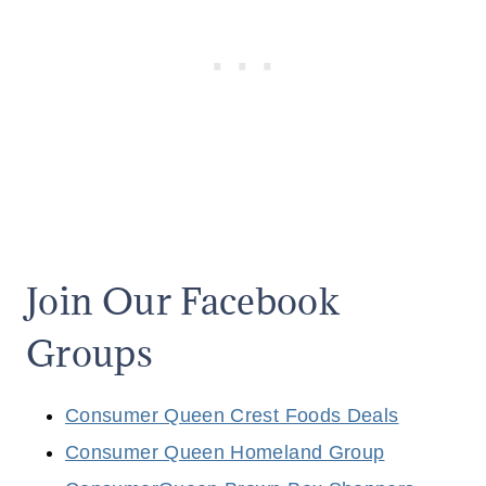
G
O
U
R
I
E
D
E
2
0
2
5
Join Our Facebook
Groups
Consumer Queen Crest Foods Deals
Consumer Queen Homeland Group