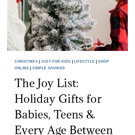
A
S
C
T
T
O
I
R
C
A
A
G
L
E
&
F
CHRISTMAS
|
JUST FOR KIDS
|
LIFESTYLE
|
SHOP
U
I
ONLINE
|
SIMPLE SAVINGS
N
N
The Joy List:
E
D
X
S
Holiday Gifts for
P
M
E
A
Babies, Teens &
C
K
T
Every Age Between
E
E
C