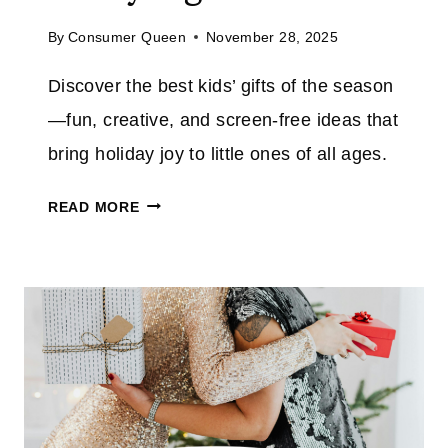
D
L
By
Consumer Queen
November 28, 2025
:
E
H
A
Discover the best kids’ gifts of the season
O
N
—fun, creative, and screen-free ideas that
L
U
I
bring holiday joy to little ones of all ages.
P
D
W
T
A
READ MORE
A
H
Y
Y
E
G
E
J
I
A
O
F
S
Y
T
I
L
S
E
I
F
R
S
O
T