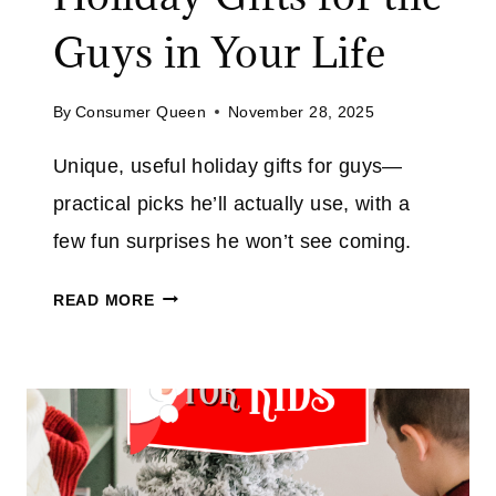
L
Guys in Your Life
L
U
By
Consumer Queen
November 28, 2025
P
?
Unique, useful holiday gifts for guys—
T
practical picks he’ll actually use, with a
H
E
few fun surprises he won’t see coming.
S
C
E
READ MORE
O
L
O
O
L
W
,
E
P
’
R
S