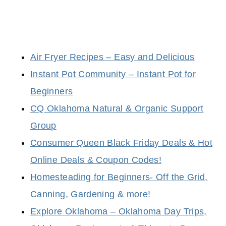
Air Fryer Recipes – Easy and Delicious
Instant Pot Community – Instant Pot for
Beginners
CQ Oklahoma Natural & Organic Support
Group
Consumer Queen Black Friday Deals & Hot
Online Deals & Coupon Codes!
Homesteading for Beginners- Off the Grid,
Canning, Gardening & more!
Explore Oklahoma – Oklahoma Day Trips,