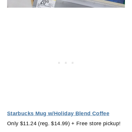
Starbucks Mug w/Holiday Blend Coffee
Only $11.24 (reg. $14.99) + Free store pickup!