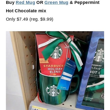
Buy
Red Mug
OR
Green Mug
& Peppermint
Hot Chocolate mix
Only $7.49 (reg. $9.99)