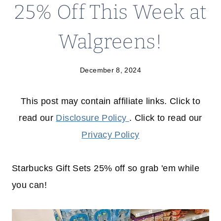
25% Off This Week at
Walgreens!
December 8, 2024
This post may contain affiliate links. Click to
read our
Disclosure Policy
. Click to read our
Privacy Policy
Starbucks Gift Sets 25% off so grab 'em while
you can!