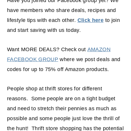
Have you joined our Facebook group yet? We
have members who share deals, recipes and
lifestyle tips with each other.
Click here
to join
and start saving with us today.
Want MORE DEALS? Check out
AMAZON
FACEBOOK GROUP
where we post deals and
codes for up to 75% off Amazon products.
People shop at thrift stores for different
reasons. Some people are on a tight budget
and need to stretch their pennies as much as
possible and some people just love the thrill of
the hunt! Thrift store shopping has the potential