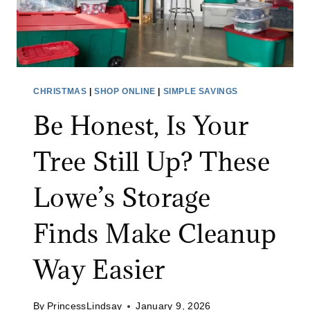
CHRISTMAS
|
SHOP ONLINE
|
SIMPLE SAVINGS
Be Honest, Is Your
Tree Still Up? These
Lowe’s Storage
Finds Make Cleanup
Way Easier
By
PrincessLindsay
January 9, 2026