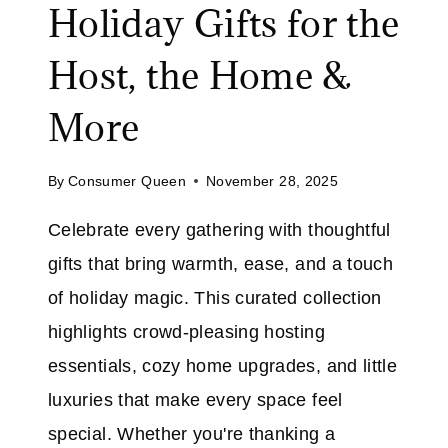
Holiday Gifts for the
D
E
Host, the Home &
R
T
More
H
E
By
Consumer Queen
November 28, 2025
T
R
Celebrate every gathering with thoughtful
E
gifts that bring warmth, ease, and a touch
E
:
of holiday magic. This curated collection
H
highlights crowd-pleasing hosting
O
essentials, cozy home upgrades, and little
L
luxuries that make every space feel
I
D
special. Whether you're thanking a