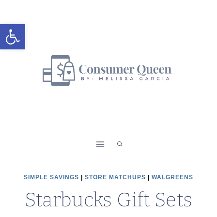
Skip
to
Open toolbar
content
SIMPLE SAVINGS
|
STORE MATCHUPS
|
WALGREENS
Starbucks Gift Sets