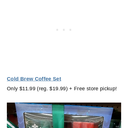
Cold Brew Coffee Set
Only $11.99 (reg. $19.99) + Free store pickup!