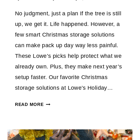
No judgment, just a plan If the tree is still
up, we get it. Life happened. However, a
few smart Christmas storage solutions
can make pack up day way less painful.
These Lowe’s picks help protect what we
already own. Plus, they make next year’s
setup faster. Our favorite Christmas
storage solutions at Lowe’s Holiday…
B
READ MORE
E
H
O
N