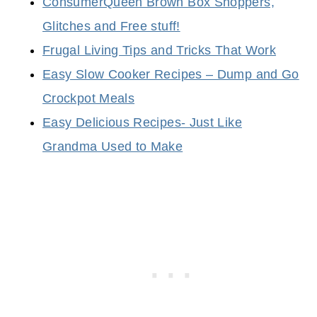
ConsumerQueen Brown Box Shoppers,
Glitches and Free stuff!
Frugal Living Tips and Tricks That Work
Easy Slow Cooker Recipes – Dump and Go
Crockpot Meals
Easy Delicious Recipes- Just Like
Grandma Used to Make