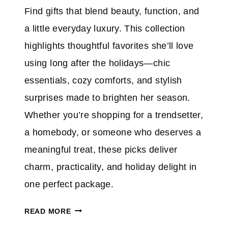
B
E
Find gifts that blend beauty, function, and
A
a little everyday luxury. This collection
B
I
highlights thoughtful favorites she’ll love
E
using long after the holidays—chic
S
essentials, cozy comforts, and stylish
,
surprises made to brighten her season.
T
E
Whether you’re shopping for a trendsetter,
E
a homebody, or someone who deserves a
N
meaningful treat, these picks deliver
S
charm, practicality, and holiday delight in
&
E
one perfect package.
V
P
E
READ MORE
R
R