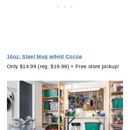
16oz. Steel Mug w/Hot Cocoa
Only $14.99 (reg. $19.99) + Free store pickup!