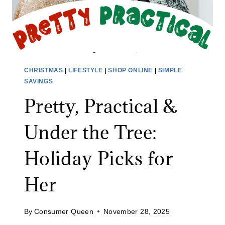
R
:
T
H
H
O
E
L
G
I
U
CHRISTMAS
|
LIFESTYLE
|
SHOP ONLINE
|
SIMPLE
D
Y
SAVINGS
A
S
Pretty, Practical &
Y
I
G
N
Under the Tree:
I
Y
F
O
Holiday Picks for
T
U
S
Her
R
F
L
O
I
By
Consumer Queen
November 28, 2025
R
F