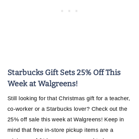
Starbucks Gift Sets 25% Off This
Week at Walgreens!
Still looking for that Christmas gift for a teacher,
co-worker or a Starbucks lover? Check out the
25% off sale this week at Walgreens! Keep in
mind that free in-store pickup items are a