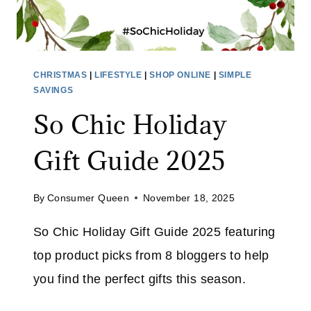
:
H
O
L
CHRISTMAS
|
LIFESTYLE
|
SHOP ONLINE
|
SIMPLE
I
SAVINGS
D
So Chic Holiday
A
Y
Gift Guide 2025
G
I
By
Consumer Queen
November 18, 2025
F
T
So Chic Holiday Gift Guide 2025 featuring
S
top product picks from 8 bloggers to help
F
O
you find the perfect gifts this season.
R