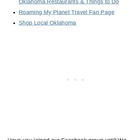
Oklahoma Restaurants & Things to Do
Roaming My Planet Travel Fan Page
Shop Local Oklahoma