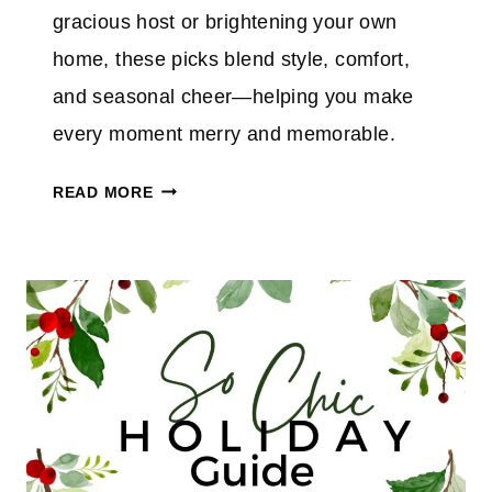
A
gracious host or brightening your own
Y
home, these picks blend style, comfort,
P
and seasonal cheer—helping you make
I
C
every moment merry and memorable.
K
M
S
READ MORE
A
F
K
O
E
R
I
H
T
E
M
R
E
R
R
Y