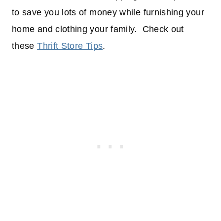
to save you lots of money while furnishing your
home and clothing your family. Check out
these
Thrift Store Tips
.