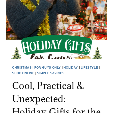
E
S
T
,
I
S
Y
O
U
R
CHRISTMAS
|
FOR GUYS ONLY
|
HOLIDAY
|
LIFESTYLE
|
T
SHOP ONLINE
|
SIMPLE SAVINGS
R
Cool, Practical &
E
E
Unexpected:
S
T
Holiday Gifts for the
I