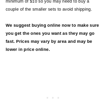
minimum of $10 so you may need to buy a
couple of the smaller sets to avoid shipping.
We suggest buying online now to make sure
you get the ones you want as they may go
fast. Prices may vary by area
and may be
lower in price online.