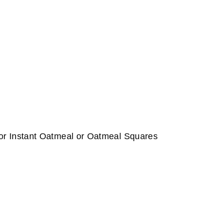
or Instant Oatmeal or Oatmeal Squares