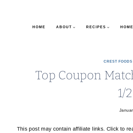
HOME
ABOUT
RECIPES
HOME
CREST FOODS
Top Coupon Match
1/
Januar
This post may contain affiliate links. Click to r