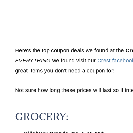
Here's the top coupon deals we found at the
Cr
EVERYTHING
we found visit our
Crest faceboo
great items you don't need a coupon for!
Not sure how long these prices will last so if inte
GROCERY: