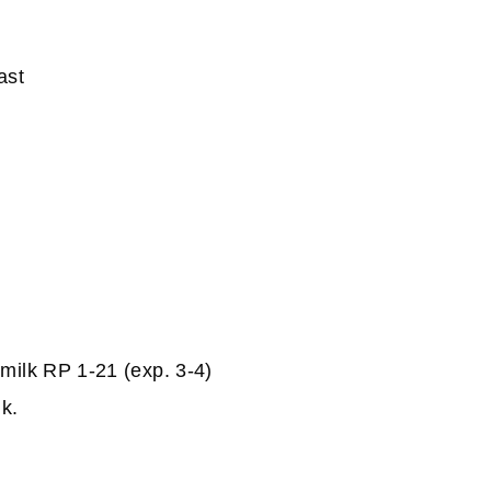
ast
milk RP 1-21 (exp. 3-4)
lk.