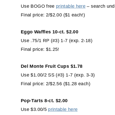
Use BOGO free
printable here
– search und
Final price: 2/$2.00 ($1 each!)
Eggo Waffles 10-ct. $2.00
Use .75/1 RP (#3) 1-7 (exp. 2-18)
Final price: $1.25!
Del Monte Fruit Cups $1.78
Use $1.00/2 SS (#3) 1-7 (exp. 3-3)
Final price: 2/$2.56 ($1.28 each)
Pop-Tarts 8-ct. $2.00
Use $3.00/5
printable here