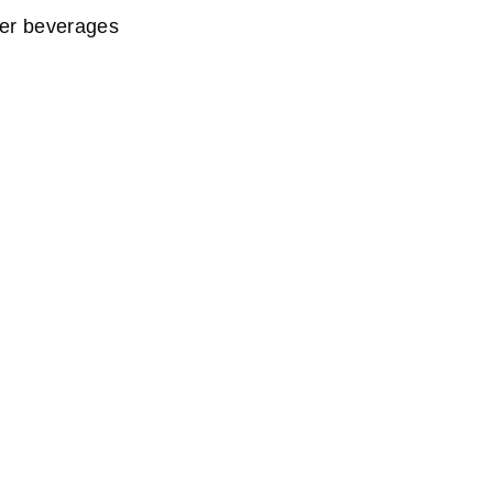
er beverages