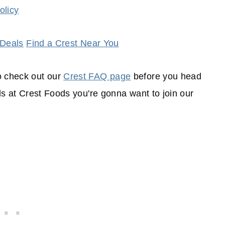
olicy
 Deals
Find a Crest Near You
o check out our
Crest FAQ page
before you head
als at Crest Foods you're gonna want to join our