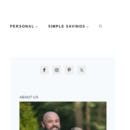
PERSONAL
SIMPLE SAVINGS
ABOUT US