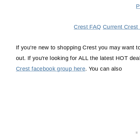
P
Crest FAQ
Current Crest
If you're new to shopping Crest you may want t
out. If you're looking for ALL the latest HOT de
Crest facebook group here
. You can also