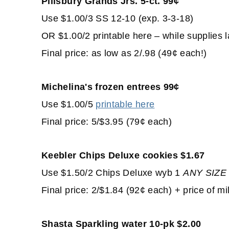
Pillsbury Grands Jrs. 5-ct. 99¢
Use $1.00/3 SS 12-10 (exp. 3-3-18)
OR $1.00/2 printable here – while supplies l
Final price: as low as 2/.98 (49¢ each!)
Michelina's frozen entrees 99¢
Use $1.00/5
printable here
Final price: 5/$3.95 (79¢ each)
Keebler Chips Deluxe cookies $1.67
Use $1.50/2 Chips Deluxe wyb 1
ANY
SIZE
Final price: 2/$1.84 (92¢ each) + price of mi
Shasta Sparkling water 10-pk $2.00