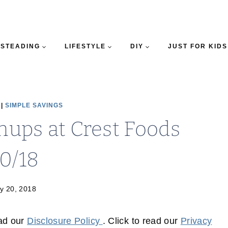
STEADING
LIFESTYLE
DIY
JUST FOR KIDS
|
SIMPLE SAVINGS
ups at Crest Foods
20/18
y 20, 2018
ead our
Disclosure Policy
. Click to read our
Privacy