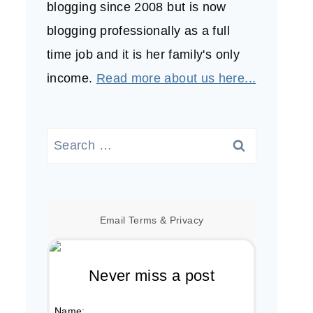
blogging since 2008 but is now
blogging professionally as a full
time job and it is her family's only
income.
Read more about us here...
Search
for:
Email
Terms
&
Privacy
Never miss a post
Name: