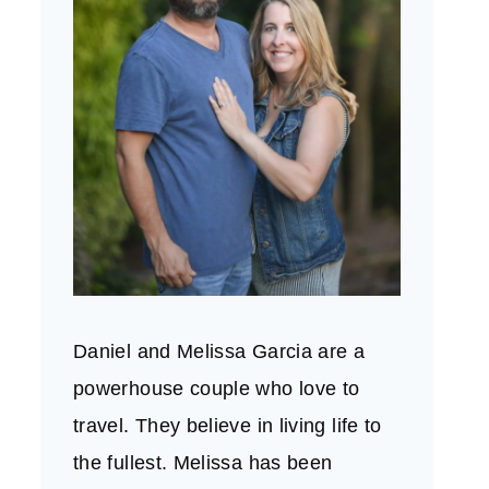
Daniel and Melissa Garcia are a
powerhouse couple who love to
travel. They believe in living life to
the fullest. Melissa has been