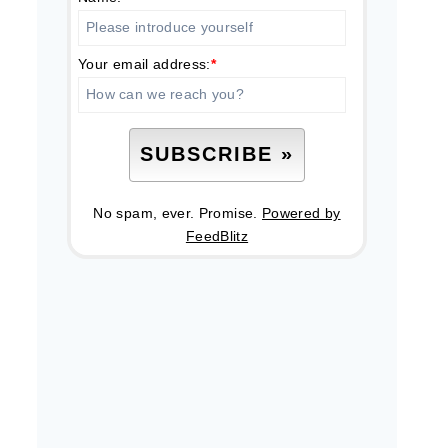
Your email address:
*
No spam, ever. Promise.
Powered by
FeedBlitz