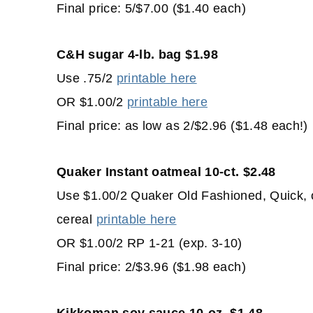
Final price: 5/$7.00 ($1.40 each)
C&H sugar 4-lb. bag $1.98
Use .75/2
printable here
OR $1.00/2
printable here
Final price: as low as 2/$2.96 ($1.48 each!)
Quaker Instant oatmeal 10-ct. $2.48
Use $1.00/2 Quaker Old Fashioned, Quick, 
cereal
printable here
OR $1.00/2 RP 1-21 (exp. 3-10)
Final price: 2/$3.96 ($1.98 each)