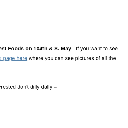
est Foods on 104th & S. May
. If you want to see
k page here
where you can see pictures of all the
rested don't dilly dally –