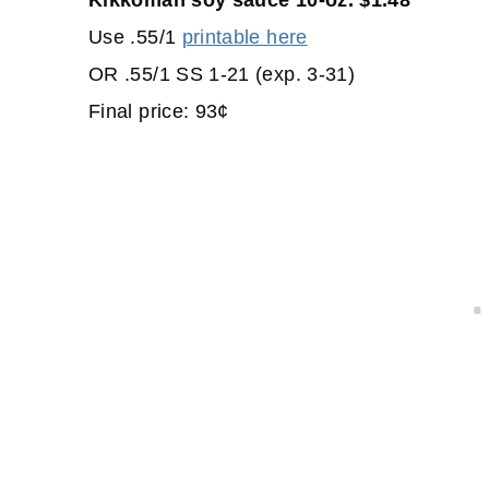
Kikkoman soy sauce 10-oz. $1.48
Use .55/1
printable here
OR .55/1 SS 1-21 (exp. 3-31)
Final price: 93¢