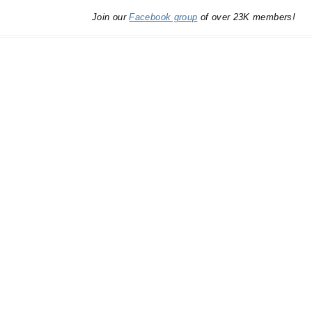
Join our
Facebook group
of over 23K members!