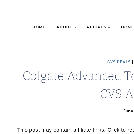
HOME
ABOUT
RECIPES
HOME
CVS DEALS
Colgate Advanced To
CVS A
June
This post may contain affiliate links. Click to r