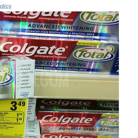
olicy