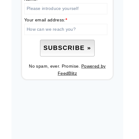
Your email address:
*
No spam, ever. Promise.
Powered by
FeedBlitz