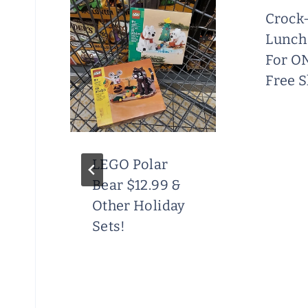
%
Crock-
Lunch
For O
Free 
e
LEGO Polar
Bear $12.99 &
Other Holiday
Sets!