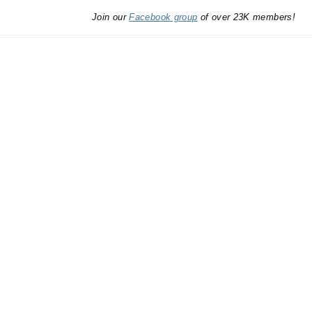
Join our
Facebook group
of over 23K members!