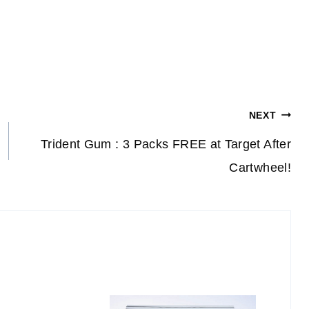
NEXT
Trident Gum : 3 Packs FREE at Target After
Cartwheel!