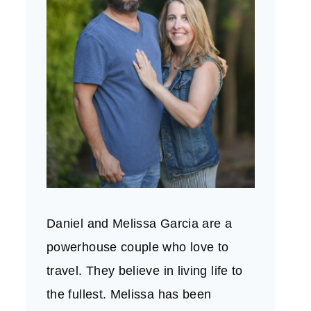
Daniel and Melissa Garcia are a
powerhouse couple who love to
travel. They believe in living life to
the fullest. Melissa has been