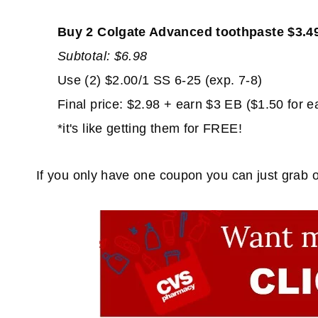
Buy 2 Colgate Advanced toothpaste $3.4
Subtotal: $6.98
Use (2) $2.00/1 SS 6-25 (exp. 7-8)
Final price: $2.98 + earn $3 EB ($1.50 for e
*it's like getting them for FREE!
If you only have one coupon you can just grab on