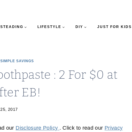
STEADING
LIFESTYLE
DIY
JUST FOR KIDS
|
SIMPLE SAVINGS
othpaste : 2 For $0 at
fter EB!
 25, 2017
ead our
Disclosure Policy
. Click to read our
Privacy