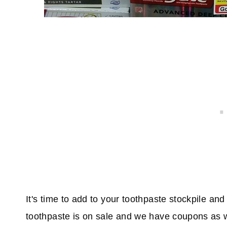
It's time to add to your toothpaste stockpile an
toothpaste is on sale and we have coupons as w