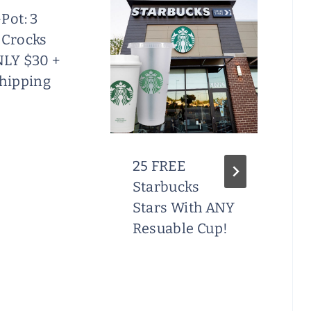
Pot: 3
 Crocks
NLY $30 +
Shipping
25 FREE
Starbucks
Stars With ANY
Resuable Cup!