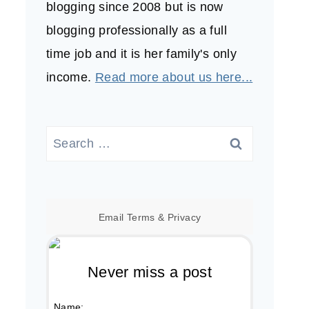
blogging since 2008 but is now
blogging professionally as a full
time job and it is her family's only
income.
Read more about us here...
Search
for:
Email
Terms
&
Privacy
Never miss a post
Name: