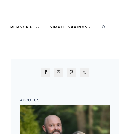
PERSONAL
SIMPLE SAVINGS
ABOUT US