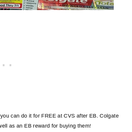
d you can do it for FREE at CVS after EB. Colgate
ell as an EB reward for buying them!