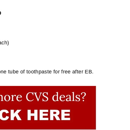
9
ach)
e tube of toothpaste for free after EB.