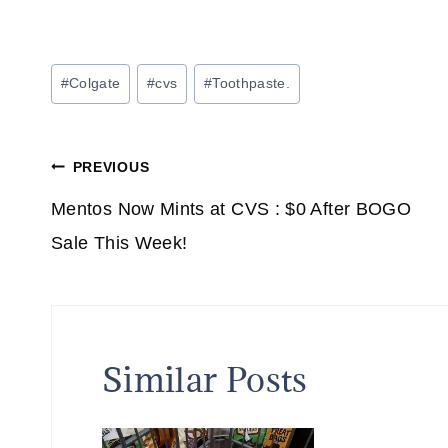
Post
#
Colgate
#
cvs
#
Toothpaste.
Tags:
Post
PREVIOUS
navigation
Mentos Now Mints at CVS : $0 After BOGO
Sale This Week!
Similar Posts