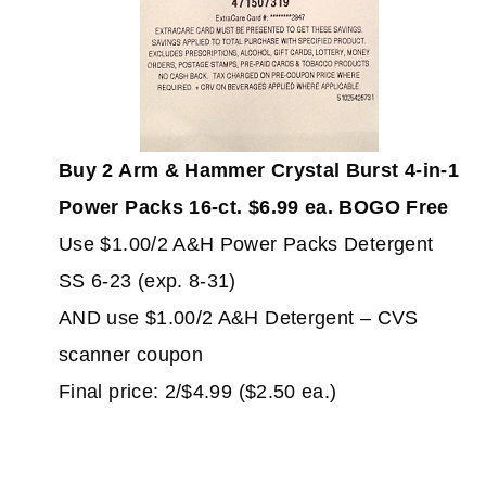
Buy 2 Arm & Hammer Crystal Burst 4-in-1
Power Packs 16-ct. $6.99 ea. BOGO Free
Use $1.00/2 A&H Power Packs Detergent
SS 6-23 (exp. 8-31)
AND use $1.00/2 A&H Detergent – CVS
scanner coupon
Final price: 2/$4.99 ($2.50 ea.)