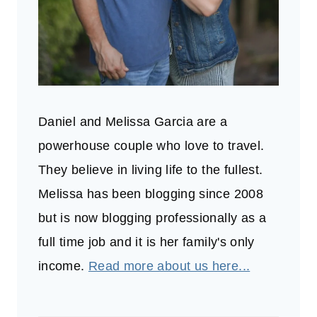
Daniel and Melissa Garcia are a
powerhouse couple who love to travel.
They believe in living life to the fullest.
Melissa has been blogging since 2008
but is now blogging professionally as a
full time job and it is her family's only
income.
Read more about us here...