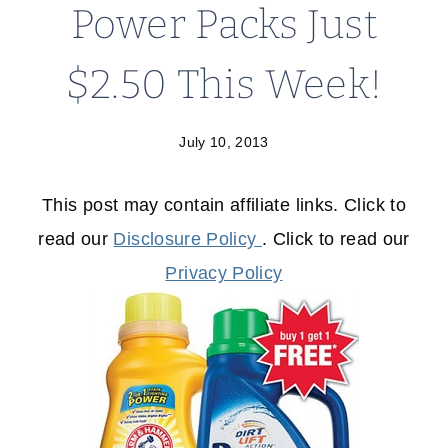
Power Packs Just
$2.50 This Week!
July 10, 2013
This post may contain affiliate links. Click to
read our
Disclosure Policy
. Click to read our
Privacy Policy