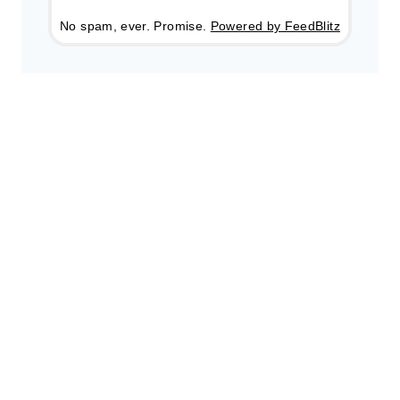
No spam, ever. Promise.
Powered by FeedBlitz