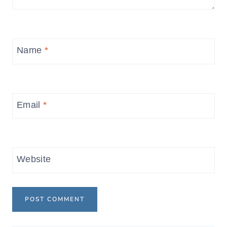
Name
*
Email
*
Website