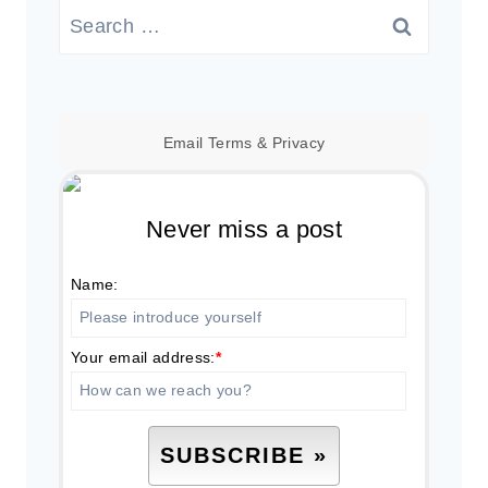
Search
for:
Email
Terms
&
Privacy
Never miss a post
Name:
Your email address:
*