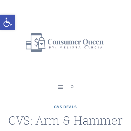
Skip
to
Open toolbar
content
CVS DEALS
CVS: Arm & Hammer