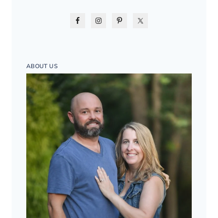
ABOUT US