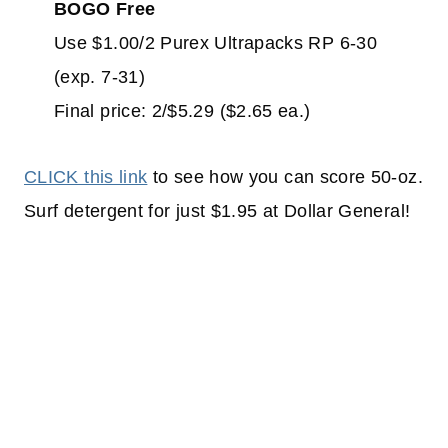
BOGO Free
Use $1.00/2 Purex Ultrapacks RP 6-30
(exp. 7-31)
Final price: 2/$5.29 ($2.65 ea.)
CLICK this link
to see how you can score 50-oz.
Surf detergent for just $1.95 at Dollar General!