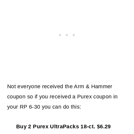
Not everyone received the Arm & Hammer
coupon so if you received a Purex coupon in
your RP 6-30 you can do this:
Buy 2 Purex UltraPacks 18-ct. $6.29