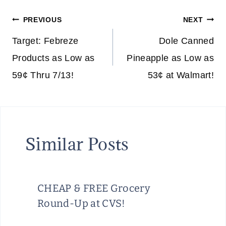
Post
PREVIOUS
NEXT
navigation
Target: Febreze
Dole Canned
Products as Low as
Pineapple as Low as
59¢ Thru 7/13!
53¢ at Walmart!
Similar Posts
CHEAP & FREE Grocery
Round-Up at CVS!