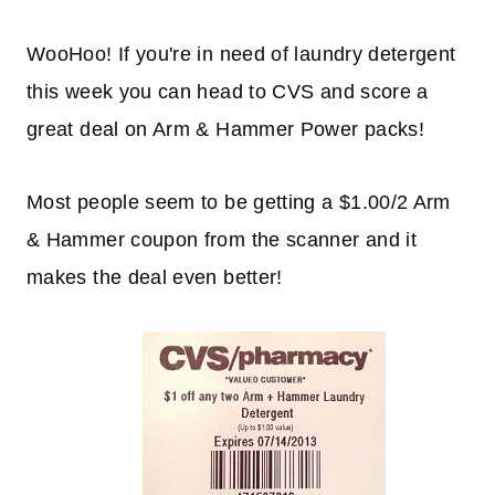
WooHoo! If you're in need of laundry detergent
this week you can head to CVS and score a
great deal on Arm & Hammer Power packs!
Most people seem to be getting a $1.00/2 Arm
& Hammer coupon from the scanner and it
makes the deal even better!