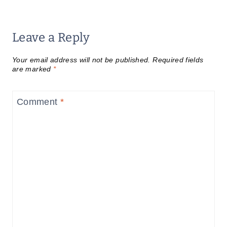
Leave a Reply
Your email address will not be published.
Required fields
are marked
*
Comment
*