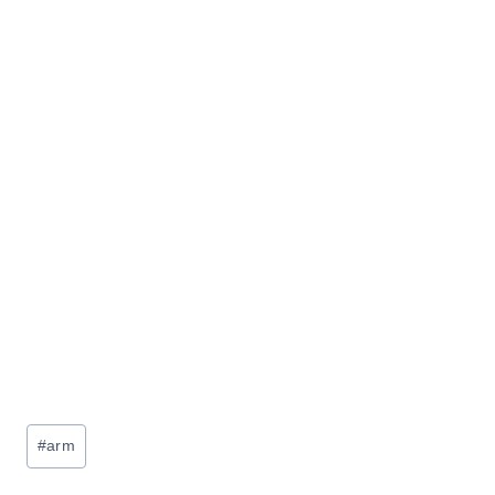
Post
#
arm
Tags: