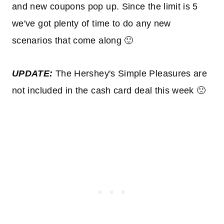
and new coupons pop up. Since the limit is 5
we've got plenty of time to do any new
scenarios that come along 🙂
UPDATE:
The Hershey's Simple Pleasures are
not included in the cash card deal this week 🙁