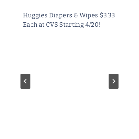
Huggies Diapers & Wipes $3.33
Each at CVS Starting 4/20!