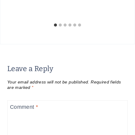
Leave a Reply
Your email address will not be published.
Required fields
are marked
*
Comment
*