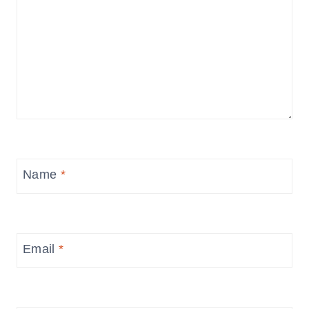
Name
*
Email
*