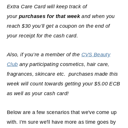
Extra Care Card will keep track of
your
purchases for that week
and when you
reach $30 you’ll get a coupon on the end of
your receipt for the cash card.
Also, if you’re a member of the
CVS Beauty
Club
any participating cosmetics, hair care,
fragrances, skincare etc. purchases made this
week will count towards getting your $5.00 ECB
as well as your cash card!
Below are a few scenarios that we've come up
with. I'm sure we'll have more as time goes by