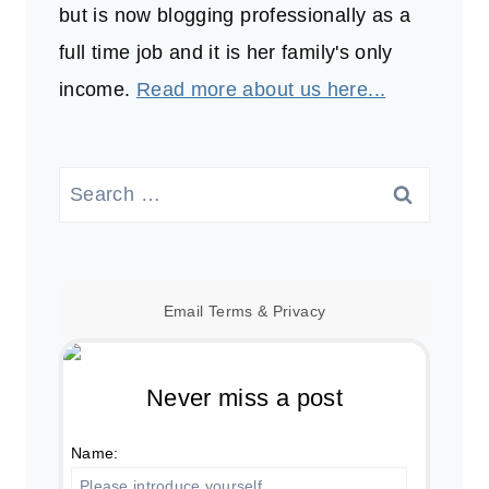
but is now blogging professionally as a
full time job and it is her family's only
income.
Read more about us here...
Search
for:
Email
Terms
&
Privacy
Never miss a post
Name: