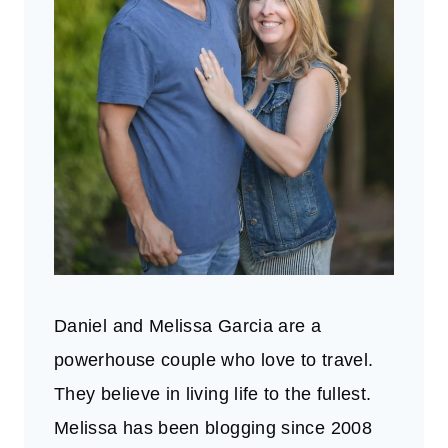
Daniel and Melissa Garcia are a
powerhouse couple who love to travel.
They believe in living life to the fullest.
Melissa has been blogging since 2008