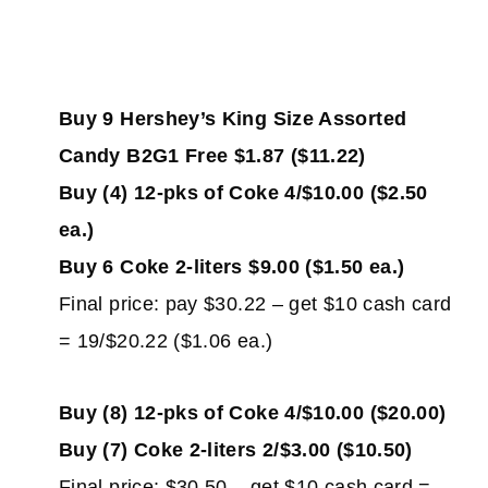
Buy 9 Hershey’s King Size Assorted
Candy B2G1 Free $1.87 ($11.22)
Buy (4) 12-pks of Coke 4/$10.00 ($2.50
ea.)
Buy 6 Coke 2-liters $9.00 ($1.50 ea.)
Final price: pay $30.22 – get $10 cash card
= 19/$20.22 ($1.06 ea.)
Buy (8) 12-pks of Coke 4/$10.00 ($20.00)
Buy (7) Coke 2-liters 2/$3.00 ($10.50)
Final price: $30.50 – get $10 cash card =