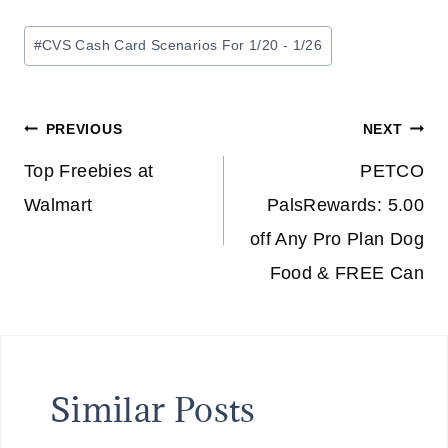
Post
#
CVS Cash Card Scenarios For 1/20 - 1/26
Tags:
Post
PREVIOUS
NEXT
navigation
Top Freebies at
PETCO
Walmart
PalsRewards: 5.00
off Any Pro Plan Dog
Food & FREE Can
Similar Posts