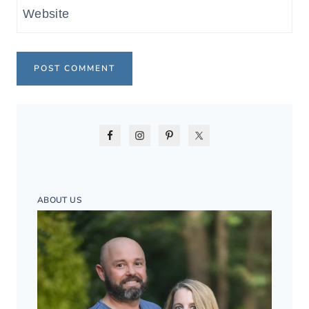
Website
ABOUT US