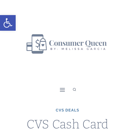
Skip
to
Open toolbar
content
CVS DEALS
CVS Cash Card