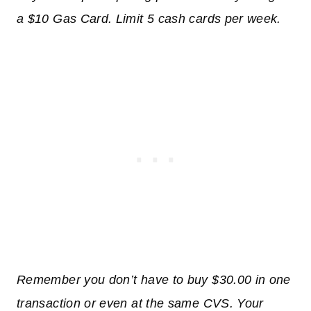
a $10 Gas Card. Limit 5 cash cards per week.
Remember you don’t have to buy $30.00 in one
transaction or even at the same CVS. Your