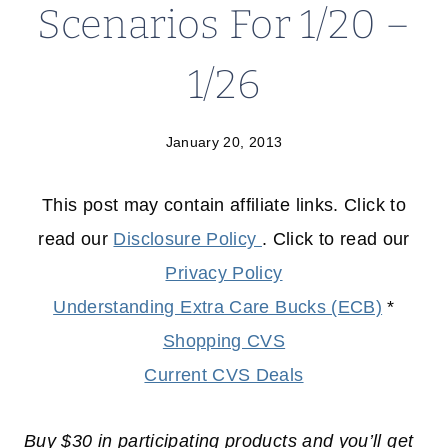
Scenarios For 1/20 –
1/26
January 20, 2013
This post may contain affiliate links. Click to
read our
Disclosure Policy
. Click to read our
Privacy Policy
Understanding Extra Care Bucks (ECB)
*
Shopping CVS
Current CVS Deals
Buy $30 in participating products and you’ll get