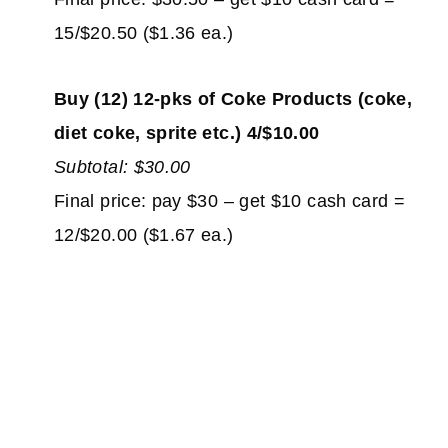
15/$20.50 ($1.36 ea.)
Buy (12) 12-pks of Coke Products (coke,
diet coke, sprite etc.) 4/$10.00
Subtotal: $30.00
Final price: pay $30 – get $10 cash card =
12/$20.00 ($1.67 ea.)