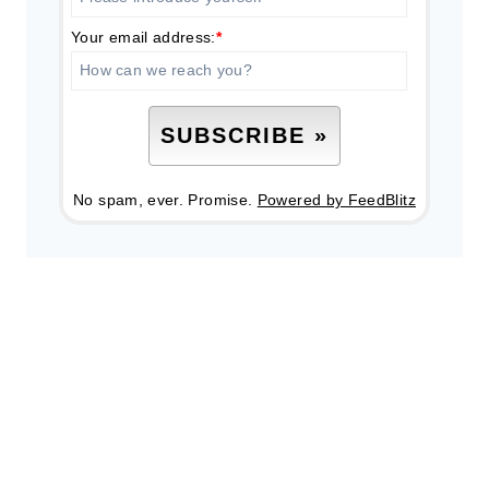
Your email address:
*
No spam, ever. Promise.
Powered by FeedBlitz