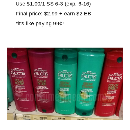
Use $1.00/1 SS 6-3 (exp. 6-16)
Final price: $2.99 + earn $2 EB
*it's like paying 99¢!