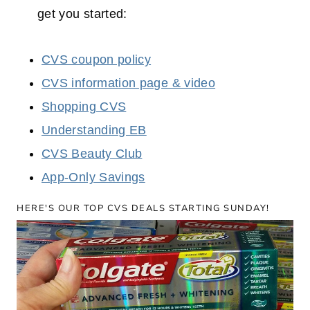
get you started:
CVS coupon policy
CVS information page & video
Shopping CVS
Understanding EB
CVS Beauty Club
App-Only Savings
HERE'S OUR TOP CVS DEALS STARTING SUNDAY!