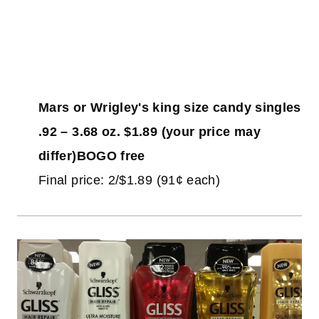
Mars or Wrigley's king size candy singles
.92 – 3.68 oz. $1.89 (your price may
differ)BOGO free
Final price: 2/$1.89 (91¢ each)