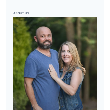
ABOUT US