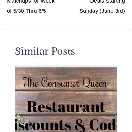
Matchups for Week
Deals Starting
of 5/30 Thru 6/5
Sunday (June 3rd)
Similar Posts