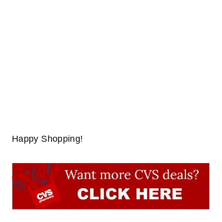
Happy Shopping!