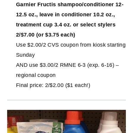
Garnier Fructis shampoo/conditioner 12-
12.5 oz., leave in conditioner 10.2 oz.,
treatment cup 3.4 oz. or select stylers
2/$7.00 (or $3.75 each)
Use $2.00/2 CVS coupon from kiosk starting
Sunday
AND use $3.00/2 RMNE 6-3 (exp. 6-16) –
regional coupon
Final price: 2/$2.00 ($1 each!)