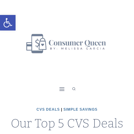
Skip
to
Open toolbar
content
CVS DEALS
|
SIMPLE SAVINGS
Our Top 5 CVS Deals