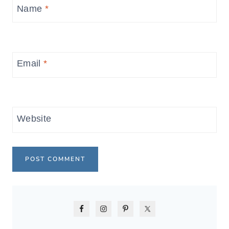
Name
*
Email
*
Website