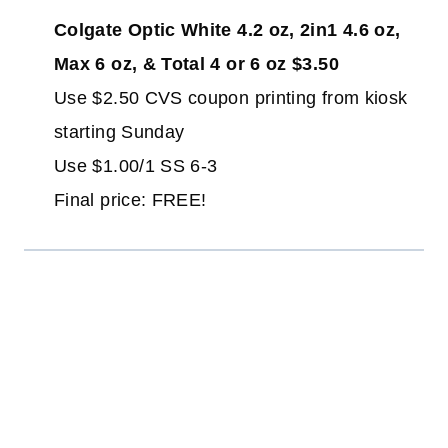
Colgate Optic White 4.2 oz, 2in1 4.6 oz,
Max 6 oz, & Total 4 or 6 oz $3.50
Use $2.50 CVS coupon printing from kiosk
starting Sunday
Use $1.00/1 SS 6-3
Final price: FREE!