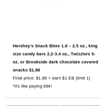
Hershey's Snack Bites 1.8 – 2.5 oz., king
size candy bars 2.2-3.4 oz., Twizzlers 5-
oz. or Brookside dark chocolate covered
snacks $1.88
Final price: $1.88 + earn $1 EB (limit 1)
*it's like paying 88¢!