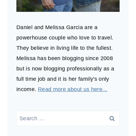
Daniel and Melissa Garcia are a
powerhouse couple who love to travel.
They believe in living life to the fullest.
Melissa has been blogging since 2008
but is now blogging professionally as a
full time job and it is her family's only
income.
Read more about us here...
Search
for: