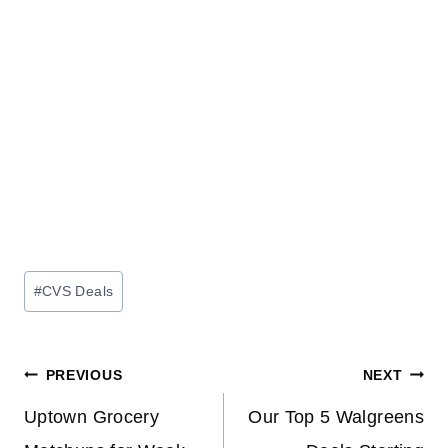
Post
#
CVS Deals
Tags:
Post
PREVIOUS
NEXT
navigation
Uptown Grocery
Our Top 5 Walgreens