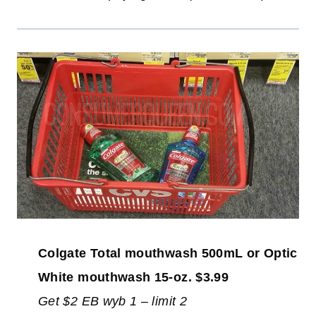
Colgate Total mouthwash 500mL or Optic
White mouthwash 15-oz. $3.99
Get $2 EB wyb 1 – limit 2