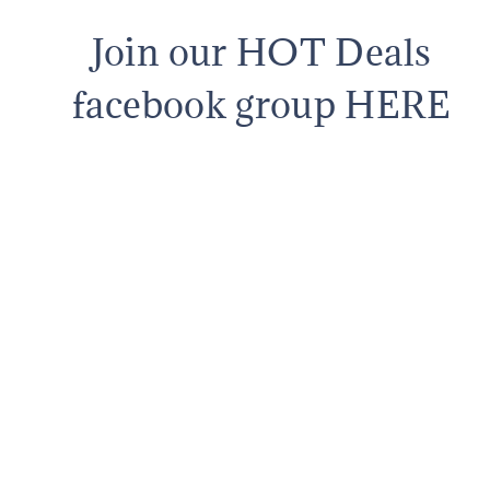
Join our HOT Deals
facebook group HERE