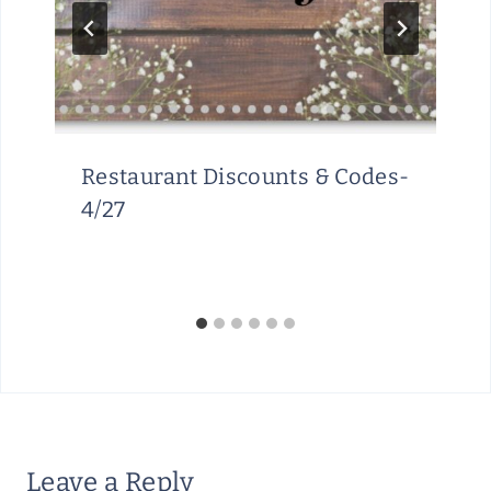
Restaurant Discounts & Codes-
4/27
Leave a Reply