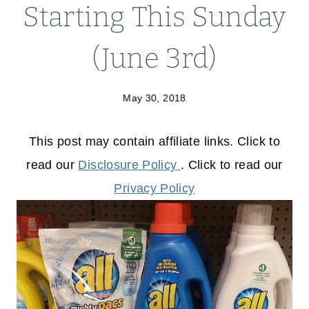
Starting This Sunday
(June 3rd)
May 30, 2018
This post may contain affiliate links. Click to
read our
Disclosure Policy
. Click to read our
Privacy Policy