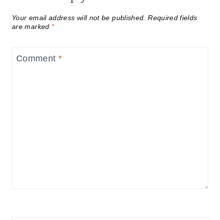
Your email address will not be published.
Required fields
are marked
*
Comment
*