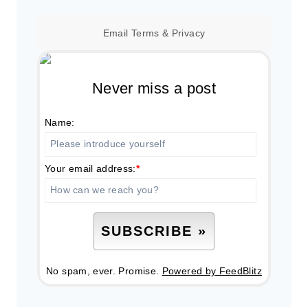
Email
Terms
&
Privacy
Never miss a post
Name:
Your email address:
*
No spam, ever. Promise.
Powered by FeedBlitz