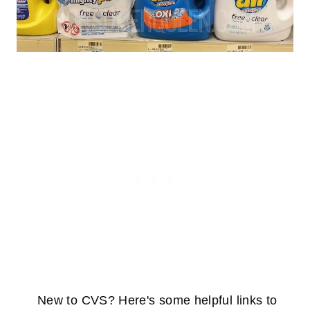
New to CVS? Here's some helpful links to