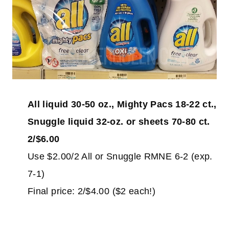
All liquid 30-50 oz., Mighty Pacs 18-22 ct.,
Snuggle liquid 32-oz. or sheets 70-80 ct.
2/$6.00
Use $2.00/2 All or Snuggle RMNE 6-2 (exp.
7-1)
Final price: 2/$4.00 ($2 each!)