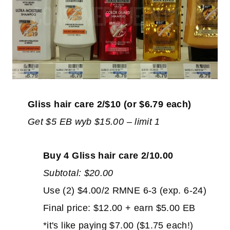
Gliss hair care 2/$10 (or $6.79 each)
Get $5 EB wyb $15.00 – limit 1
Buy 4 Gliss hair care 2/10.00
Subtotal: $20.00
Use (2) $4.00/2 RMNE 6-3 (exp. 6-24)
Final price: $12.00 + earn $5.00 EB
*it's like paying $7.00 ($1.75 each!)