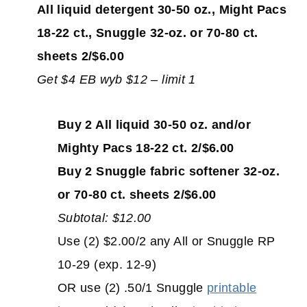
All liquid detergent 30-50 oz., Might Pacs
18-22 ct., Snuggle 32-oz. or 70-80 ct.
sheets 2/$6.00
Get $4 EB wyb $12 – limit 1
Buy 2 All liquid 30-50 oz. and/or
Mighty Pacs 18-22 ct. 2/$6.00
Buy 2 Snuggle fabric softener 32-oz.
or 70-80 ct. sheets 2/$6.00
Subtotal: $12.00
Use (2) $2.00/2 any All or Snuggle RP
10-29 (exp. 12-9)
OR use (2) .50/1 Snuggle
printable