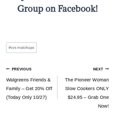
Group on Facebook!
Post
#
cvs matchups
Tags:
Post
PREVIOUS
NEXT
navigation
Walgreens Friends &
The Pioneer Woman
Family – Get 20% Off
Slow Cookers ONLY
(Today Only 10/27)
$24.95 – Grab One
Now!