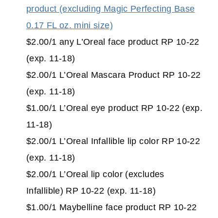
product (excluding Magic Perfecting Base
0.17 FL oz. mini size)
$2.00/1 any L’Oreal face product RP 10-22
(exp. 11-18)
$2.00/1 L’Oreal Mascara Product RP 10-22
(exp. 11-18)
$1.00/1 L’Oreal eye product RP 10-22 (exp.
11-18)
$2.00/1 L’Oreal Infallible lip color RP 10-22
(exp. 11-18)
$2.00/1 L’Oreal lip color (excludes
Infallible) RP 10-22 (exp. 11-18)
$1.00/1 Maybelline face product RP 10-22