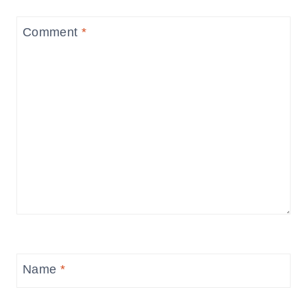
Comment
*
Name
*