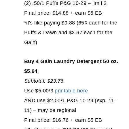
(2) .50/1 Puffs P&G 10-29 – limit 2
Final price: $14.88 + earn $5 EB
*it's like paying $9.88 (65¢ each for the
Puffs & Dawn and $2.67 each for the
Gain)
Buy 4 Gain Laundry Detergent 50 oz.
$5.94
Subtotal: $23.76
Use $5.00/3
printable here
AND use $2.00/1 P&G 10-29 (exp. 11-
11) – may be regional
Final price: $16.76 + earn $5 EB