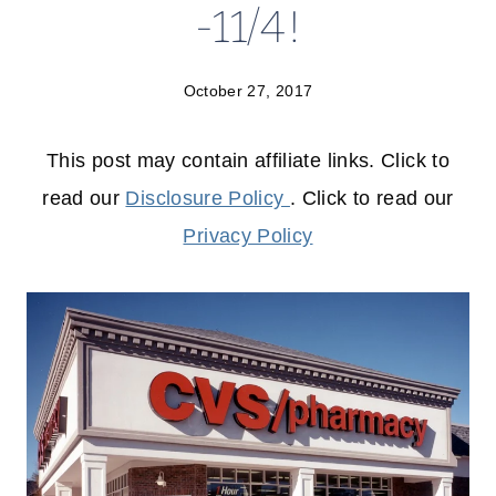
-11/4!
October 27, 2017
This post may contain affiliate links. Click to
read our
Disclosure Policy
. Click to read our
Privacy Policy