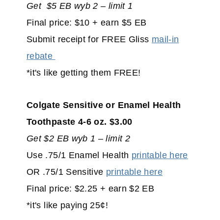
Get $5 EB wyb 2 – limit 1
Final price: $10 + earn $5 EB
Submit receipt for FREE Gliss
mail-in
rebate
*it's like getting them FREE!
Colgate Sensitive or Enamel Health
Toothpaste 4-6 oz. $3.00
Get $2 EB wyb 1 – limit 2
Use .75/1 Enamel Health
printable here
OR .75/1 Sensitive
printable here
Final price: $2.25 + earn $2 EB
*it's like paying 25¢!