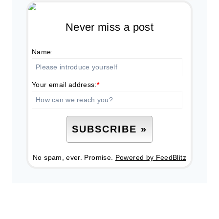
Never miss a post
Name:
Your email address:
*
No spam, ever. Promise.
Powered by FeedBlitz