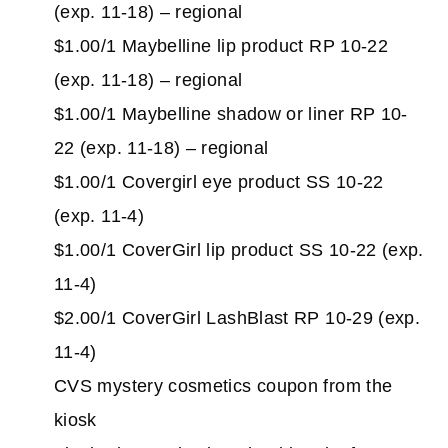
(exp. 11-18) – regional
$1.00/1 Maybelline lip product RP 10-22
(exp. 11-18) – regional
$1.00/1 Maybelline shadow or liner RP 10-
22 (exp. 11-18) – regional
$1.00/1 Covergirl eye product SS 10-22
(exp. 11-4)
$1.00/1 CoverGirl lip product SS 10-22 (exp.
11-4)
$2.00/1 CoverGirl LashBlast RP 10-29 (exp.
11-4)
CVS mystery cosmetics coupon from the
kiosk