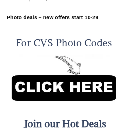
Photo deals – new offers start 10-29
For CVS Photo Codes
Join our Hot Deals