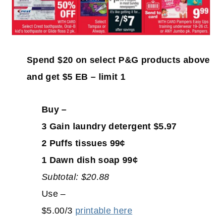
Spend $20 on select P&G products above
and get $5 EB – limit 1
Buy –
3 Gain laundry detergent $5.97
2 Puffs tissues 99¢
1 Dawn dish soap 99¢
Subtotal: $20.88
Use –
$5.00/3
printable here