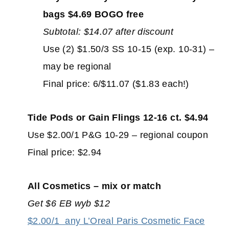
bags $4.69 BOGO free
Subtotal: $14.07 after discount
Use (2) $1.50/3 SS 10-15 (exp. 10-31) –
may be regional
Final price: 6/$11.07 ($1.83 each!)
Tide Pods or Gain Flings 12-16 ct. $4.94
Use $2.00/1 P&G 10-29 – regional coupon
Final price: $2.94
All Cosmetics – mix or match
Get $6 EB wyb $12
$2.00/1
any L’Oreal Paris Cosmetic Face