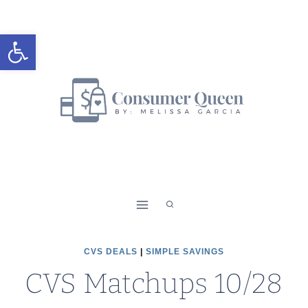
Skip
to
Open toolbar
content
CVS DEALS
|
SIMPLE SAVINGS
CVS Matchups 10/28