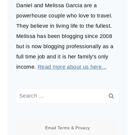
Daniel and Melissa Garcia are a
powerhouse couple who love to travel.
They believe in living life to the fullest.
Melissa has been blogging since 2008
but is now blogging professionally as a
full time job and it is her family's only
income.
Read more about us here...
Search
for:
Email
Terms
&
Privacy