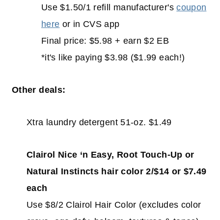
Use $1.50/1 refill manufacturer's
coupon
here
or in CVS app
Final price: $5.98 + earn $2 EB
*it's like paying $3.98 ($1.99 each!)
Other deals:
Xtra laundry detergent 51-oz. $1.49
Clairol Nice ‘n Easy, Root Touch-Up or
Natural Instincts hair color 2/$14 or $7.49
each
Use $8/2 Clairol Hair Color (excludes color