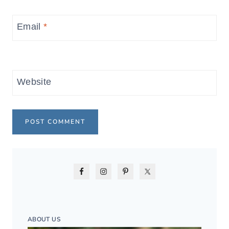
Email
*
Website
ABOUT US