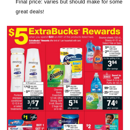
Final price: varies but should make for some
great deals!