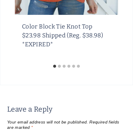
Color Block Tie Knot Top
$23.98 Shipped (Reg. $38.98)
*EXPIRED*
Leave a Reply
Your email address will not be published.
Required fields
are marked
*