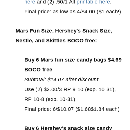
here
and (2) .50/1 All
printable here
.
Final price: as low as 4/$4.00 ($1 each!)
Mars Fun Size, Hershey's Snack Size,
Nestle, and Skittles BOGO free:
Buy 6 Mars fun size candy bags $4.69
BOGO free
Subtotal: $14.07 after discount
Use (2) $2.00/3 RP 9-10 (exp. 10-31),
RP 10-8 (exp. 10-31)
Final price: 6/$10.07 ($1.68$1.84 each)
Buy 6 Hershey's snack size candy