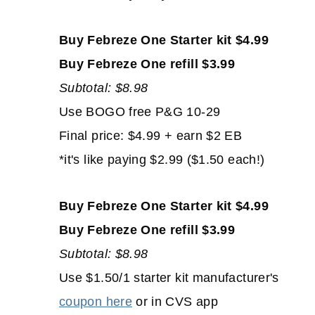
Buy Febreze One Starter kit $4.99
Buy Febreze One refill $3.99
Subtotal: $8.98
Use BOGO free P&G 10-29
Final price: $4.99 + earn $2 EB
*it's like paying $2.99 ($1.50 each!)
Buy Febreze One Starter kit $4.99
Buy Febreze One refill $3.99
Subtotal: $8.98
Use $1.50/1 starter kit manufacturer's
coupon here
or in CVS app