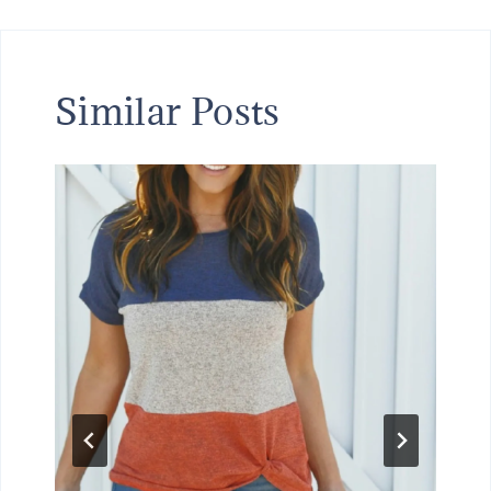
Similar Posts