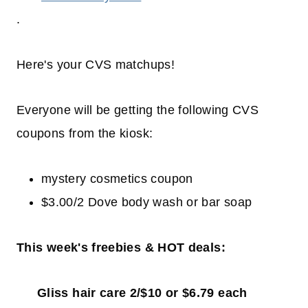
.
Here's your CVS matchups!
Everyone will be getting the following CVS
coupons from the kiosk:
mystery cosmetics coupon
$3.00/2 Dove body wash or bar soap
This week's freebies & HOT deals:
Gliss hair care 2/$10 or $6.79 each