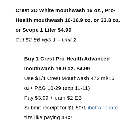
Crest 3D White mouthwash 16 oz., Pro-
Health mouthwash 16-16.9 oz. or 33.8 oz.
or Scope 1 Liter $4.99
Get $2 EB wyb 1 – limit 2
Buy 1 Crest Pro-Health Advanced
mouthwash 16.9 oz. $4.99
Use $1/1 Crest Mouthwash 473 ml/16
oz+ P&G 10-29 (exp 11-11)
Pay $3.99 + earn $2 EB
Submit receipt for $1.50/1
ibotta rebate
*it's like paying 49¢!