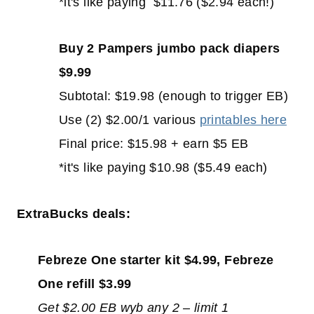
*it's like paying $11.76 ($2.94 each!)
Buy 2 Pampers jumbo pack diapers
$9.99
Subtotal: $19.98 (enough to trigger EB)
Use (2) $2.00/1 various
printables here
Final price: $15.98 + earn $5 EB
*it's like paying $10.98 ($5.49 each)
ExtraBucks deals:
Febreze One starter kit $4.99, Febreze
One refill $3.99
Get $2.00 EB wyb any 2 – limit 1