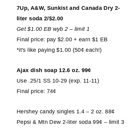
7Up, A&W, Sunkist and Canada Dry 2-
liter soda 2/$2.00
Get $1.00 EB wyb 2 – limit 1
Final price: pay $2.00 + earn $1 EB
*it's like paying $1.00 (50¢ each!)
Ajax dish soap 12.6 oz. 99¢
Use .25/1 SS 10-29 (exp. 11-11)
Final price: 74¢
Hershey candy singles 1.4 – 2 oz. 88¢
Pepsi & Mtn Dew 2-liter soda 99¢ – limit 3