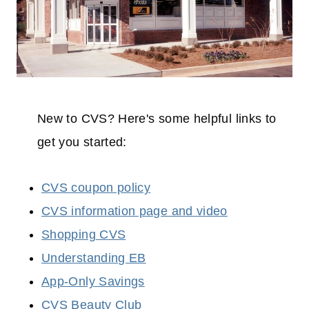
New to CVS? Here's some helpful links to
get you started:
CVS coupon policy
CVS information page and video
Shopping CVS
Understanding EB
App-Only Savings
CVS Beauty Club