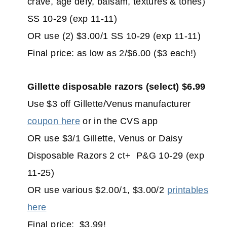
crave, age defy, balsam, textures & tones)
SS 10-29 (exp 11-11)
OR use (2) $3.00/1 SS 10-29 (exp 11-11)
Final price: as low as 2/$6.00 ($3 each!)
Gillette disposable razors (select) $6.99
Use $3 off Gillette/Venus manufacturer
coupon here
or in the CVS app
OR use $3/1 Gillette, Venus or Daisy
Disposable Razors 2 ct+ P&G 10-29 (exp
11-25)
OR use various $2.00/1, $3.00/2
printables
here
Final price: $3.99!