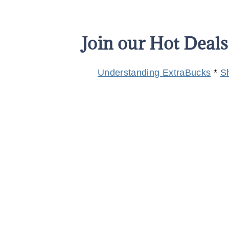
Join our Hot Deal
Understanding ExtraBucks
*
S