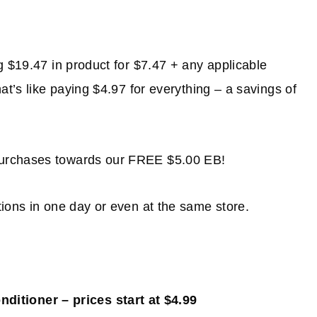
g $19.47 in product for $7.47 + any applicable
t’s like paying $4.97 for everything – a savings of
purchases towards our FREE $5.00 EB!
ions in one day or even at the same store.
itioner – prices start at $4.99