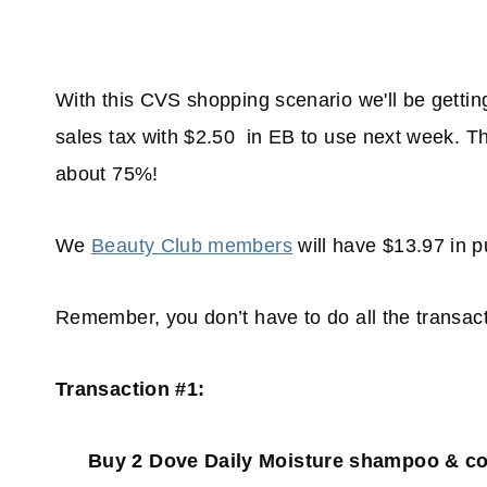
With this CVS shopping scenario we'll be gettin
sales tax with $2.50 in EB to use next week. Tha
about 75%!
We
Beauty Club members
will have $13.97 in 
Remember, you don’t have to do all the transact
Transaction #1:
Buy 2 Dove Daily Moisture shampoo & cond