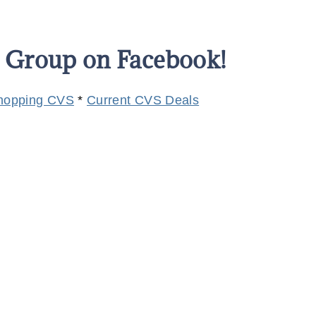
s Group on Facebook!
hopping CVS
*
Current CVS Deals