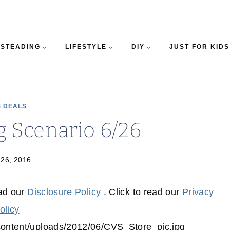
STEADING
LIFESTYLE
DIY
JUST FOR KIDS
 DEALS
 Scenario 6/26
 26, 2016
ead our
Disclosure Policy
. Click to read our
Privacy
olicy