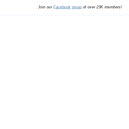
Join our
Facebook group
of over 23K members!