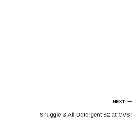
NEXT
Snuggle & All Detergent $2 at CVS!