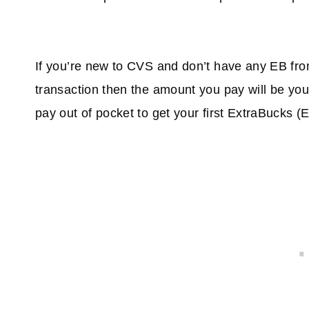
If you’re new to CVS and don’t have any EB from
transaction then the amount you pay will be y
pay out of pocket to get your first ExtraBucks (