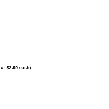
(or $2.99 each)