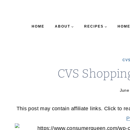
HOME
ABOUT
RECIPES
HOME
CVS
CVS Shopping
June
This post may contain affiliate links. Click to r
P