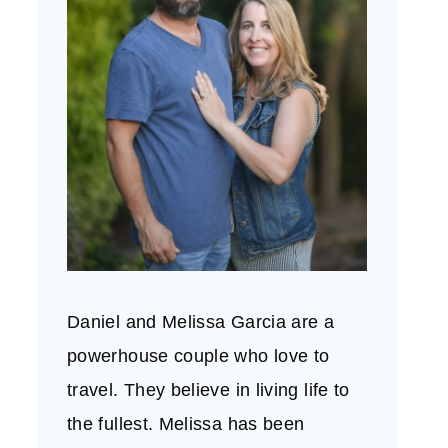
Daniel and Melissa Garcia are a
powerhouse couple who love to
travel. They believe in living life to
the fullest. Melissa has been