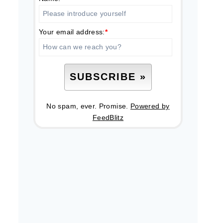
Your email address:
*
No spam, ever. Promise.
Powered by
FeedBlitz