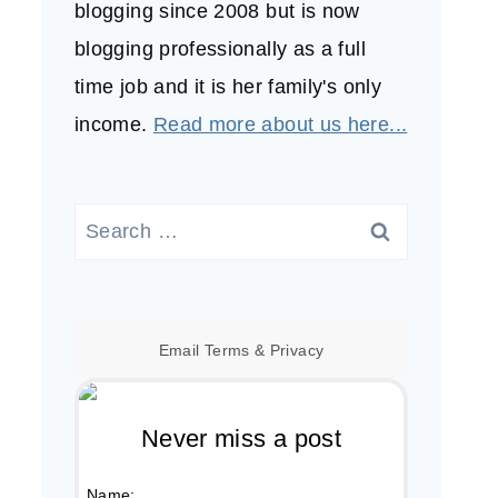
blogging since 2008 but is now
blogging professionally as a full
time job and it is her family's only
income.
Read more about us here...
Search
for:
Email
Terms
&
Privacy
Never miss a post
Name: