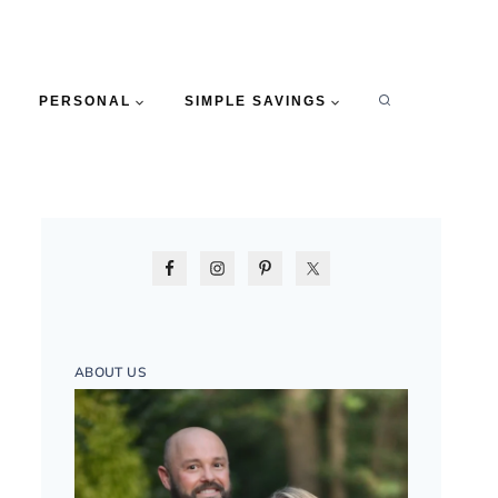
PERSONAL
SIMPLE SAVINGS
ABOUT US