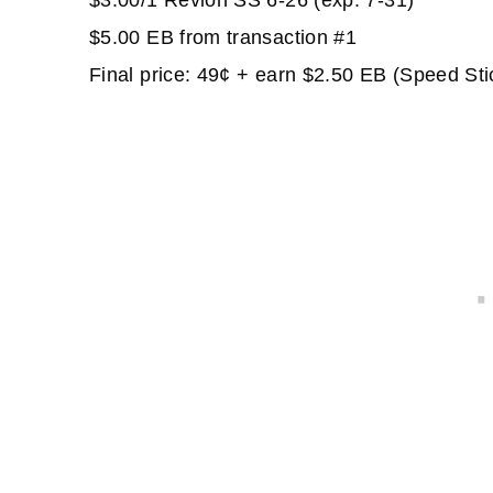
$3.00/1 Revlon SS 6-26 (exp. 7-31)
$5.00 EB from transaction #1
Final price: 49¢ + earn $2.50 EB (Speed Sti