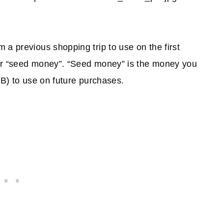
 a previous shopping trip to use on the first
our “seed money”. “Seed money” is the money you
EB) to use on future purchases.