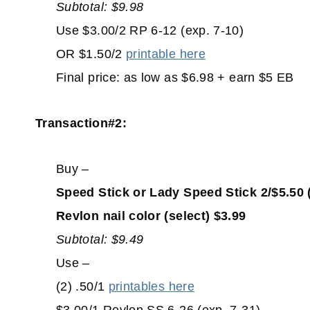
Subtotal: $9.98
Use $3.00/2 RP 6-12 (exp. 7-10)
OR $1.50/2
printable here
Final price: as low as $6.98 + earn $5 EB
Transaction#2:
Buy –
Speed Stick or Lady Speed Stick 2/$5.50 
Revlon nail color (select) $3.99
Subtotal: $9.49
Use –
(2) .50/1
printables here