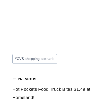
Post
#
CVS shopping scenario
Tags:
Post
PREVIOUS
navigation
Hot Pockets Food Truck Bites $1.49 at
Homeland!