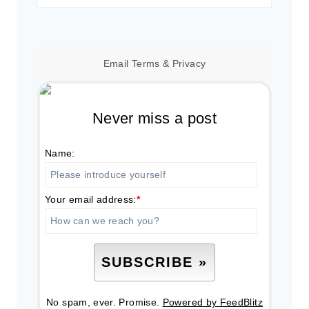
for:
Email
Terms
&
Privacy
Never miss a post
Name:
Your email address:
*
No spam, ever. Promise.
Powered by FeedBlitz