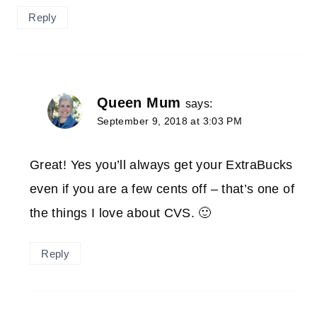
Reply
Queen Mum
says:
September 9, 2018 at 3:03 PM
Great! Yes you’ll always get your ExtraBucks
even if you are a few cents off – that’s one of
the things I love about CVS. 🙂
Reply