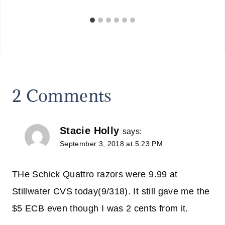
2 Comments
Stacie Holly
says:
September 3, 2018 at 5:23 PM
THe Schick Quattro razors were 9.99 at
Stillwater CVS today(9/318). It still gave me the
$5 ECB even though I was 2 cents from it.