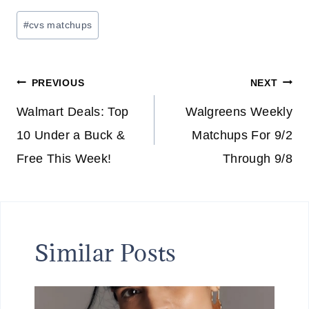
Post
#
cvs matchups
Tags:
Post
PREVIOUS
NEXT
navigation
Walmart Deals: Top
Walgreens Weekly
10 Under a Buck &
Matchups For 9/2
Free This Week!
Through 9/8
Similar Posts