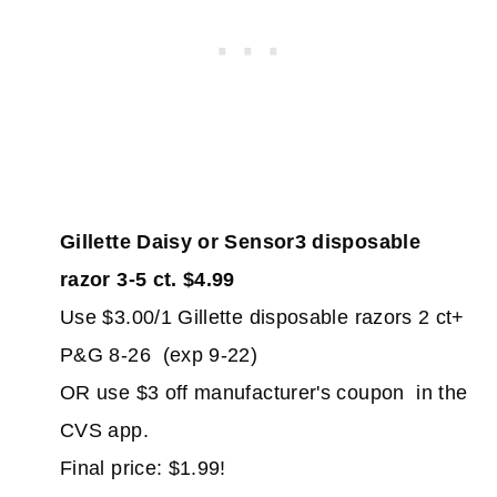
Gillette Daisy or Sensor3 disposable
razor 3-5 ct. $4.99
Use $3.00/1 Gillette disposable razors 2 ct+
P&G 8-26 (exp 9-22)
OR use $3 off manufacturer's coupon in the
CVS app.
Final price: $1.99!