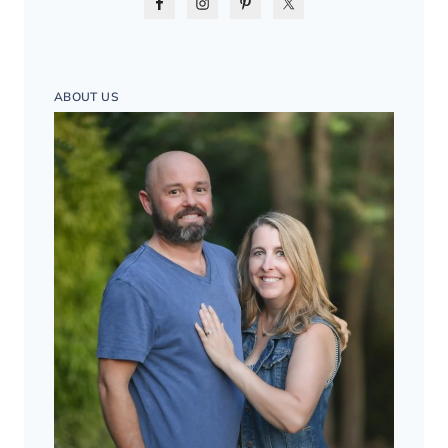
ABOUT US