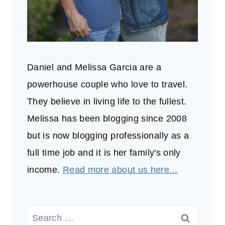
Daniel and Melissa Garcia are a
powerhouse couple who love to travel.
They believe in living life to the fullest.
Melissa has been blogging since 2008
but is now blogging professionally as a
full time job and it is her family's only
income.
Read more about us here...
Search