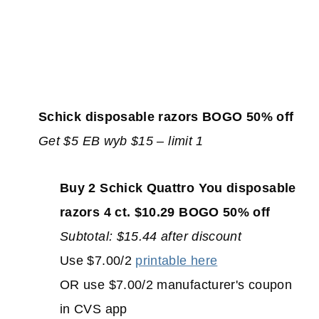
Schick disposable razors BOGO 50% off
Get $5 EB wyb $15 – limit 1
Buy 2 Schick Quattro You disposable
razors 4 ct. $10.29 BOGO 50% off
Subtotal: $15.44 after discount
Use $7.00/2
printable here
OR use $7.00/2 manufacturer's coupon
in CVS app