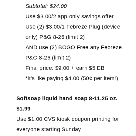
Subtotal: $24.00
Use $3.00/2 app-only savings offer
Use (2) $3.00/1 Febreze Plug (device
only) P&G 8-26 (limit 2)
AND use (2) BOGO Free any Febreze
P&G 8-26 (limit 2)
Final price: $9.00 + earn $5 EB
*it’s like paying $4.00 (50¢ per item!)
Softsoap liquid hand soap 8-11.25 oz.
$1.99
Use $1.00 CVS kiosk coupon printing for
everyone starting Sunday