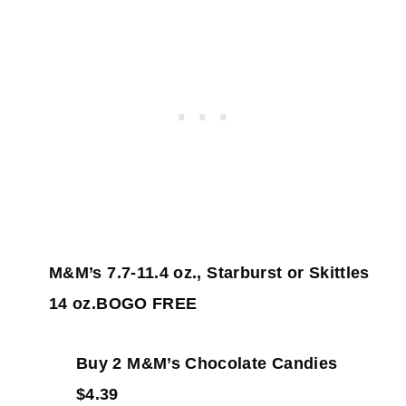
M&M’s 7.7-11.4 oz., Starburst or Skittles
14 oz.BOGO FREE
Buy 2 M&M’s Chocolate Candies
$4.39