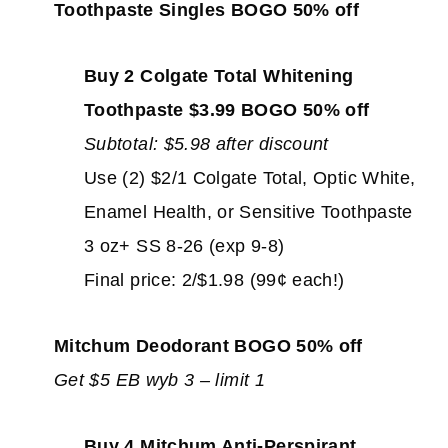
Toothpaste Singles BOGO 50% off
Buy 2 Colgate Total Whitening
Toothpaste $3.99 BOGO 50% off
Subtotal: $5.98 after discount
Use (2) $2/1 Colgate Total, Optic White,
Enamel Health, or Sensitive Toothpaste
3 oz+ SS 8-26 (exp 9-8)
Final price: 2/$1.98 (99¢ each!)
Mitchum Deodorant BOGO 50% off
Get $5 EB wyb 3 – limit 1
Buy 4 Mitchum Anti-Perspirant