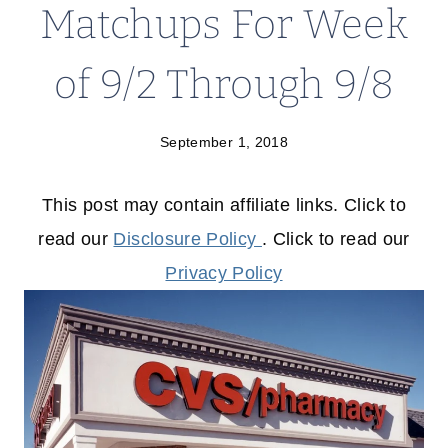
Matchups For Week
of 9/2 Through 9/8
September 1, 2018
This post may contain affiliate links. Click to
read our
Disclosure Policy
. Click to read our
Privacy Policy