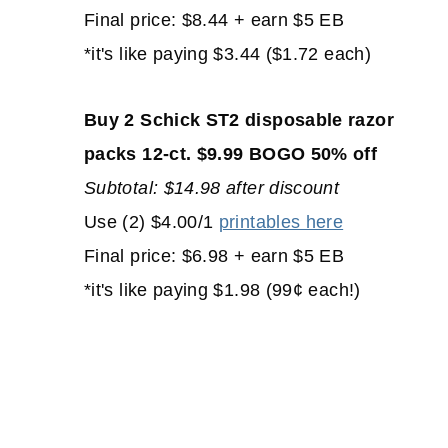
Final price: $8.44 + earn $5 EB
*it's like paying $3.44 ($1.72 each)
Buy 2 Schick ST2 disposable razor
packs 12-ct. $9.99 BOGO 50% off
Subtotal: $14.98 after discount
Use (2) $4.00/1
printables here
Final price: $6.98 + earn $5 EB
*it's like paying $1.98 (99¢ each!)