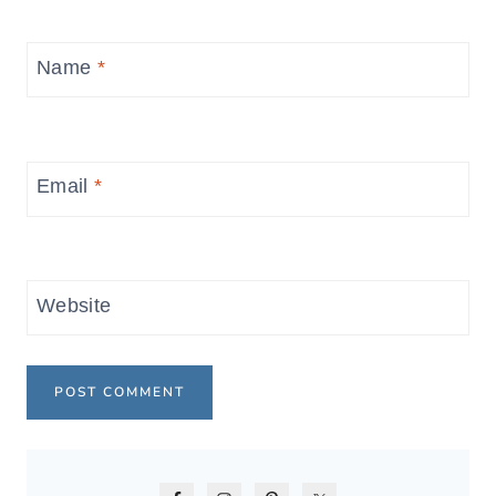
Name
*
Email
*
Website