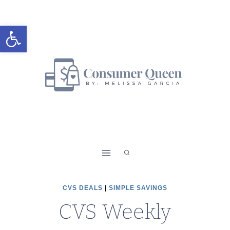
Skip
to
Open toolbar
content
CVS DEALS
|
SIMPLE SAVINGS
CVS Weekly