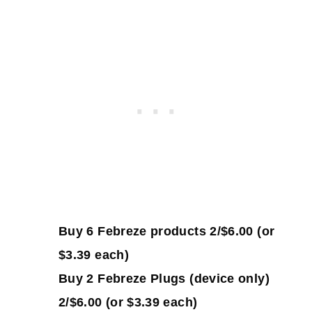
Buy 6 Febreze products 2/$6.00 (or
$3.39 each)
Buy 2 Febreze Plugs (device only)
2/$6.00 (or $3.39 each)