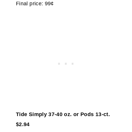
Final price: 99¢
Tide Simply 37-40 oz. or Pods 13-ct.
$2.94