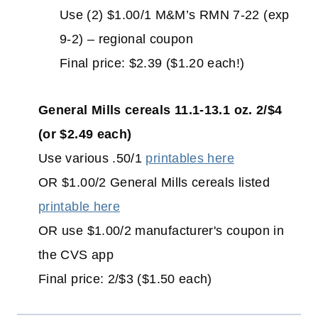
Use (2) $1.00/1 M&M’s RMN 7-22 (exp
9-2) – regional coupon
Final price: $2.39 ($1.20 each!)
General Mills cereals 11.1-13.1 oz. 2/$4
(or $2.49 each)
Use various .50/1
printables here
OR $1.00/2 General Mills cereals listed
printable here
OR use $1.00/2 manufacturer's coupon in
the CVS app
Final price: 2/$3 ($1.50 each)