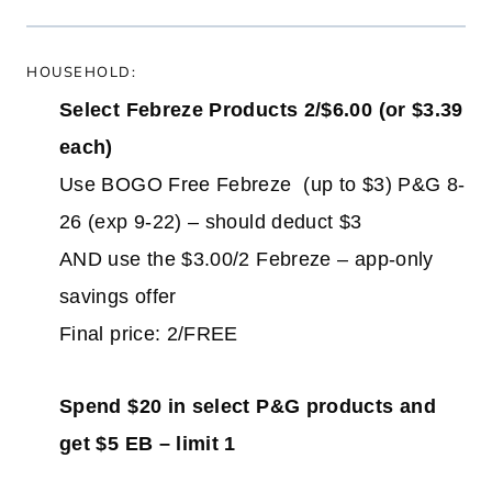
HOUSEHOLD:
Select Febreze Products 2/$6.00 (or $3.39
each)
Use BOGO Free Febreze (up to $3) P&G 8-
26 (exp 9-22) – should deduct $3
AND use the $3.00/2 Febreze – app-only
savings offer
Final price: 2/FREE
Spend $20 in select P&G products and
get $5 EB – limit 1