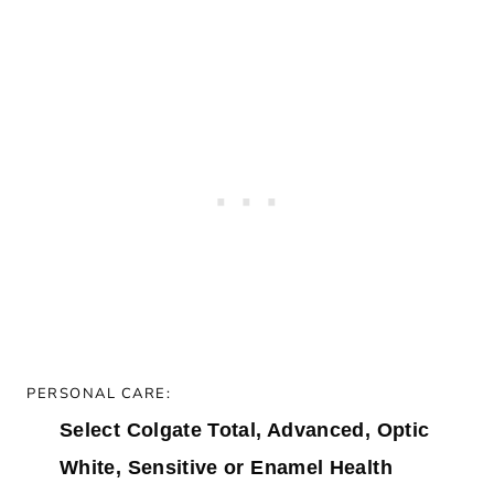
PERSONAL CARE:
Select Colgate Total, Advanced, Optic
White, Sensitive or Enamel Health