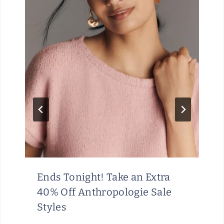
Ends Tonight! Take an Extra
40% Off Anthropologie Sale
Styles