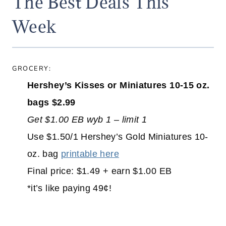
The Best Deals This
Week
GROCERY:
Hershey’s Kisses or Miniatures 10-15 oz.
bags $2.99
Get $1.00 EB wyb 1 – limit 1
Use $1.50/1 Hershey’s Gold Miniatures 10-
oz. bag
printable here
Final price: $1.49 + earn $1.00 EB
*it’s like paying 49¢!