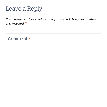
Leave a Reply
Your email address will not be published.
Required fields
are marked
*
Comment
*