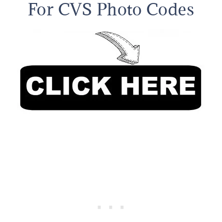
For CVS Photo Codes