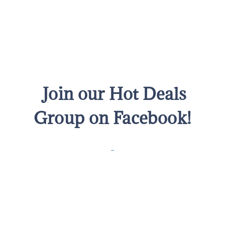
Join our Hot Deals
Group on Facebook!