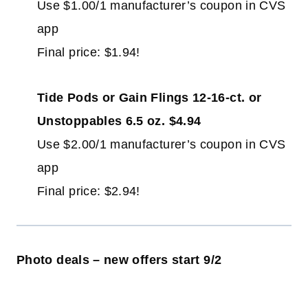
Use $1.00/1 manufacturer’s coupon in CVS
app
Final price: $1.94!
Tide Pods or Gain Flings 12-16-ct. or
Unstoppables 6.5 oz. $4.94
Use $2.00/1 manufacturer’s coupon in CVS
app
Final price: $2.94!
Photo deals – new offers start 9/2