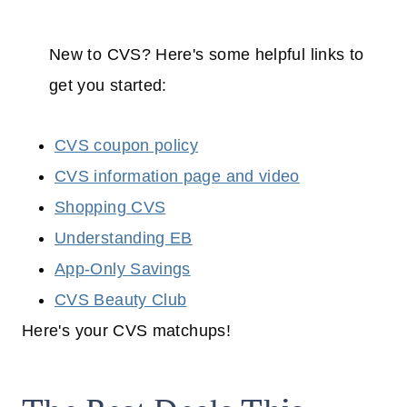
New to CVS? Here's some helpful links to
get you started:
CVS coupon policy
CVS information page and video
Shopping CVS
Understanding EB
App-Only Savings
CVS Beauty Club
Here's your CVS matchups!