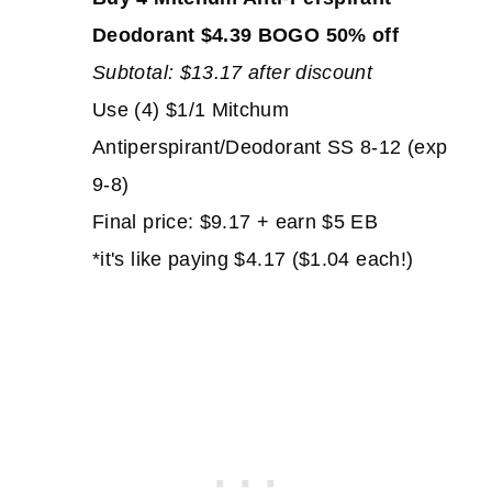
Deodorant $4.39 BOGO 50% off
Subtotal: $13.17 after discount
Use (4) $1/1 Mitchum
Antiperspirant/Deodorant SS 8-12 (exp
9-8)
Final price: $9.17 + earn $5 EB
*it's like paying $4.17 ($1.04 each!)