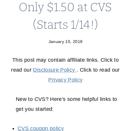
Only $1.50 at CVS
(Starts 1/14!)
January 10, 2018
This post may contain affiliate links. Click to
read our
Disclosure Policy
. Click to read our
Privacy Policy
New to CVS? Here's some helpful links to
get you started:
CVS coupon policy