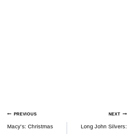
Post
PREVIOUS
NEXT
navigation
Macy’s: Christmas
Long John Silvers: