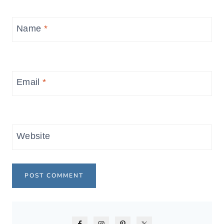
Name
*
Email
*
Website