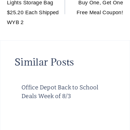
Lights Storage Bag
Buy One, Get One
$25.20 Each Shipped
Free Meal Coupon!
WYB 2
Similar Posts
Office Depot Back to School
Deals Week of 8/3