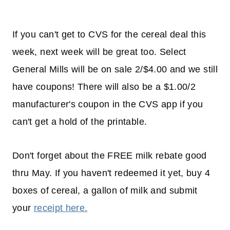
If you can't get to CVS for the cereal deal this
week, next week will be great too. Select
General Mills will be on sale 2/$4.00 and we still
have coupons! There will also be a $1.00/2
manufacturer's coupon in the CVS app if you
can't get a hold of the printable.
Don't forget about the FREE milk rebate good
thru May. If you haven't redeemed it yet, buy 4
boxes of cereal, a gallon of milk and submit
your
receipt here.