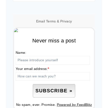
for:
Email
Terms
&
Privacy
Never miss a post
Name:
Your email address:
*
No spam, ever. Promise.
Powered by FeedBlitz