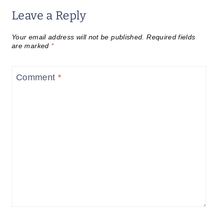
Leave a Reply
Your email address will not be published.
Required fields
are marked
*
Comment
*