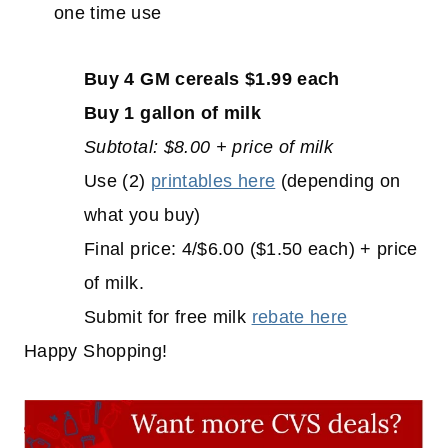
one time use
Buy 4 GM cereals $1.99 each
Buy 1 gallon of milk
Subtotal: $8.00 + price of milk
Use (2)
printables here
(depending on
what you buy)
Final price: 4/$6.00 ($1.50 each) + price
of milk.
Submit for free milk
rebate here
Happy Shopping!