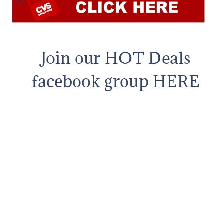
Join our HOT Deals
facebook group HERE