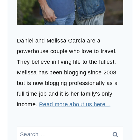
Daniel and Melissa Garcia are a
powerhouse couple who love to travel.
They believe in living life to the fullest.
Melissa has been blogging since 2008
but is now blogging professionally as a
full time job and it is her family's only
income.
Read more about us here...
Search