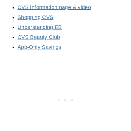
CVS information page & video
Shopping CVS
Understanding EB
CVS Beauty Club
App-Only Savings