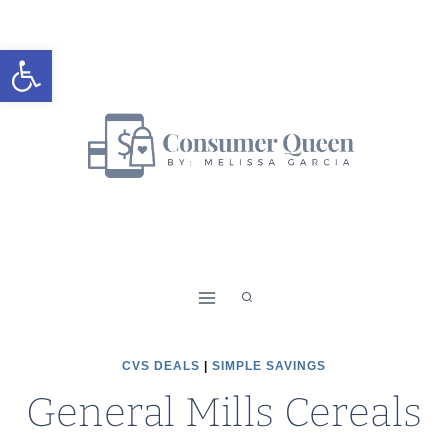
Skip
to
Open toolbar
content
CVS DEALS
|
SIMPLE SAVINGS
General Mills Cereals