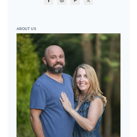
ABOUT US