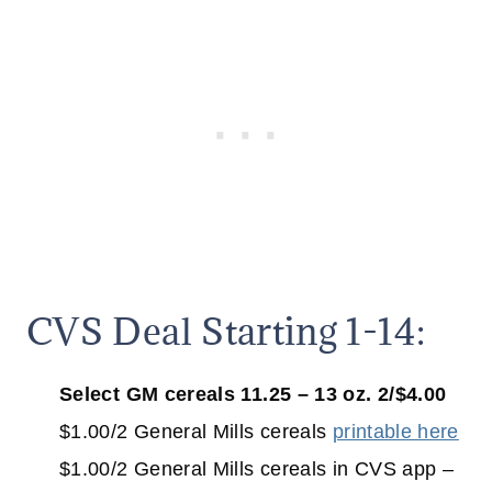
CVS Deal Starting 1-14:
Select GM cereals 11.25 – 13 oz. 2/$4.00
$1.00/2 General Mills cereals
printable here
$1.00/2 General Mills cereals in CVS app –